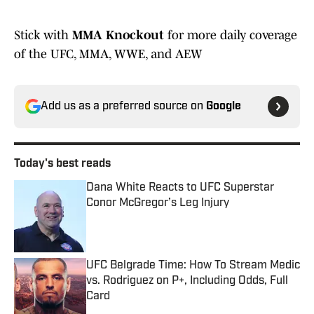
Stick with
MMA Knockout
for more daily coverage
of the UFC, MMA, WWE, and AEW
Add us as a preferred source on
Google
Today's best reads
Dana White Reacts to UFC Superstar
Conor McGregor’s Leg Injury
Published by on Invalid Date
UFC Belgrade Time: How To Stream Medic
vs. Rodriguez on P+, Including Odds, Full
Card
Published by on Invalid Date