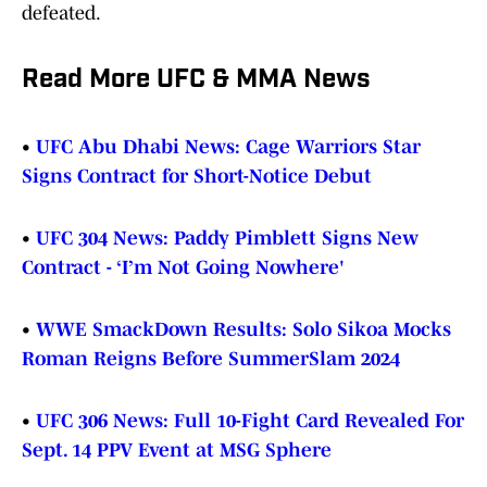
defeated.
Read More UFC & MMA News
•
UFC Abu Dhabi News: Cage Warriors Star
Signs Contract for Short-Notice Debut
•
UFC 304 News: Paddy Pimblett Signs New
Contract - ‘I’m Not Going Nowhere'
•
WWE SmackDown Results: Solo Sikoa Mocks
Roman Reigns Before SummerSlam 2024
•
UFC 306 News: Full 10-Fight Card Revealed For
Sept. 14 PPV Event at MSG Sphere