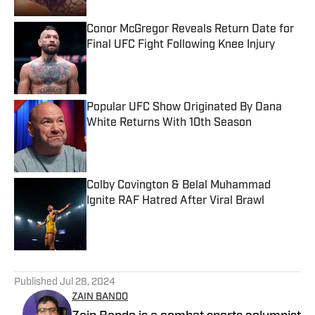
Conor McGregor Reveals Return Date for
Final UFC Fight Following Knee Injury
Published by on Invalid Date
Popular UFC Show Originated By Dana
White Returns With 10th Season
Published by on Invalid Date
Colby Covington & Belal Muhammad
Ignite RAF Hatred After Viral Brawl
Published by on Invalid Date
5 related articles loaded
Published
Jul 28, 2024
ZAIN BANDO