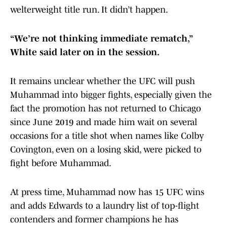
welterweight title run. It didn’t happen.
“We’re not thinking immediate rematch,”
White said later on in the session.
It remains unclear whether the UFC will push
Muhammad into bigger fights, especially given the
fact the promotion has not returned to Chicago
since June 2019 and made him wait on several
occasions for a title shot when names like Colby
Covington, even on a losing skid, were picked to
fight before Muhammad.
At press time, Muhammad now has 15 UFC wins
and adds Edwards to a laundry list of top-flight
contenders and former champions he has