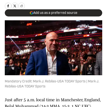
Add us as a preferred source
Mandatory Credit: Mark J. Rebilas-USA TODAY Sports | Mark J.
Rebilas-USA TODAY Sports
Just after 5 a.m. local time in Manchester, England,
Belal Muhammad (24-3 MMA, 15-3, 1 NC UFC)