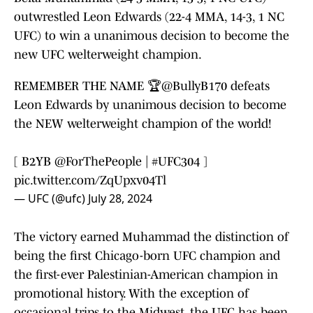
outwrestled Leon Edwards (22-4 MMA, 14-3, 1 NC
UFC) to win a unanimous decision to become the
new UFC welterweight champion.
REMEMBER THE NAME 🏆
@BullyB170
defeats
Leon Edwards by unanimous decision to become
the NEW welterweight champion of the world!
[ B2YB
@ForThePeople
|
#UFC304
]
pic.twitter.com/ZqUpxv04Tl
— UFC (@ufc)
July 28, 2024
The victory earned Muhammad the distinction of
being the first Chicago-born UFC champion and
the first-ever Palestinian-American champion in
promotional history. With the exception of
occasional trips to the Midwest, the UFC has been