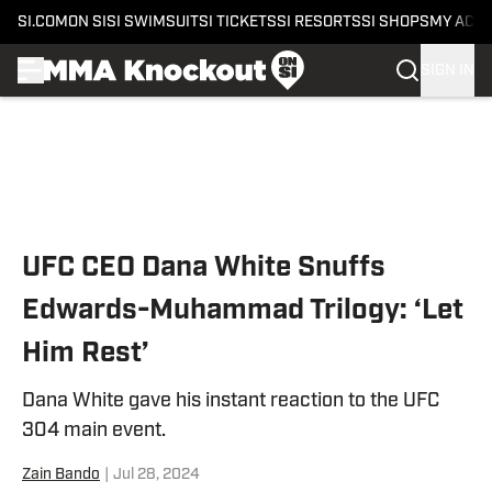
SI.COM
ON SI
SI SWIMSUIT
SI TICKETS
SI RESORTS
SI SHOPS
MY ACC
SIGN IN
Skip to main content
UFC CEO Dana White Snuffs
Edwards-Muhammad Trilogy: ‘Let
Him Rest’
Dana White gave his instant reaction to the UFC
304 main event.
Zain Bando
|
Jul 28, 2024