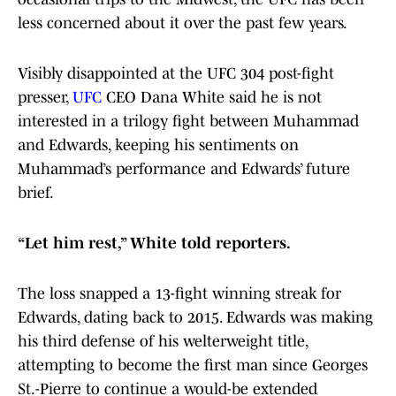
less concerned about it over the past few years.
Visibly disappointed at the UFC 304 post-fight
presser,
UFC
CEO Dana White said he is not
interested in a trilogy fight between Muhammad
and Edwards, keeping his sentiments on
Muhammad’s performance and Edwards’ future
brief.
“Let him rest,” White told reporters.
The loss snapped a 13-fight winning streak for
Edwards, dating back to 2015. Edwards was making
his third defense of his welterweight title,
attempting to become the first man since Georges
St.-Pierre to continue a would-be extended