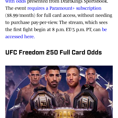
with odds
presented from DraftKings Sportsbook.
The event
requires a Paramount+ subscription
($8.99/month) for full card access, without needing
to purchase pay-per-view. The stream, which sees
the first fight begin at 8 p.m. ET/5 p.m. PT, can
be
accessed here.
UFC Freedom 250 Full Card Odds