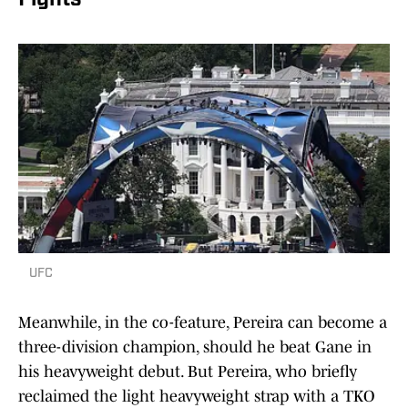
Fights
UFC
Meanwhile, in the co-feature, Pereira can become a
three-division champion, should he beat Gane in
his heavyweight debut. But Pereira, who briefly
reclaimed the light heavyweight strap with a TKO