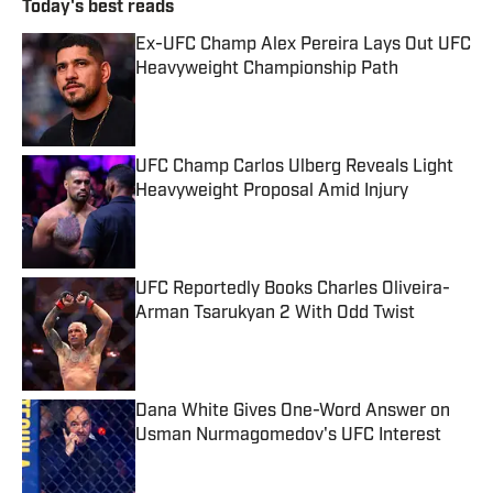
Today's best reads
Ex-UFC Champ Alex Pereira Lays Out UFC
Heavyweight Championship Path
Published by on Invalid Date
UFC Champ Carlos Ulberg Reveals Light
Heavyweight Proposal Amid Injury
Published by on Invalid Date
UFC Reportedly Books Charles Oliveira-
Arman Tsarukyan 2 With Odd Twist
Published by on Invalid Date
Dana White Gives One-Word Answer on
Usman Nurmagomedov's UFC Interest
Published by on Invalid Date