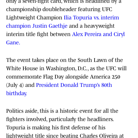
only a seven-fight card, which is headlined by a
championship doubleheader featuring UFC
Lightweight Champion
Ilia Topuria vs. interim
champion Justin Gaethje
and a heavyweight
interim title fight between
Alex Pereira and Ciryl
Gane.
The event takes place on the South Lawn of the
White House in Washington, D.C., as the UFC will
commemorate Flag Day alongside America 250
(July 4) and
President Donald Trump’s 80th
birthday.
Politics aside, this is a historic event for all the
fighters involved, particularly the headliners.
Topuria is making his first defense of his
lightweight title since beating Charles Oliveira at