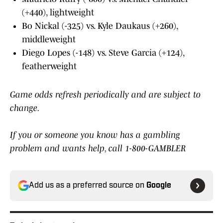
(+440), lightweight
Bo Nickal (-325) vs. Kyle Daukaus (+260),
middleweight
Diego Lopes (-148) vs. Steve Garcia (+124),
featherweight
Game odds refresh periodically and are subject to
change.
If you or someone you know has a gambling
problem and wants help, call 1-800-GAMBLER
Add us as a preferred source on
Google