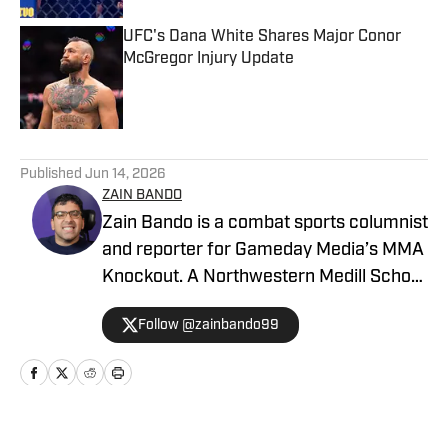
UFC's Dana White Shares Major Conor
McGregor Injury Update
Published by on Invalid Date
5 related articles loaded
Published
Jun 14, 2026
ZAIN BANDO
Zain Bando is a combat sports columnist
and reporter for Gameday Media’s MMA
Knockout. A Northwestern Medill School
of Journalism and Illinois alumnus,
Follow @zainbando99
Bando specializes in tactical analysis,
breaking news, and exclusive executive
interviews across the UFC and PFL. His
versatile background also includes
extensive Big Ten football and men’s