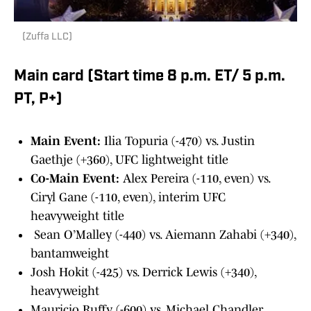
(Zuffa LLC)
Main card (Start time 8 p.m. ET/ 5 p.m.
PT, P+)
Main Event:
Ilia Topuria (-470) vs. Justin
Gaethje (+360), UFC lightweight title
Co-Main Event:
Alex Pereira (-110, even) vs.
Ciryl Gane (-110, even), interim UFC
heavyweight title
Sean O’Malley (-440) vs. Aiemann Zahabi (+340),
bantamweight
Josh Hokit (-425) vs. Derrick Lewis (+340),
heavyweight
Mauricio Ruffy (-600) vs. Michael Chandler