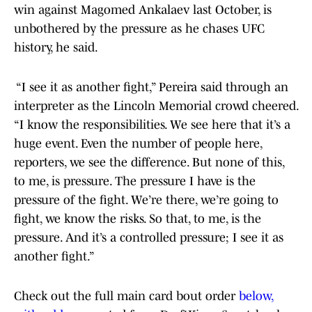
win against Magomed Ankalaev last October, is
unbothered by the pressure as he chases UFC
history, he said.
“I see it as another fight,” Pereira said through an
interpreter as the Lincoln Memorial crowd cheered.
“I know the responsibilities. We see here that it’s a
huge event. Even the number of people here,
reporters, we see the difference. But none of this,
to me, is pressure. The pressure I have is the
pressure of the fight. We’re there, we’re going to
fight, we know the risks. So that, to me, is the
pressure. And it’s a controlled pressure; I see it as
another fight.”
Check out the full main card bout order
below,