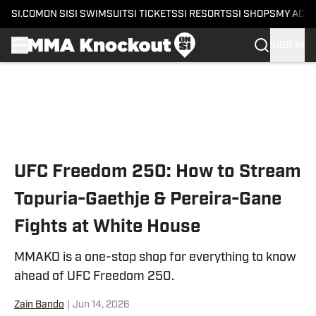
SI.COM
ON SI
SI SWIMSUIT
SI TICKETS
SI RESORTS
SI SHOPS
MY ACC
SIGN IN
Skip to main content
UFC Freedom 250: How to Stream
Topuria-Gaethje & Pereira-Gane
Fights at White House
MMAKO is a one-stop shop for everything to know
ahead of UFC Freedom 250.
Zain Bando
|
Jun 14, 2026