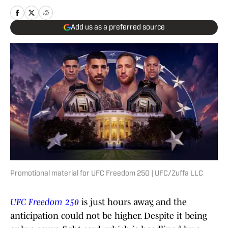
Add us as a preferred source
Promotional material for UFC Freedom 250 | UFC/Zuffa LLC
UFC Freedom 250
is just hours away, and the
anticipation could not be higher. Despite it being