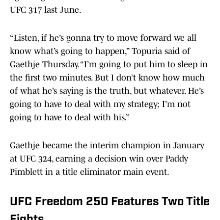
UFC 317 last June.
“Listen, if he’s gonna try to move forward we all
know what’s going to happen,” Topuria said of
Gaethje Thursday. “I’m going to put him to sleep in
the first two minutes. But I don’t know how much
of what he’s saying is the truth, but whatever. He’s
going to have to deal with my strategy; I’m not
going to have to deal with his.”
Gaethje became the interim champion in January
at UFC 324, earning a decision win over Paddy
Pimblett in a title eliminator main event.
UFC Freedom 250 Features Two Title