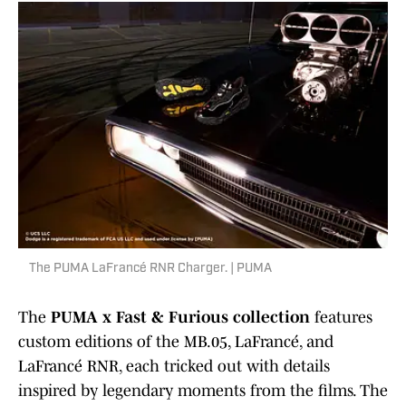
The PUMA LaFrancé RNR Charger. | PUMA
The
PUMA x Fast & Furious collection
features
custom editions of the MB.05, LaFrancé, and
LaFrancé RNR, each tricked out with details
inspired by legendary moments from the films. The