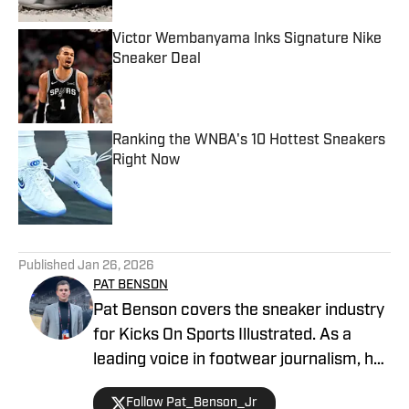
Victor Wembanyama Inks Signature Nike
Sneaker Deal
Published by on Invalid Date
Ranking the WNBA's 10 Hottest Sneakers
Right Now
Published by on Invalid Date
5 related articles loaded
Published
Jan 26, 2026
PAT BENSON
Pat Benson covers the sneaker industry
for Kicks On Sports Illustrated. As a
leading voice in footwear journalism, he
breaks news, spotlights important
Follow Pat_Benson_Jr