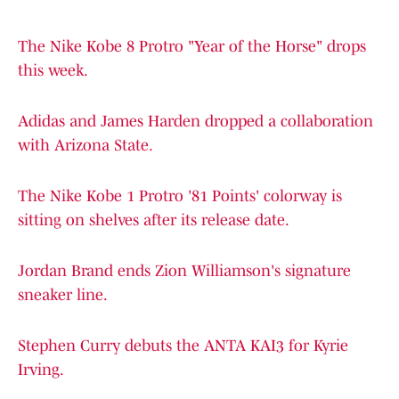
The Nike Kobe 8 Protro "Year of the Horse" drops
this week.
Adidas and James Harden dropped a collaboration
with Arizona State.
The Nike Kobe 1 Protro '81 Points' colorway is
sitting on shelves after its release date.
Jordan Brand ends Zion Williamson's signature
sneaker line.
Stephen Curry debuts the ANTA KAI3 for Kyrie
Irving.