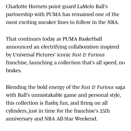
Charlotte Hornets point guard LaMelo Ball's
partnership with PUMA has remained one of the
most exciting sneaker lines to follow in the NBA.
That continues today as PUMA Basketball
announced an electrifying collaboration inspired
by Universal Pictures' iconic
Fast & Furious
franchise, launching a collection that's all speed, no
brakes.
Blending the bold energy of the
Fast & Furious
saga
with Ball's unmistakable game and personal style,
this collection is flashy, fun, and firing on all
cylinders, just in time for the franchise's 25th
anniversary and NBA All-Star Weekend.