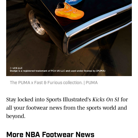
The PUMA x Fast & Furious collection. | PUMA
Stay locked into Sports Illustrated's
Kicks On SI
for
all your footwear news from the sports world and
beyond.
More NBA Footwear News