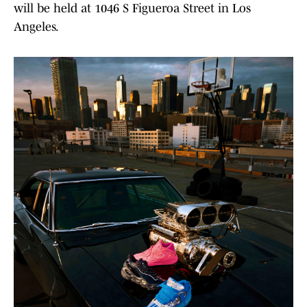
will be held at 1046 S Figueroa Street in Los
Angeles.