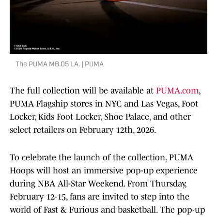
The PUMA MB.05 LA. | PUMA
The full collection will be available at
PUMA.com
,
PUMA Flagship stores in NYC and Las Vegas, Foot
Locker, Kids Foot Locker, Shoe Palace, and other
select retailers on February 12th, 2026.
To celebrate the launch of the collection, PUMA
Hoops will host an immersive pop-up experience
during NBA All-Star Weekend. From Thursday,
February 12-15, fans are invited to step into the
world of Fast & Furious and basketball. The pop-up