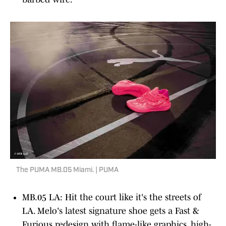
The PUMA MB.05 Miami. | PUMA
MB.05 LA: Hit the court like it's the streets of
LA. Melo's latest signature shoe gets a Fast &
Furious redesign with flame-like graphics, high-