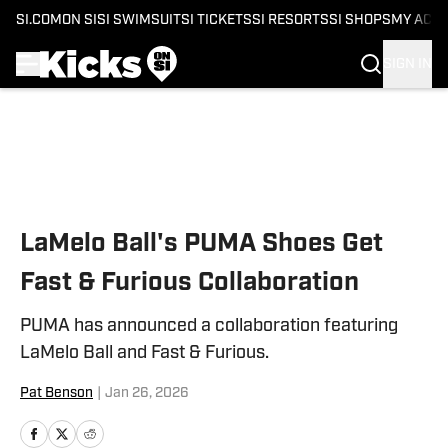
SI.COM
ON SI
SI SWIMSUIT
SI TICKETS
SI RESORTS
SI SHOPS
MY ACC
SIGN IN
Skip to main content
LaMelo Ball's PUMA Shoes Get
Fast & Furious Collaboration
PUMA has announced a collaboration featuring
LaMelo Ball and Fast & Furious.
Pat Benson
|
Jan 26, 2026