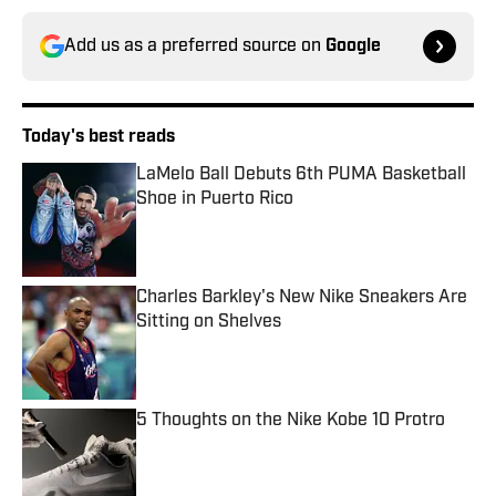
Add us as a preferred source on
Google
Today's best reads
LaMelo Ball Debuts 6th PUMA Basketball
Shoe in Puerto Rico
Published by on Invalid Date
Charles Barkley's New Nike Sneakers Are
Sitting on Shelves
Published by on Invalid Date
5 Thoughts on the Nike Kobe 10 Protro
Published by on Invalid Date