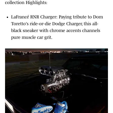
collection Highlights:
LaFrancé RNR Charger: Paying tribute to Dom
Toretto's ride-or-die Dodge Charger, this all-
black sneaker with chrome accents channels
pure muscle car grit.