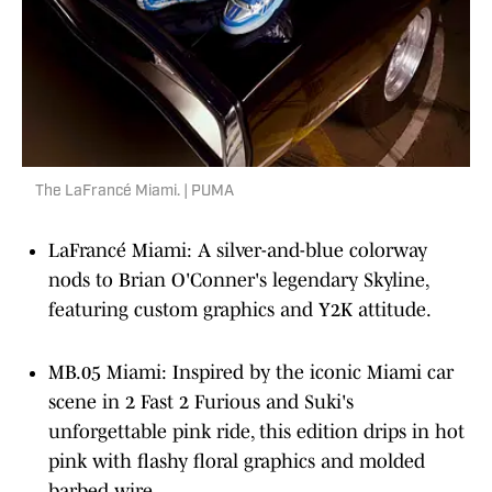
The LaFrancé Miami. | PUMA
LaFrancé Miami: A silver-and-blue colorway
nods to Brian O'Conner's legendary Skyline,
featuring custom graphics and Y2K attitude.
MB.05 Miami: Inspired by the iconic Miami car
scene in 2 Fast 2 Furious and Suki's
unforgettable pink ride, this edition drips in hot
pink with flashy floral graphics and molded
barbed wire.