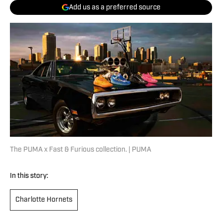
Add us as a preferred source
The PUMA x Fast & Furious collection. | PUMA
In this story:
Charlotte Hornets