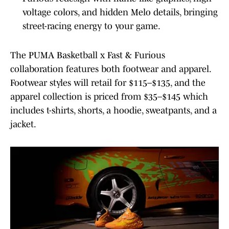
voltage colors, and hidden Melo details, bringing
street-racing energy to your game.
The PUMA Basketball x Fast & Furious
collaboration features both footwear and apparel.
Footwear styles will retail for $115–$135, and the
apparel collection is priced from $35–$145 which
includes t-shirts, shorts, a hoodie, sweatpants, and a
jacket.