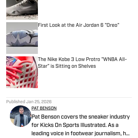
First Look at the Air Jordan 6 "Oreo"
Published by on Invalid Date
The Nike Kobe 3 Low Protro "WNBA All-
Star" is Sitting on Shelves
Published by on Invalid Date
5 related articles loaded
Published
Jan 25, 2026
PAT BENSON
Pat Benson covers the sneaker industry
for Kicks On Sports Illustrated. As a
leading voice in footwear journalism, he