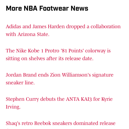
More NBA Footwear News
Adidas and James Harden dropped a collaboration
with Arizona State.
The Nike Kobe 1 Protro '81 Points' colorway is
sitting on shelves after its release date.
Jordan Brand ends Zion Williamson's signature
sneaker line.
Stephen Curry debuts the ANTA KAI3 for Kyrie
Irving.
Shaq's retro Reebok sneakers dominated release