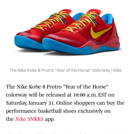
The Nike Kobe 8 Protro "Year of the Horse" colorway. | Nike
The Nike Kobe 8 Protro "Year of the Horse"
colorway will be released at 10:00 a.m. EST on
Saturday, January 31. Online shoppers can buy the
performance basketball shoes exclusively on
the
Nike SNKRS
app.