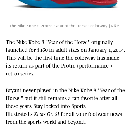
The Nike Kobe 8 Protro "Year of the Horse" colorway. | Nike
The Nike Kobe 8 "Year of the Horse" originally
launched for $160 in adult sizes on January 1, 2014.
This will be the first time the colorway has made
its return as part of the Protro (performance +
retro) series.
Bryant never played in the Nike Kobe 8 "Year of the
Horse," but it still remains a fan favorite after all
these years. Stay locked into Sports
Illustrated's
Kicks On SI
for all your footwear news
from the sports world and beyond.