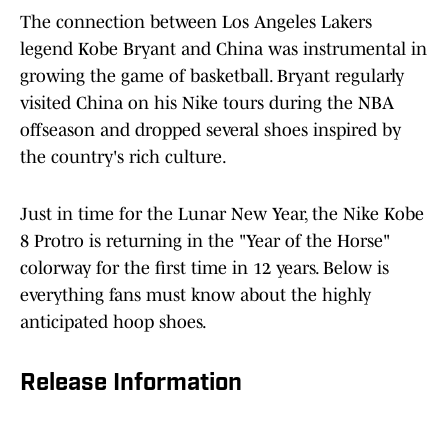
The connection between Los Angeles Lakers
legend Kobe Bryant and China was instrumental in
growing the game of basketball. Bryant regularly
visited China on his Nike tours during the NBA
offseason and dropped several shoes inspired by
the country's rich culture.
Just in time for the Lunar New Year, the Nike Kobe
8 Protro is returning in the "Year of the Horse"
colorway for the first time in 12 years. Below is
everything fans must know about the highly
anticipated hoop shoes.
Release Information