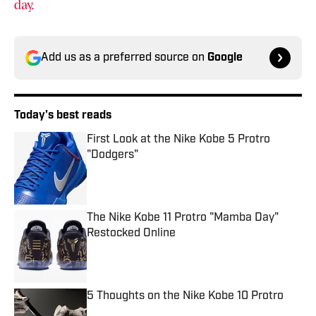
day.
Add us as a preferred source on
Google
Today's best reads
First Look at the Nike Kobe 5 Protro
"Dodgers"
Published by on Invalid Date
The Nike Kobe 11 Protro "Mamba Day"
Restocked Online
Published by on Invalid Date
5 Thoughts on the Nike Kobe 10 Protro
Published by on Invalid Date