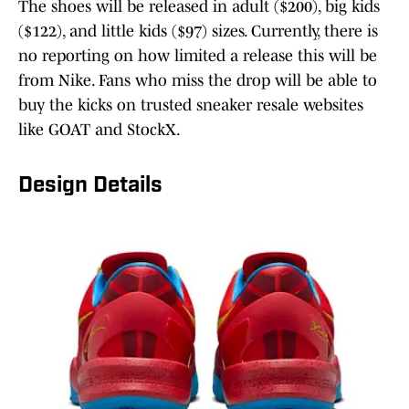
The shoes will be released in adult ($200), big kids
($122), and little kids ($97) sizes. Currently, there is
no reporting on how limited a release this will be
from Nike. Fans who miss the drop will be able to
buy the kicks on trusted sneaker resale websites
like GOAT and StockX.
Design Details