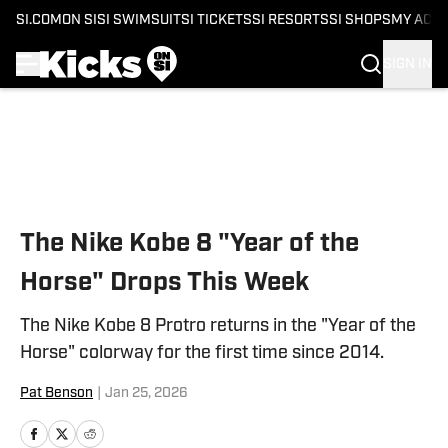
SI.COM
ON SI
SI SWIMSUIT
SI TICKETS
SI RESORTS
SI SHOPS
MY ACC
SIGN IN
Skip to main content
The Nike Kobe 8 "Year of the
Horse" Drops This Week
The Nike Kobe 8 Protro returns in the "Year of the
Horse" colorway for the first time since 2014.
Pat Benson
|
Jan 25, 2026