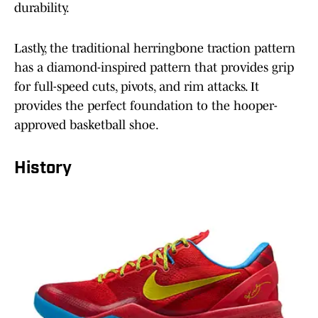
durability.
Lastly, the traditional herringbone traction pattern
has a diamond-inspired pattern that provides grip
for full-speed cuts, pivots, and rim attacks. It
provides the perfect foundation to the hooper-
approved basketball shoe.
History