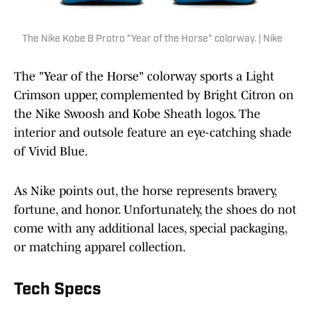
The Nike Kobe 8 Protro "Year of the Horse" colorway. | Nike
The "Year of the Horse" colorway sports a Light
Crimson upper, complemented by Bright Citron on
the Nike Swoosh and Kobe Sheath logos. The
interior and outsole feature an eye-catching shade
of Vivid Blue.
As Nike points out, the horse represents bravery,
fortune, and honor. Unfortunately, the shoes do not
come with any additional laces, special packaging,
or matching apparel collection.
Tech Specs