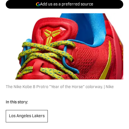
Add us as a preferred source
The Nike Kobe 8 Protro "Year of the Horse" colorway. | Nike
In this story:
Los Angeles Lakers