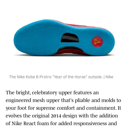
The Nike Kobe 8 Protro "Year of the Horse" outsole. | Nike
The bright, celebratory upper features an
engineered mesh upper that's pliable and molds to
your foot for supreme comfort and containment. It
evolves the original 2014 design with the addition
of Nike React foam for added responsiveness and