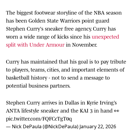
The biggest footwear storyline of the NBA season
has been Golden State Warriors point guard
Stephen Curry's sneaker free agency. Curry has
worn a wide range of kicks since his
unexpected
split with Under Armour
in November.
Curry has maintained that his goal is to pay tribute
to players, teams, cities, and important elements of
basketball history - not to send a message to
potential business partners.
Stephen Curry arrives in Dallas in Kyrie Irving’s
ANTA lifestyle sneaker and the KAI 3 in hand 👀
pic.twitter.com/FQFCcTgT0q
— Nick DePaula (@NickDePaula)
January 22, 2026