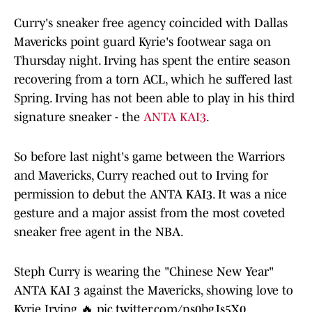
Curry's sneaker free agency coincided with Dallas
Mavericks point guard Kyrie's footwear saga on
Thursday night. Irving has spent the entire season
recovering from a torn ACL, which he suffered last
Spring. Irving has not been able to play in his third
signature sneaker - the
ANTA KAI3
.
So before last night's game between the Warriors
and Mavericks, Curry reached out to Irving for
permission to debut the ANTA KAI3. It was a nice
gesture and a major assist from the most coveted
sneaker free agent in the NBA.
Steph Curry is wearing the "Chinese New Year"
ANTA KAI 3 against the Mavericks, showing love to
Kyrie Irving 🔥
pic.twitter.com/ns0bgJs5X0