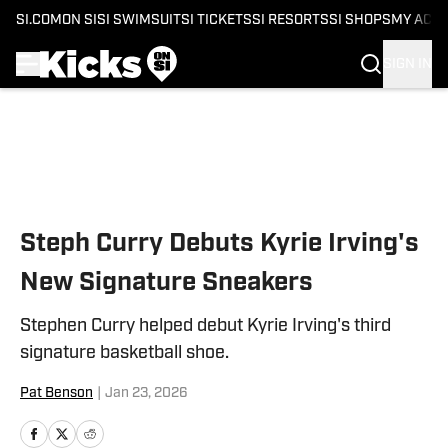
SI.COM
ON SI
SI SWIMSUIT
SI TICKETS
SI RESORTS
SI SHOPS
MY ACC
SIGN IN
Skip to main content
Steph Curry Debuts Kyrie Irving's
New Signature Sneakers
Stephen Curry helped debut Kyrie Irving's third
signature basketball shoe.
Pat Benson
|
Jan 23, 2026