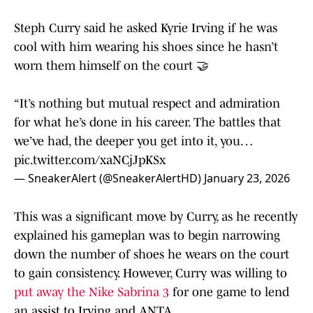
Steph Curry said he asked Kyrie Irving if he was
cool with him wearing his shoes since he hasn’t
worn them himself on the court 🤝
“It’s nothing but mutual respect and admiration
for what he’s done in his career. The battles that
we’ve had, the deeper you get into it, you…
pic.twitter.com/xaNCjJpKSx
— SneakerAlert (@SneakerAlertHD)
January 23, 2026
This was a significant move by Curry, as he recently
explained his gameplan was to begin narrowing
down the number of shoes he wears on the court
to gain consistency. However, Curry was willing to
put away the Nike Sabrina 3
for one game to lend
an assist to Irving and ANTA.