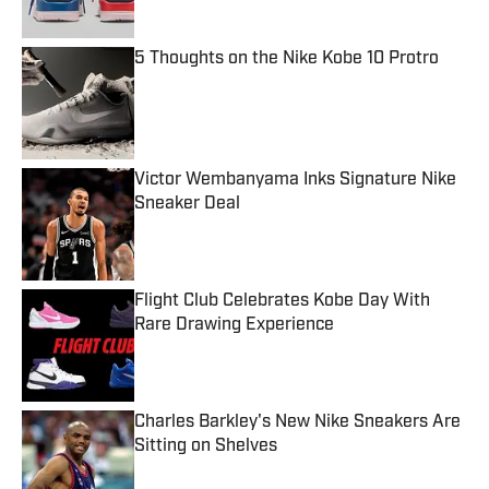
5 Thoughts on the Nike Kobe 10 Protro
Published by on Invalid Date
Victor Wembanyama Inks Signature Nike
Sneaker Deal
Published by on Invalid Date
Flight Club Celebrates Kobe Day With
Rare Drawing Experience
Published by on Invalid Date
Charles Barkley's New Nike Sneakers Are
Sitting on Shelves
Published by on Invalid Date