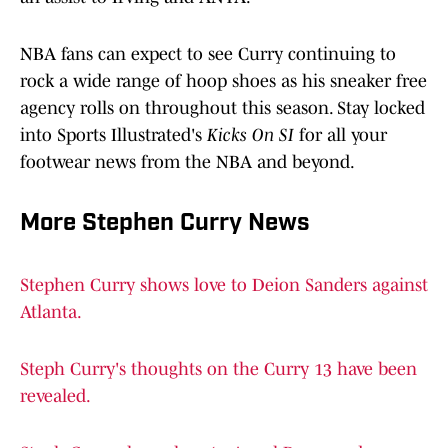
NBA fans can expect to see Curry continuing to
rock a wide range of hoop shoes as his sneaker free
agency rolls on throughout this season. Stay locked
into Sports Illustrated's
Kicks On SI
for all your
footwear news from the NBA and beyond.
More Stephen Curry News
Stephen Curry shows love to Deion Sanders against
Atlanta.
Steph Curry's thoughts on the Curry 13 have been
revealed.