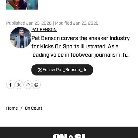
5 related articles loaded
Published
Jan 23, 2026
| Modified
Jan 23, 2026
PAT BENSON
Pat Benson covers the sneaker industry
for Kicks On Sports Illustrated. As a
leading voice in footwear journalism, he
breaks news, spotlights important
Follow Pat_Benson_Jr
stories, and interviews the biggest
names in sports. Previously, Pat has
reported on the NBA and authored
"Kobe Bryant's Sneaker History (1996-
2020)." You can email him at
Home
/
On Court
1989patbenson@gmail.com.