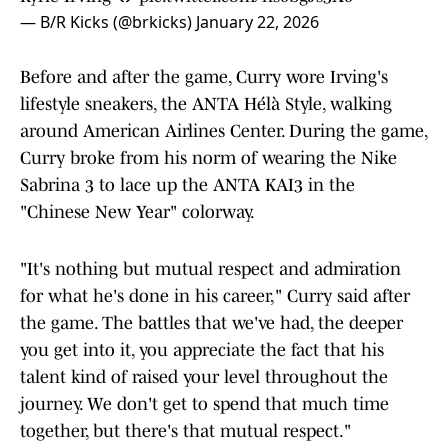
— B/R Kicks (@brkicks)
January 22, 2026
Before and after the game, Curry wore Irving's
lifestyle sneakers, the ANTA Hélà Style, walking
around American Airlines Center. During the game,
Curry broke from his norm of wearing the Nike
Sabrina 3 to lace up the ANTA KAI3 in the
"Chinese New Year" colorway.
"It's nothing but mutual respect and admiration
for what he's done in his career," Curry said after
the game. The battles that we've had, the deeper
you get into it, you appreciate the fact that his
talent kind of raised your level throughout the
journey. We don't get to spend that much time
together, but there's that mutual respect."