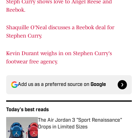
Steph Curry shows love to Angel Reese and
Reebok.
Shaquille O'Neal discusses a Reebok deal for
Stephen Curry.
Kevin Durant weighs in on Stephen Curry's
footwear free agency.
Add us as a preferred source on
Google
Today's best reads
The Air Jordan 3 "Sport Renaissance"
Drops in Limited Sizes
Published by on Invalid Date