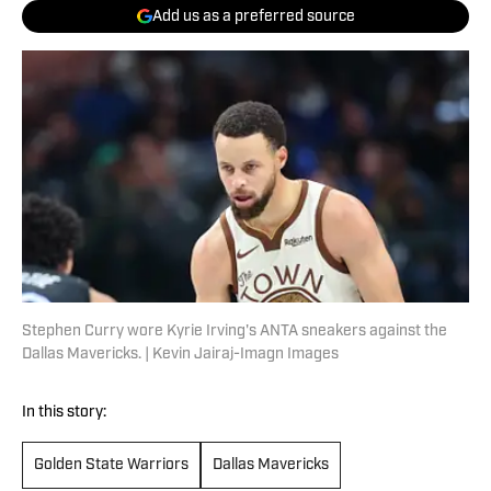
Add us as a preferred source
Stephen Curry wore Kyrie Irving's ANTA sneakers against the
Dallas Mavericks. | Kevin Jairaj-Imagn Images
In this story:
Golden State Warriors
Dallas Mavericks