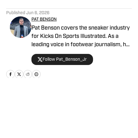
5 related articles loaded
Published
Jun 6, 2026
PAT BENSON
Pat Benson covers the sneaker industry
for Kicks On Sports Illustrated. As a
leading voice in footwear journalism, he
breaks news, spotlights important
Follow Pat_Benson_Jr
stories, and interviews the biggest
names in sports. Previously, Pat has
reported on the NBA and authored
"Kobe Bryant's Sneaker History (1996-
2020)." You can email him at
Home
/
News
1989patbenson@gmail.com.