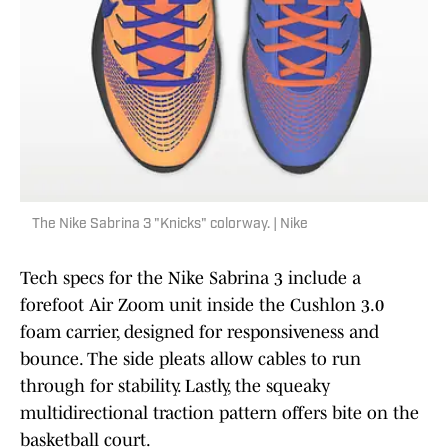
The Nike Sabrina 3 "Knicks" colorway. | Nike
Tech specs for the Nike Sabrina 3 include a
forefoot Air Zoom unit inside the Cushlon 3.0
foam carrier, designed for responsiveness and
bounce. The side pleats allow cables to run
through for stability. Lastly, the squeaky
multidirectional traction pattern offers bite on the
basketball court.