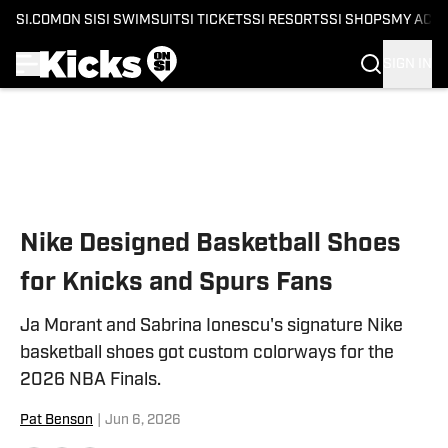
SI.COM
ON SI
SI SWIMSUIT
SI TICKETS
SI RESORTS
SI SHOPS
MY ACC
SIGN IN
Skip to main content
Nike Designed Basketball Shoes
for Knicks and Spurs Fans
Ja Morant and Sabrina Ionescu's signature Nike
basketball shoes got custom colorways for the
2026 NBA Finals.
Pat Benson
|
Jun 6, 2026