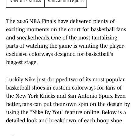
New York Knicks
San Antonio Spurs
The 2026 NBA Finals have delivered plenty of
exciting moments on the court for basketball fans
and sneakerheads. One of the most tantalizing
parts of watching the game is wanting the player-
exclusive colorways designed for basketball's
biggest stage.
Luckily, Nike just dropped two of its most popular
basketball shoes in custom colorways for fans of
the New York Knicks and San Antonio Spurs. Even
better, fans can put their own spin on the design by
using the "Nike By You" feature online. Below is a
detailed look and breakdown of each hoop shoe.