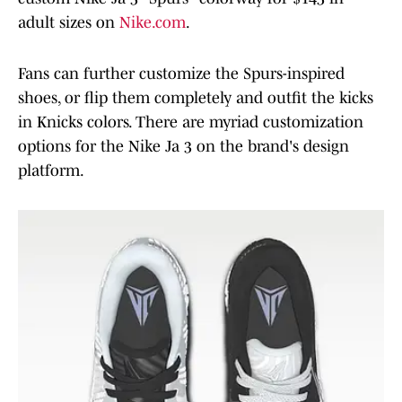
adult sizes on
Nike.com
.
Fans can further customize the Spurs-inspired
shoes, or flip them completely and outfit the kicks
in Knicks colors. There are myriad customization
options for the Nike Ja 3 on the brand's design
platform.