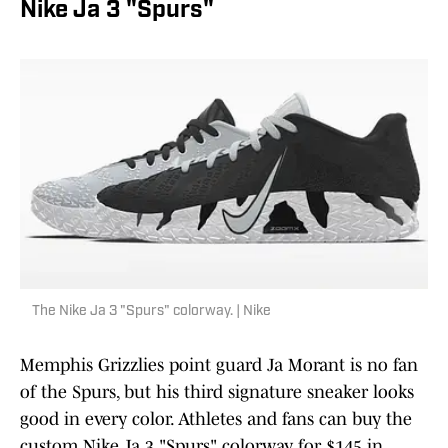
Nike Ja 3 "Spurs"
The Nike Ja 3 "Spurs" colorway. | Nike
Memphis Grizzlies point guard Ja Morant is no fan
of the Spurs, but his third signature sneaker looks
good in every color. Athletes and fans can buy the
custom Nike Ja 3 "Spurs" colorway for $145 in