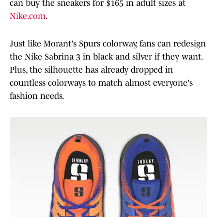
can buy the sneakers for $165 in adult sizes at
Nike.com
.
Just like Morant's Spurs colorway, fans can redesign
the Nike Sabrina 3 in black and silver if they want.
Plus, the silhouette has already dropped in
countless colorways to match almost everyone's
fashion needs.