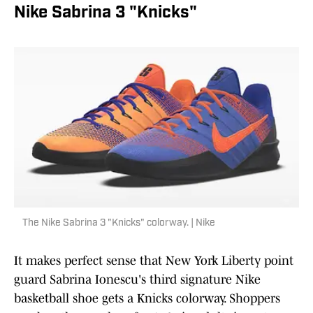
Nike Sabrina 3 "Knicks"
The Nike Sabrina 3 "Knicks" colorway. | Nike
It makes perfect sense that New York Liberty point
guard Sabrina Ionescu's third signature Nike
basketball shoe gets a Knicks colorway. Shoppers