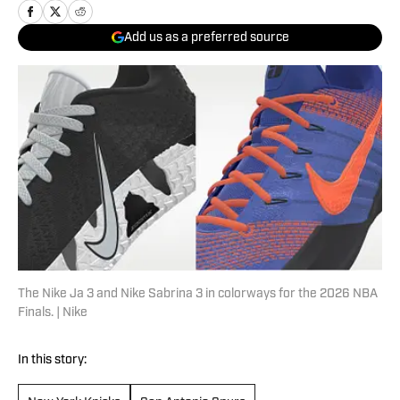
Add us as a preferred source
The Nike Ja 3 and Nike Sabrina 3 in colorways for the 2026 NBA
Finals. | Nike
In this story: