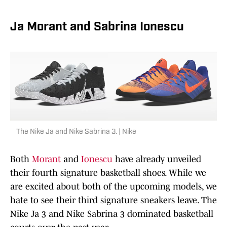
Ja Morant and Sabrina Ionescu
The Nike Ja and Nike Sabrina 3. | Nike
Both
Morant
and
Ionescu
have already unveiled
their fourth signature basketball shoes. While we
are excited about both of the upcoming models, we
hate to see their third signature sneakers leave. The
Nike Ja 3 and Nike Sabrina 3 dominated basketball