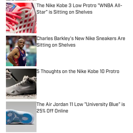
The Nike Kobe 3 Low Protro "WNBA All-
Star" is Sitting on Shelves
Published by on Invalid Date
Charles Barkley's New Nike Sneakers Are
Sitting on Shelves
Published by on Invalid Date
5 Thoughts on the Nike Kobe 10 Protro
Published by on Invalid Date
The Air Jordan 11 Low "University Blue" is
25% Off Online
Published by on Invalid Date