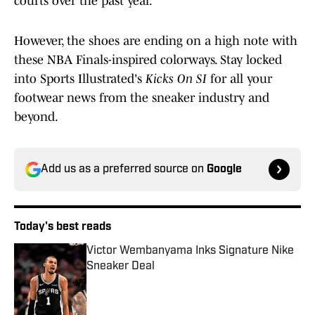
courts over the past year.
However, the shoes are ending on a high note with
these NBA Finals-inspired colorways. Stay locked
into Sports Illustrated's
Kicks On SI
for all your
footwear news from the sneaker industry and
beyond.
Add us as a preferred source on
Google
Today's best reads
Victor Wembanyama Inks Signature Nike
Sneaker Deal
Published by on Invalid Date