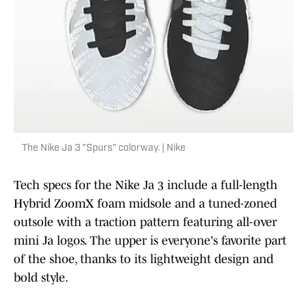
The Nike Ja 3 "Spurs" colorway. | Nike
Tech specs for the Nike Ja 3 include a full-length
Hybrid ZoomX foam midsole and a tuned-zoned
outsole with a traction pattern featuring all-over
mini Ja logos. The upper is everyone's favorite part
of the shoe, thanks to its lightweight design and
bold style.