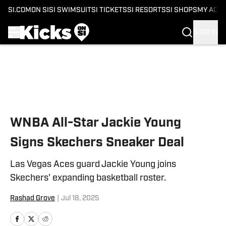
SI.COM
ON SI
SI SWIMSUIT
SI TICKETS
SI RESORTS
SI SHOPS
MY ACC
SIGN IN
Skip to main content
WNBA All-Star Jackie Young
Signs Skechers Sneaker Deal
Las Vegas Aces guard Jackie Young joins
Skechers' expanding basketball roster.
Rashad Grove
|
Jul 18, 2025