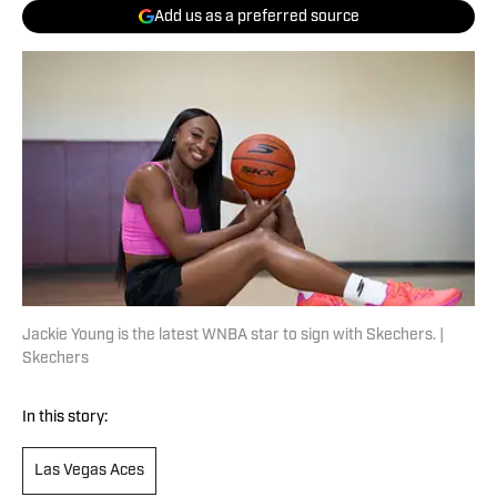
Add us as a preferred source
Jackie Young is the latest WNBA star to sign with Skechers. |
Skechers
In this story:
Las Vegas Aces