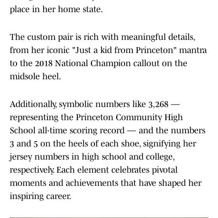
place in her home state.
The custom pair is rich with meaningful details,
from her iconic "Just a kid from Princeton" mantra
to the 2018 National Champion callout on the
midsole heel.
Additionally, symbolic numbers like 3,268 —
representing the Princeton Community High
School all-time scoring record — and the numbers
3 and 5 on the heels of each shoe, signifying her
jersey numbers in high school and college,
respectively. Each element celebrates pivotal
moments and achievements that have shaped her
inspiring career.