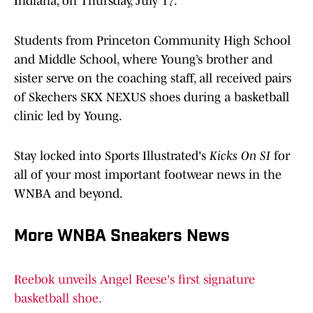
Indiana, on Thursday, July 17.
Students from Princeton Community High School
and Middle School, where Young’s brother and
sister serve on the coaching staff, all received pairs
of Skechers SKX NEXUS shoes during a basketball
clinic led by Young.
Stay locked into Sports Illustrated's
Kicks On SI
for
all of your most important footwear news in the
WNBA and beyond.
More WNBA Sneakers News
Reebok unveils Angel Reese's first signature
basketball shoe.