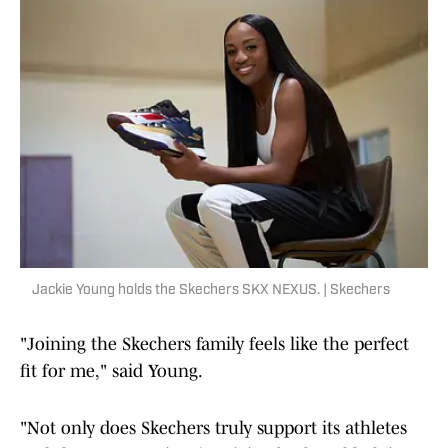
Jackie Young holds the Skechers SKX NEXUS. | Skechers
"Joining the Skechers family feels like the perfect
fit for me," said Young.
"Not only does Skechers truly support its athletes