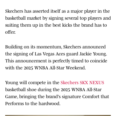
Skechers has asserted itself as a major player in the
basketball market by signing several top players and
suiting them up in the best kicks the brand has to
offer.
Building on its momentum, Skechers announced
the signing of Las Vegas Aces guard Jackie Young.
This announcement is perfectly timed to coincide
with the 2025 WNBA All-Star Weekend.
Young will compete in the
Skechers SKX NEXUS
basketball shoe during the 2025 WNBA All-Star
Game, bringing the brand's signature Comfort that
Performs to the hardwood.