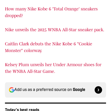
How many Nike Kobe 6 'Total Orange' sneakers
dropped?
Nike unveils the 2025 WNBA All-Star sneaker pack.
Caitlin Clark debuts the Nike Kobe 6 "Cookie
Monster" colorway.
Kelsey Plum unveils her Under Armour shoes for
the WNBA All-Star Game.
Add us as a preferred source on
Google
Today's best reads