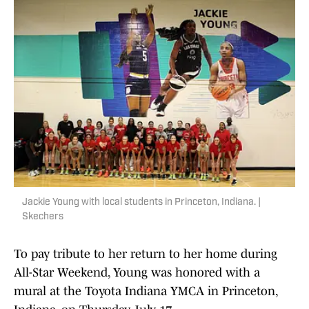
Jackie Young with local students in Princeton, Indiana. |
Skechers
To pay tribute to her return to her home during
All-Star Weekend, Young was honored with a
mural at the Toyota Indiana YMCA in Princeton,