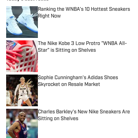
Ranking the WNBA's 10 Hottest Sneakers
Right Now
Published by on Invalid Date
The Nike Kobe 3 Low Protro "WNBA All-
Star" is Sitting on Shelves
Published by on Invalid Date
Sophie Cunningham's Adidas Shoes
Skyrocket on Resale Market
Published by on Invalid Date
Charles Barkley's New Nike Sneakers Are
Sitting on Shelves
Published by on Invalid Date