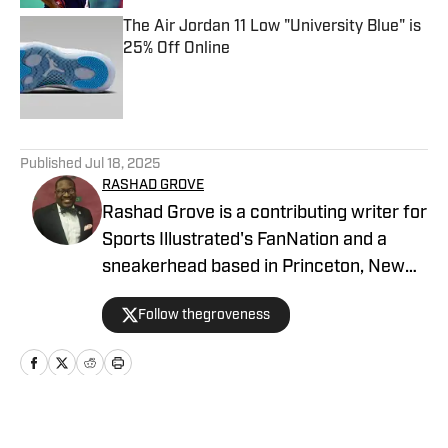
The Air Jordan 11 Low "University Blue" is
25% Off Online
Published by on Invalid Date
5 related articles loaded
Published
Jul 18, 2025
RASHAD GROVE
Rashad Grove is a contributing writer for
Sports Illustrated's FanNation and a
sneakerhead based in Princeton, New
Jersey. His work has appeared on
Follow thegroveness
BET.com, Ebony Magazine, MTV.com,
Forbes, Billboard, HipHopDX, and
Philadelphia Inquirer. You can follow him
on all social media platforms at
@thegroveness, and he can be reached
Home
/
News