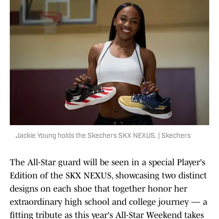
Jackie Young holds the Skechers SKX NEXUS. | Skechers
The All-Star guard will be seen in a special Player's
Edition of the SKX NEXUS, showcasing two distinct
designs on each shoe that together honor her
extraordinary high school and college journey — a
fitting tribute as this year's All-Star Weekend takes