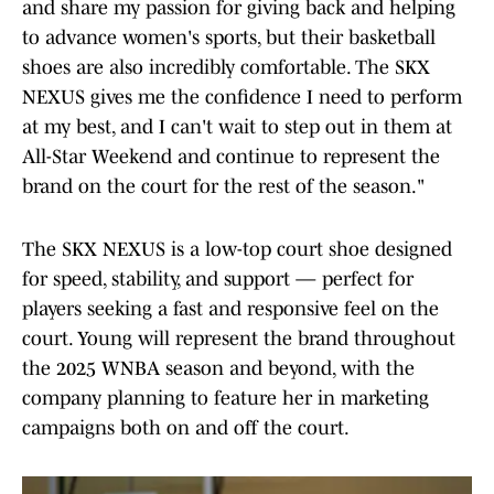
and share my passion for giving back and helping
to advance women's sports, but their basketball
shoes are also incredibly comfortable. The SKX
NEXUS gives me the confidence I need to perform
at my best, and I can't wait to step out in them at
All-Star Weekend and continue to represent the
brand on the court for the rest of the season."
The SKX NEXUS is a low-top court shoe designed
for speed, stability, and support — perfect for
players seeking a fast and responsive feel on the
court. Young will represent the brand throughout
the 2025 WNBA season and beyond, with the
company planning to feature her in marketing
campaigns both on and off the court.