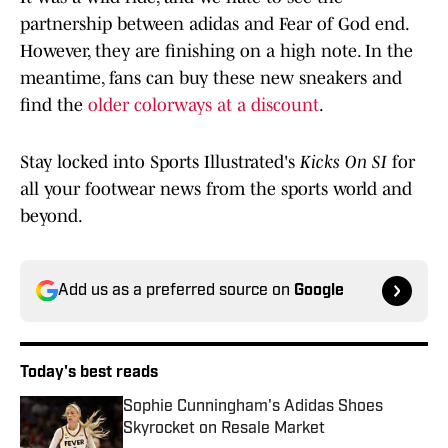
partnership between adidas and Fear of God end.
However, they are finishing on a high note. In the
meantime, fans can buy these new sneakers and
find the
older colorways at a discount
.
Stay locked into Sports Illustrated's
Kicks On SI
for
all your footwear news from the sports world and
beyond.
Add us as a preferred source on
Google
Today's best reads
Sophie Cunningham's Adidas Shoes
Skyrocket on Resale Market