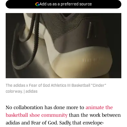
Add us as a preferred source
The adidas x Fear of God Athletics III Basketball "Cinder"
colorway. | adidas
No collaboration has done more to
animate the
basketball shoe community
than the work between
adidas and Fear of God. Sadly, that envelope-