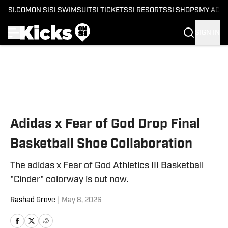
SI.COM
ON SI
SI SWIMSUIT
SI TICKETS
SI RESORTS
SI SHOPS
MY ACC
SIGN IN
Skip to main content
Adidas x Fear of God Drop Final
Basketball Shoe Collaboration
The adidas x Fear of God Athletics III Basketball
"Cinder" colorway is out now.
Rashad Grove
|
May 8, 2026