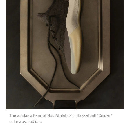
The adidas x Fear of God Athletics III Basketball "Cinder"
colorway. | adidas