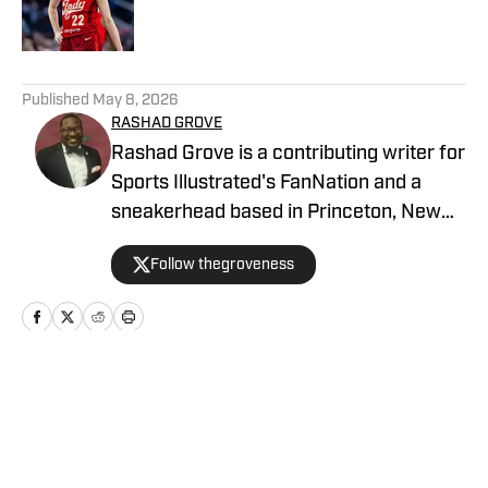
5 related articles loaded
Published
May 8, 2026
RASHAD GROVE
Rashad Grove is a contributing writer for
Sports Illustrated's FanNation and a
sneakerhead based in Princeton, New
Jersey. His work has appeared on
Follow thegroveness
BET.com, Ebony Magazine, MTV.com,
Forbes, Billboard, HipHopDX, and
Philadelphia Inquirer. You can follow him
on all social media platforms at
@thegroveness, and he can be reached
Home
/
Off Court
at rgrove319@gmail.com