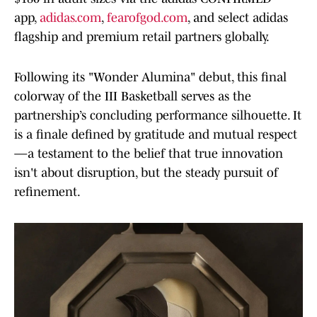
app,
adidas.com
,
fearofgod.com
, and select adidas
flagship and premium retail partners globally.
Following its "Wonder Alumina" debut, this final
colorway of the III Basketball serves as the
partnership’s concluding performance silhouette. It
is a finale defined by gratitude and mutual respect
—a testament to the belief that true innovation
isn't about disruption, but the steady pursuit of
refinement.