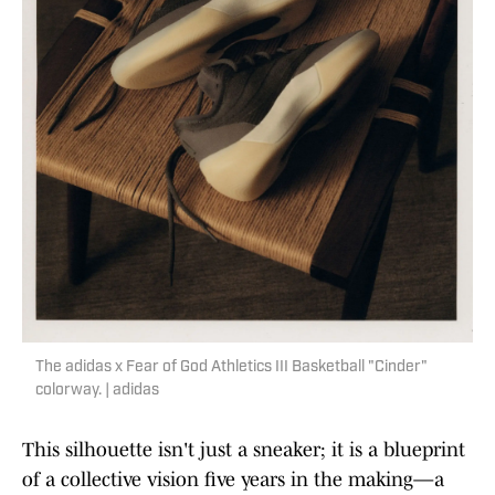
The adidas x Fear of God Athletics III Basketball "Cinder"
colorway. | adidas
This silhouette isn't just a sneaker; it is a blueprint
of a collective vision five years in the making—a