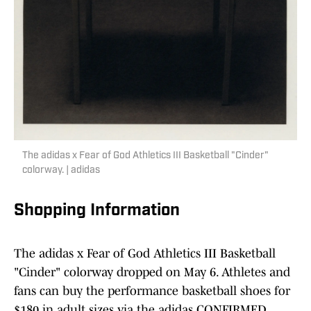
The adidas x Fear of God Athletics III Basketball "Cinder"
colorway. | adidas
Shopping Information
The adidas x Fear of God Athletics III Basketball
"Cinder" colorway dropped on May 6. Athletes and
fans can buy the performance basketball shoes for
$180 in adult sizes via the adidas CONFIRMED