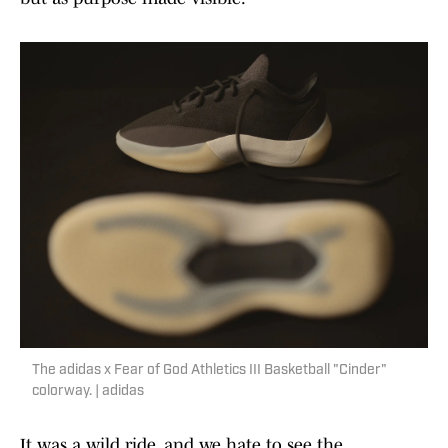
The adidas x Fear of God Athletics III Basketball "Cinder"
colorway. | adidas
It was a wild ride, and we hate to see the