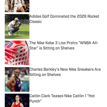
Published by on Invalid Date
Adidas Golf Dominated the 2026 Rocket
Classic
Published by on Invalid Date
The Nike Kobe 3 Low Protro "WNBA All-
Star" is Sitting on Shelves
Published by on Invalid Date
Charles Barkley's New Nike Sneakers Are
Sitting on Shelves
Published by on Invalid Date
Caitlin Clark Teases Nike Caitlin 1 "Hot
Punch"
Published by on Invalid Date