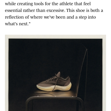
while creating tools for the athlete that feel
essential rather than excessive. This shoe is both a
reflection of where we've been and a step into
what's next."