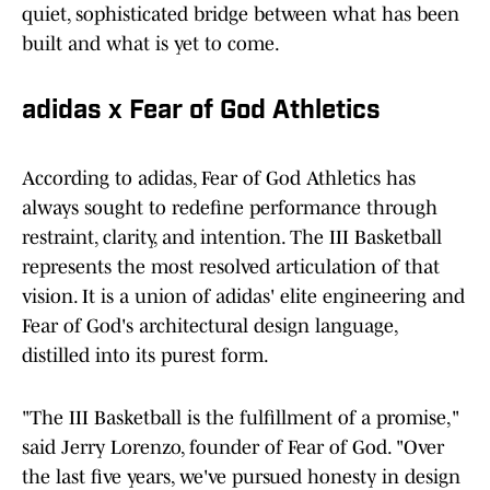
quiet, sophisticated bridge between what has been
built and what is yet to come.
adidas x Fear of God Athletics
According to adidas, Fear of God Athletics has
always sought to redefine performance through
restraint, clarity, and intention. The III Basketball
represents the most resolved articulation of that
vision. It is a union of adidas' elite engineering and
Fear of God's architectural design language,
distilled into its purest form.
"The III Basketball is the fulfillment of a promise,"
said Jerry Lorenzo, founder of Fear of God. "Over
the last five years, we've pursued honesty in design