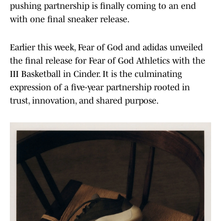
pushing partnership is finally coming to an end
with one final sneaker release.
Earlier this week, Fear of God and adidas unveiled
the final release for Fear of God Athletics with the
III Basketball in Cinder. It is the culminating
expression of a five-year partnership rooted in
trust, innovation, and shared purpose.