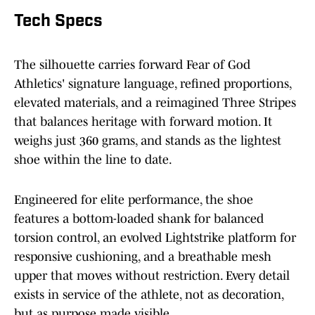
Tech Specs
The silhouette carries forward Fear of God
Athletics' signature language, refined proportions,
elevated materials, and a reimagined Three Stripes
that balances heritage with forward motion. It
weighs just 360 grams, and stands as the lightest
shoe within the line to date.
Engineered for elite performance, the shoe
features a bottom-loaded shank for balanced
torsion control, an evolved Lightstrike platform for
responsive cushioning, and a breathable mesh
upper that moves without restriction. Every detail
exists in service of the athlete, not as decoration,
but as purpose made visible.