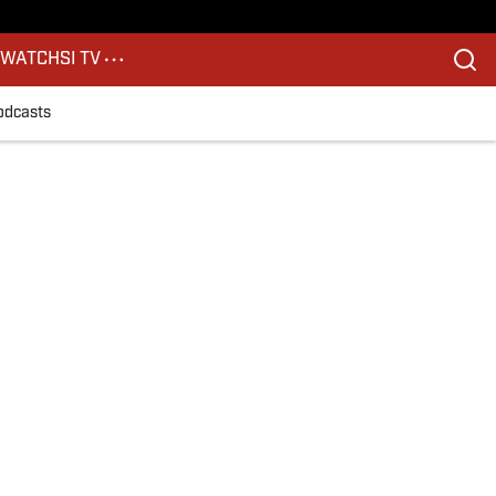
S
WATCH
SI TV
odcasts