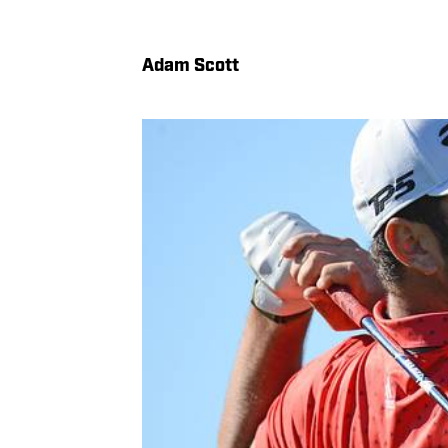
Adam Scott