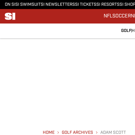
ON SI
SI SWIMSUIT
SI NEWSLETTERS
SI TICKETS
SI RESORTS
SI SHO
NFL
SOCCER
N
GOLF
H
HOME
GOLF ARCHIVES
ADAM SCOTT