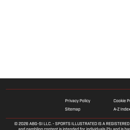
Privacy Policy
Cookie P
Sitemap
A-Z Inde
© 2026
ABG-SI LLC.
- SPORTS ILLUSTRATED IS A REGISTERED TRA
and gambling content is intended for individuals 21+ and is bas