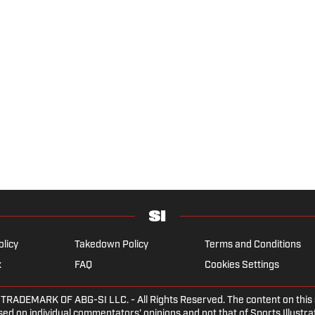
olicy
Takedown Policy
Terms and Conditions
x
FAQ
Cookies Settings
DEMARK OF ABG-SI LLC. - All Rights Reserved. The content on this sit
ed on individual commentators' opinions and not that of Sports Illustrate