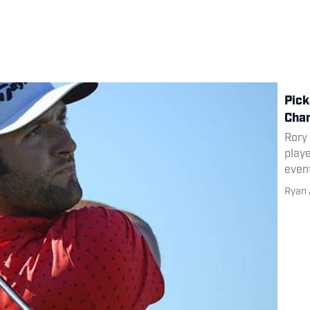
Pick
Cha
Rory
playe
even
Ryan 