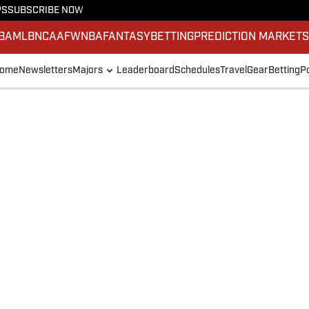
PS
SUBSCRIBE NOW
BA
MLB
NCAAF
WNBA
FANTASY
BETTING
PREDICTION MARKET
ome
Newsletters
Majors
Leaderboard
Schedules
Travel
Gear
Betting
P