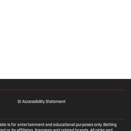
SI Accessibility Statement
e is for entertainment and educational purposes only. Betting
d or its affiliates, licensees and related brands. All picks and