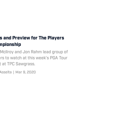
s and Preview for The Players
mpionship
 McIlroy and Jon Rahm lead group of
rs to watch at this week's PGA Tour
t at TPC Sawgrass.
Asselta
|
Mar 9, 2020