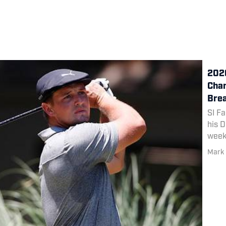
2020
Cham
Bre
SI Fa
his D
week
at TP
Mark 