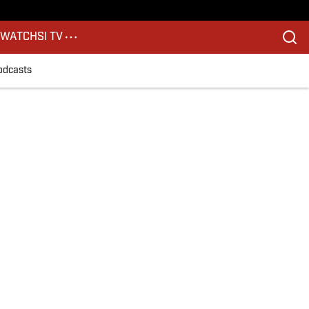
S
WATCH
SI TV
odcasts