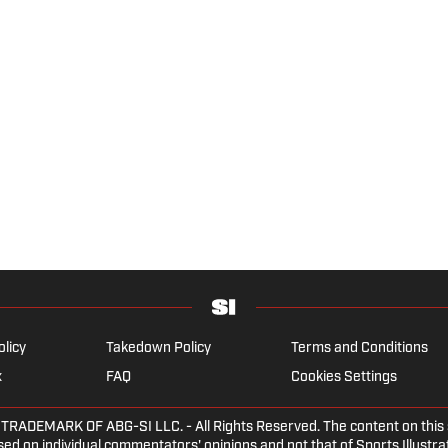
olicy
Takedown Policy
Terms and Conditions
x
FAQ
Cookies Settings
DEMARK OF ABG-SI LLC. - All Rights Reserved. The content on this sit
ed on individual commentators' opinions and not that of Sports Illustrate