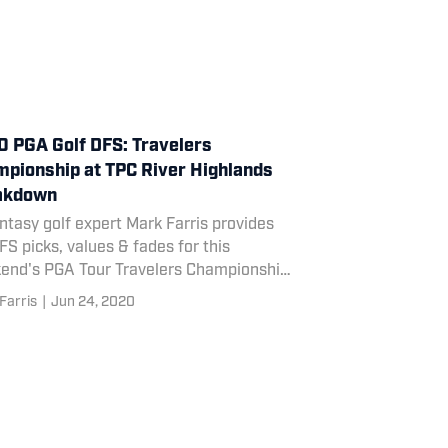
 PGA Golf DFS: Travelers
pionship at TPC River Highlands
akdown
ntasy golf expert Mark Farris provides
FS picks, values & fades for this
end's PGA Tour Travelers Championship
C River Highlands.
Farris
|
Jun 24, 2020