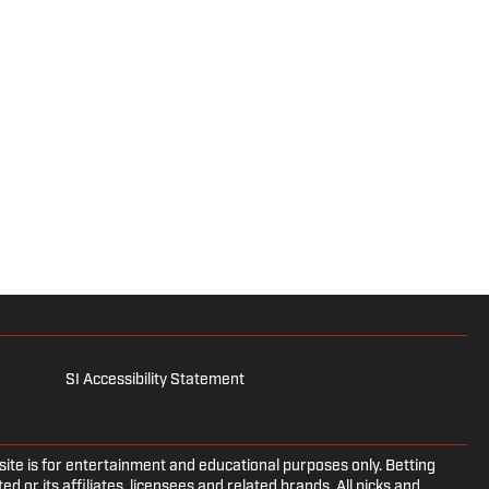
SI Accessibility Statement
e is for entertainment and educational purposes only. Betting
d or its affiliates, licensees and related brands. All picks and