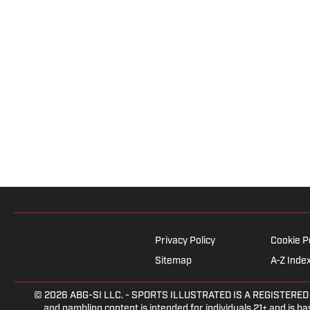
Privacy Policy
Cookie P
Sitemap
A-Z Inde
© 2026
ABG-SI LLC.
- SPORTS ILLUSTRATED IS A REGISTERED TRA
and gambling content is intended for individuals 21+ and is bas