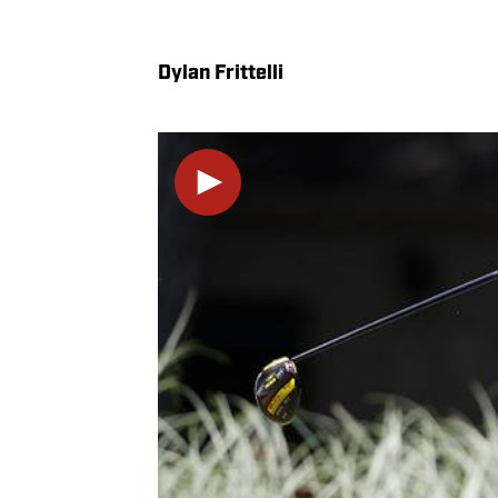
Dylan Frittelli