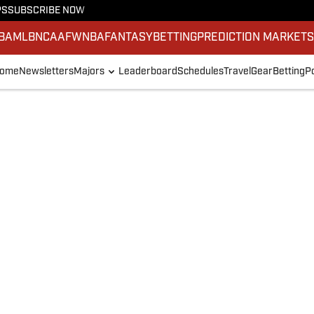
PS
SUBSCRIBE NOW
BA
MLB
NCAAF
WNBA
FANTASY
BETTING
PREDICTION MARKET
ome
Newsletters
Majors
Leaderboard
Schedules
Travel
Gear
Betting
P