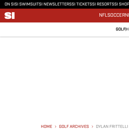
ON SI
SI SWIMSUIT
SI NEWSLETTERS
SI TICKETS
SI RESORTS
SI SHO
NFL
SOCCER
N
GOLF
H
HOME
GOLF ARCHIVES
DYLAN FRITTELLI