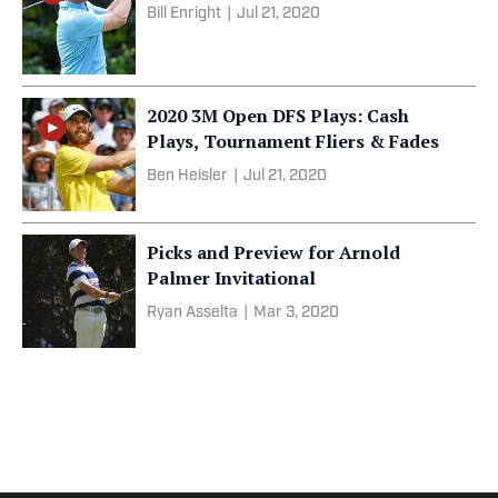
Bill Enright
|
Jul 21, 2020
2020 3M Open DFS Plays: Cash
Plays, Tournament Fliers & Fades
Ben Heisler
|
Jul 21, 2020
Picks and Preview for Arnold
Palmer Invitational
Ryan Asselta
|
Mar 3, 2020