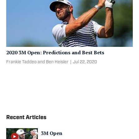
2020 3M Open: Predictions and Best Bets
Frankie Taddeo and Ben Heisler
|
Jul 22, 2020
Recent Articles
3M Open