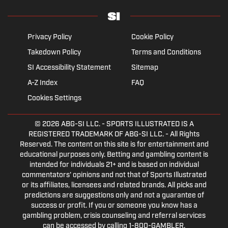
Privacy Policy
Cookie Policy
Takedown Policy
Terms and Conditions
SI Accessibility Statement
Sitemap
A-Z Index
FAQ
Cookies Settings
© 2026
ABG-SI LLC.
- SPORTS ILLUSTRATED IS A
REGISTERED TRADEMARK OF ABG-SI LLC. - All Rights
Reserved. The content on this site is for entertainment and
educational purposes only. Betting and gambling content is
intended for individuals 21+ and is based on individual
commentators' opinions and not that of Sports Illustrated
or its affiliates, licensees and related brands. All picks and
predictions are suggestions only and not a guarantee of
success or profit. If you or someone you know has a
gambling problem, crisis counseling and referral services
can be accessed by calling 1-800-GAMBLER.