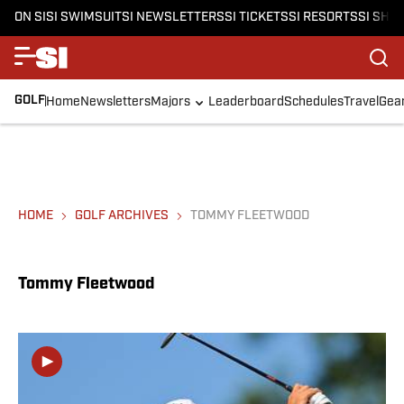
ON SI
SI SWIMSUIT
SI NEWSLETTERS
SI TICKETS
SI RESORTS
SI SHO
GOLF
Home
Newsletters
Majors
Leaderboard
Schedules
Travel
Gea
HOME
GOLF ARCHIVES
TOMMY FLEETWOOD
Tommy Fleetwood