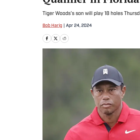
Tiger Woods's son will play 18 holes Thursd
Bob Harig
|
Apr 24, 2024