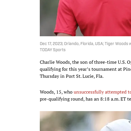
Dec 17, 2023; Orlando, Florida, USA; Tiger Woods 
TODAY Sports
Charlie Woods, the son of three-time U.S. O
qualifying for this year’s tournament at Pi
Thursday in Port St. Lucie, Fla.
Woods, 15, who
unsuccessfully attempted to
pre-qualifying round, has an 8:18 a.m. ET t