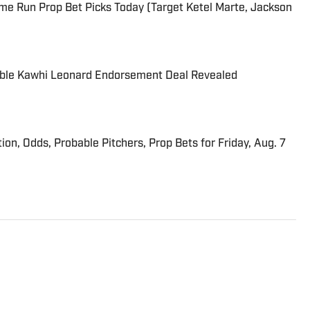
me Run Prop Bet Picks Today (Target Ketel Marte, Jackson
able Kawhi Leonard Endorsement Deal Revealed
ion, Odds, Probable Pitchers, Prop Bets for Friday, Aug. 7
overing golf for Sports Illustrated. He has more than 25
cluding 15 at ESPN. Harig is a regular guest on Sirius XM
 two books, “DRIVE: The Lasting Legacy of Tiger Woods”