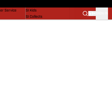
vers
SI Lifestyle
er Service
SI Kids
SIGN IN
SI Collects
SI Tickets
SI Features
Prospects by SI