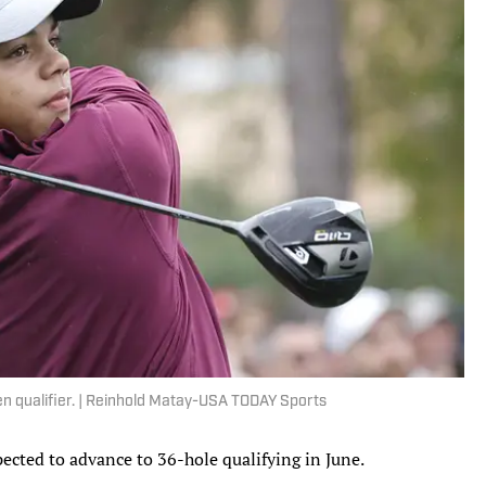
 Open qualifier. | Reinhold Matay-USA TODAY Sports
xpected to advance to 36-hole qualifying in June.