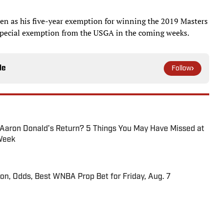
Open as his five-year exemption for winning the 2019 Masters
 a special exemption from the USGA in the coming weeks.
le
Follow
 Aaron Donald’s Return? 5 Things You May Have Missed at
Week
ion, Odds, Best WNBA Prop Bet for Friday, Aug. 7