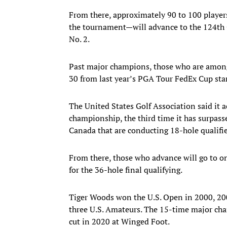
From there, approximately 90 to 100 player
the tournament—will advance to the 124th O
No. 2.
Past major champions, those who are among 
30 from last year’s PGA Tour FedEx Cup st
The United States Golf Association said it a
championship, the third time it has surpasse
Canada that are conducting 18-hole qualifi
From there, those who advance will go to on
for the 36-hole final qualifying.
Tiger Woods won the U.S. Open in 2000, 20
three U.S. Amateurs. The 15-time major ch
cut in 2020 at Winged Foot.