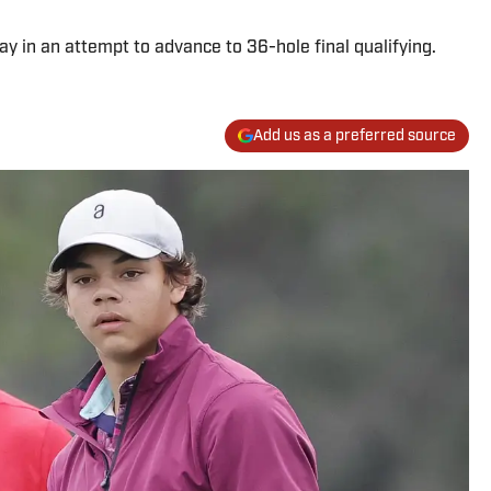
ay in an attempt to advance to 36-hole final qualifying.
Add us as a preferred source