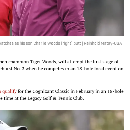
watches as his son Charlie Woods (right) putt | Reinhold Matay-USA
pen champion Tiger Woods, will attempt the first stage of
nehurst No. 2 when he competes in an 18-hole local event on
 qualify
for the Cognizant Classic in February in an 18-hole
ee time at the Legacy Golf & Tennis Club.