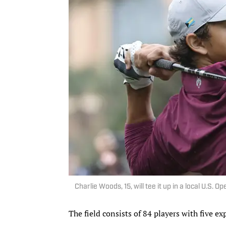
Charlie Woods, 15, will tee it up in a local U.S.
The field consists of 84 players with five e