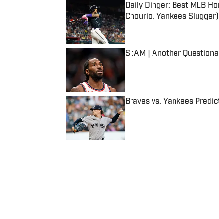
Daily Dinger: Best MLB Ho
Chourio, Yankees Slugger)
Published by on Invalid Date
SI:AM | Another Question
Published by on Invalid Date
Braves vs. Yankees Predict
Published by on Invalid Date
5 related articles loaded
Published
Apr 24, 2024
| Modified
Apr 24, 2024
BOB HARIG
Bob Harig was a senior writer c
years experience on the beat, in
PGA Tour Radio and has written