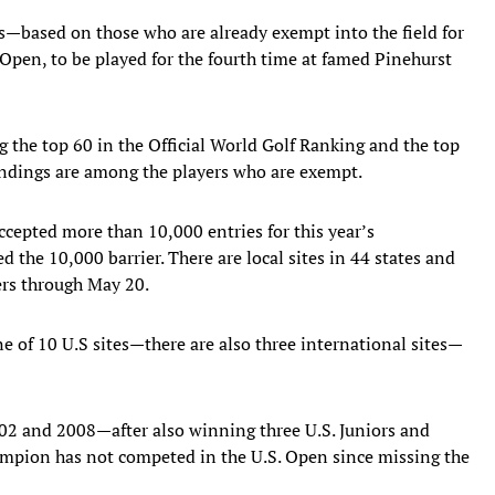
s—based on those who are already exempt into the field for
pen, to be played for the fourth time at famed Pinehurst
the top 60 in the Official World Golf Ranking and the top
andings are among the players who are exempt.
ccepted more than 10,000 entries for this year’s
d the 10,000 barrier. There are local sites in 44 states and
ers through May 20.
e of 10 U.S sites—there are also three international sites—
02 and 2008—after also winning three U.S. Juniors and
ampion has not competed in the U.S. Open since missing the