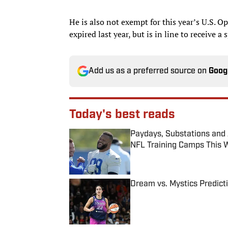
He is also not exempt for this year’s U.S. 
expired last year, but is in line to receive
Add us as a preferred source on
Goog
Today's best reads
Paydays, Substations and
NFL Training Camps This 
Published by on Invalid Date
Dream vs. Mystics Predict
Published by on Invalid Date