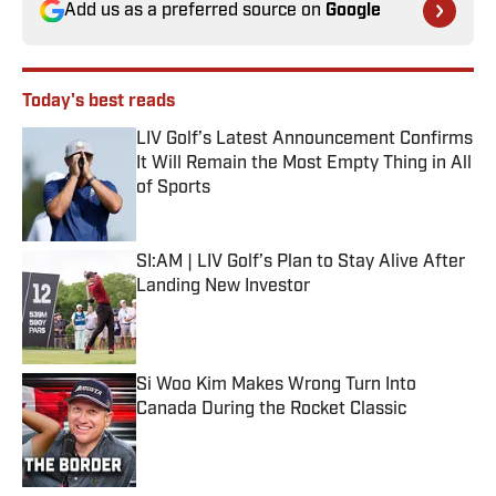
Add us as a preferred source on
Google
Today's best reads
LIV Golf’s Latest Announcement Confirms
It Will Remain the Most Empty Thing in All
of Sports
Published by on Invalid Date
SI:AM | LIV Golf’s Plan to Stay Alive After
Landing New Investor
Published by on Invalid Date
Si Woo Kim Makes Wrong Turn Into
Canada During the Rocket Classic
Published by on Invalid Date