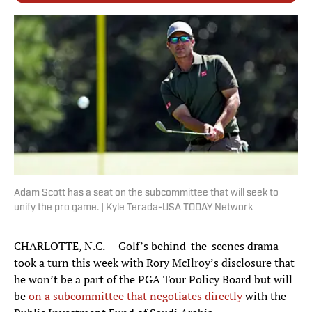
Adam Scott has a seat on the subcommittee that will seek to
unify the pro game. | Kyle Terada-USA TODAY Network
CHARLOTTE, N.C. — Golf’s behind-the-scenes drama
took a turn this week with Rory McIlroy’s disclosure that
he won’t be a part of the PGA Tour Policy Board but will
be
on a subcommittee that negotiates directly
with the