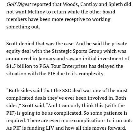
Golf Digest
reported that Woods, Cantlay and Spieth did
not want McIlroy to return while the other board
members have been more receptive to working
something out.
Scott denied that was the case. And he said the private
equity deal with the Strategic Sports Group which was
announced in January and saw an initial investment of
$1.5 billion to PGA Tour Enterprises has delayed the
situation with the PIF due to its complexity.
“Both sides said that the SSG deal was one of the most
complicated deals they’ve ever been involved in. Both
sides,” Scott said. “And I can only think this (with the
PIF) is going to be as complicated. So some patience is
required. There are even more complications to iron out.
As PIF is funding LIV and how all this moves forward.