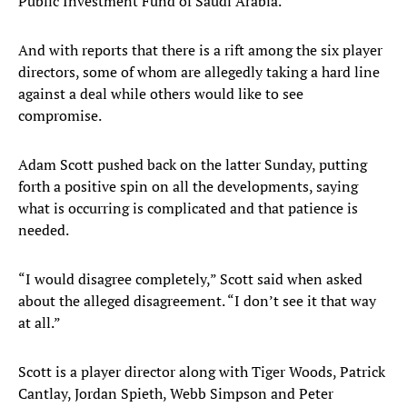
Public Investment Fund of Saudi Arabia.
And with reports that there is a rift among the six player
directors, some of whom are allegedly taking a hard line
against a deal while others would like to see
compromise.
Adam Scott pushed back on the latter Sunday, putting
forth a positive spin on all the developments, saying
what is occurring is complicated and that patience is
needed.
“I would disagree completely,” Scott said when asked
about the alleged disagreement. “I don’t see it that way
at all.”
Scott is a player director along with Tiger Woods, Patrick
Cantlay, Jordan Spieth, Webb Simpson and Peter