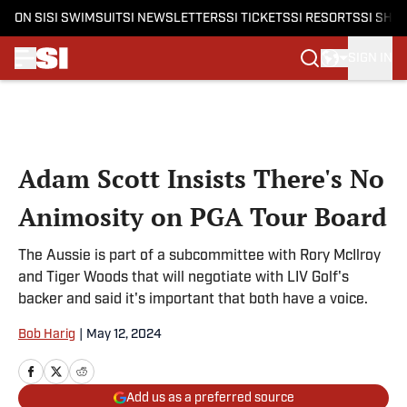
ON SI
SI SWIMSUIT
SI NEWSLETTERS
SI TICKETS
SI RESORTS
SI SHO
SIGN IN
Skip to main content
Adam Scott Insists There's No
Animosity on PGA Tour Board
The Aussie is part of a subcommittee with Rory McIlroy
and Tiger Woods that will negotiate with LIV Golf's
backer and said it's important that both have a voice.
Bob Harig
|
May 12, 2024
Add us as a preferred source