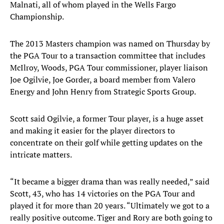
Malnati, all of whom played in the Wells Fargo
Championship.
The 2013 Masters champion was named on Thursday by
the PGA Tour to a transaction committee that includes
McIlroy, Woods, PGA Tour commissioner, player liaison
Joe Ogilvie, Joe Gorder, a board member from Valero
Energy and John Henry from Strategic Sports Group.
Scott said Ogilvie, a former Tour player, is a huge asset
and making it easier for the player directors to
concentrate on their golf while getting updates on the
intricate matters.
“It became a bigger drama than was really needed,” said
Scott, 43, who has 14 victories on the PGA Tour and
played it for more than 20 years. “Ultimately we got to a
really positive outcome. Tiger and Rory are both going to