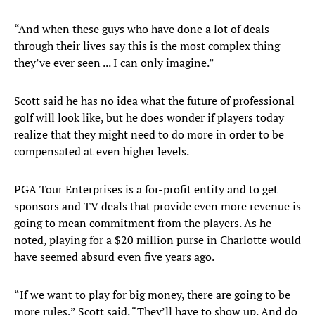
“And when these guys who have done a lot of deals
through their lives say this is the most complex thing
they’ve ever seen ... I can only imagine.”
Scott said he has no idea what the future of professional
golf will look like, but he does wonder if players today
realize that they might need to do more in order to be
compensated at even higher levels.
PGA Tour Enterprises is a for-profit entity and to get
sponsors and TV deals that provide even more revenue is
going to mean commitment from the players. As he
noted, playing for a $20 million purse in Charlotte would
have seemed absurd even five years ago.
“If we want to play for big money, there are going to be
more rules,” Scott said. “They’ll have to show up. And do