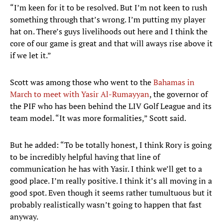
“I’m keen for it to be resolved. But I’m not keen to rush
something through that’s wrong. I’m putting my player
hat on. There’s guys livelihoods out here and I think the
core of our game is great and that will aways rise above it
if we let it.”
Scott was among those who went to the
Bahamas in
March to meet with Yasir Al-Rumayyan
, the governor of
the PIF who has been behind the LIV Golf League and its
team model. “It was more formalities,” Scott said.
But he added: “To be totally honest, I think Rory is going
to be incredibly helpful having that line of
communication he has with Yasir. I think we’ll get to a
good place. I’m really positive. I think it’s all moving in a
good spot. Even though it seems rather tumultuous but it
probably realistically wasn’t going to happen that fast
anyway.