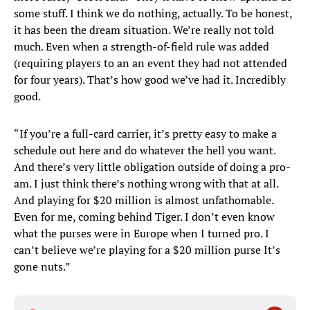
some stuff. I think we do nothing, actually. To be honest,
it has been the dream situation. We’re really not told
much. Even when a strength-of-field rule was added
(requiring players to an an event they had not attended
for four years). That’s how good we’ve had it. Incredibly
good.
“If you’re a full-card carrier, it’s pretty easy to make a
schedule out here and do whatever the hell you want.
And there’s very little obligation outside of doing a pro-
am. I just think there’s nothing wrong with that at all.
And playing for $20 million is almost unfathomable.
Even for me, coming behind Tiger. I don’t even know
what the purses were in Europe when I turned pro. I
can’t believe we’re playing for a $20 million purse It’s
gone nuts.”