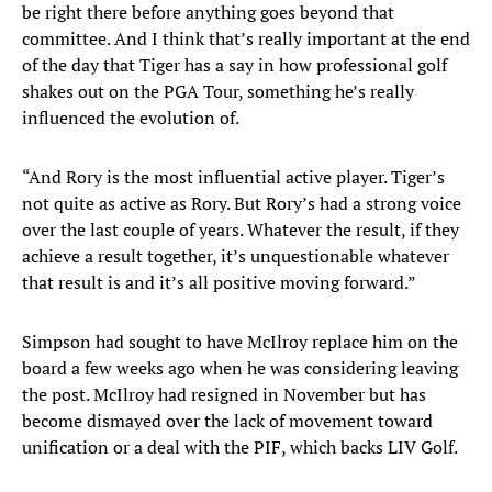
be right there before anything goes beyond that
committee. And I think that’s really important at the end
of the day that Tiger has a say in how professional golf
shakes out on the PGA Tour, something he’s really
influenced the evolution of.
“And Rory is the most influential active player. Tiger’s
not quite as active as Rory. But Rory’s had a strong voice
over the last couple of years. Whatever the result, if they
achieve a result together, it’s unquestionable whatever
that result is and it’s all positive moving forward.”
Simpson had sought to have McIlroy replace him on the
board a few weeks ago when he was considering leaving
the post. McIlroy had resigned in November but has
become dismayed over the lack of movement toward
unification or a deal with the PIF, which backs LIV Golf.