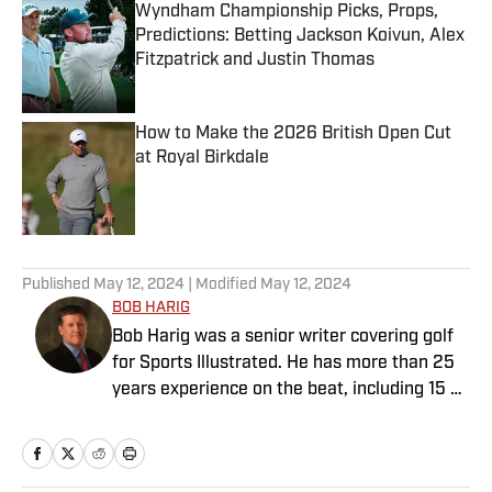
Wyndham Championship Picks, Props,
Predictions: Betting Jackson Koivun, Alex
Fitzpatrick and Justin Thomas
Published by on Invalid Date
How to Make the 2026 British Open Cut
at Royal Birkdale
Published by on Invalid Date
5 related articles loaded
Published
May 12, 2024
| Modified
May 12, 2024
BOB HARIG
Bob Harig was a senior writer covering golf
for Sports Illustrated. He has more than 25
years experience on the beat, including 15 at
ESPN. Harig is a regular guest on Sirius XM
PGA Tour Radio and has written two books,
“DRIVE: The Lasting Legacy of Tiger Woods”