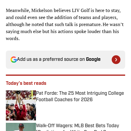
Meanwhile, Mickelson believes LIV Golf is here to stay,
and could even see the addition of teams and players,
although he noted that such talk is premature. He wasn’t
saying much else but his actions spoke louder than his
words.
Add us as a preferred source on
Google
Today's best reads
Pat Forde: The 25 Most Intriguing College
Football Coaches for 2026
Published by on Invalid Date
Walk-Off Wagers: MLB Best Bets Today