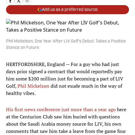
Add us as a preferred source
Phil Mickelson, One Year After LIV Golf's Debut, Takes a Positive
Stance on Future
HERTFORDSHIRE, England — For a guy who had just
days prior signed a contract that would reportedly pay
him some $200 million just for becoming a part of LIV
Golf,
Phil Mickelson
did not exude much in the way of
healthy vibes.
His first news conference just more than a year ago
here
at the Centurion Club saw him buried with questions
about the Saudi Arabia money source for LIV, his own
comments that saw him take a leave from the game four