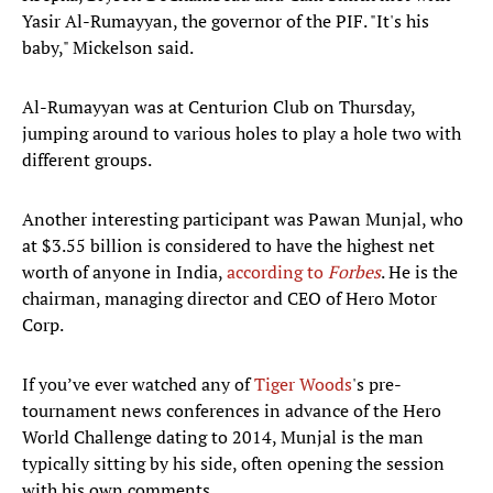
Yasir Al-Rumayyan, the governor of the PIF. "It's his
baby," Mickelson said.
Al-Rumayyan was at Centurion Club on Thursday,
jumping around to various holes to play a hole two with
different groups.
Another interesting participant was Pawan Munjal, who
at $3.55 billion is considered to have the highest net
worth of anyone in India,
according to
Forbes
. He is the
chairman, managing director and CEO of Hero Motor
Corp.
If you’ve ever watched any of
Tiger Woods
's pre-
tournament news conferences in advance of the Hero
World Challenge dating to 2014, Munjal is the man
typically sitting by his side, often opening the session
with his own comments.