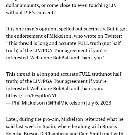
dollar amounts, or come close to even touching LIV
without PIF’s consent."
It is one man's opinion, spelled out succinctly. But it got
the endorsement of Mickelson, who wrote on Twitter:
"This thread is long and accurate FULL truth (not half
truth) of the LIV/PGA Tour agreement if you’re
interested. Well done BobBall and thank you."
This thread is a long and accurate FULL truth(not half
truth) of the LIV/PGA Tour agreement if you’re
interested. Well done BobBall and thank you.
https://t.co/FcypIKx7Yl
— Phil Mickelson (@PhilMickelson)
July 6, 2023
Later, during the pro-am, Mickelson reiterated what he
said last week in Spain, where he along with Brooks
Koepka, Bryson DeChambeau and Cam Smith met with