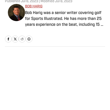
Published
Jul 6, 2023
| Modified
Jul 6, 2023
BOB HARIG
Bob Harig was a senior writer covering golf
for Sports Illustrated. He has more than 25
years experience on the beat, including 15 at
ESPN. Harig is a regular guest on Sirius XM
PGA Tour Radio and has written two books,
“DRIVE: The Lasting Legacy of Tiger Woods”
and “Tiger and Phil: Golf’s Most Fascinating
Rivalry.” He graduated from Indiana
Home
/
Golf
University where he earned an Evans
Scholarship, named in honor of the great
amateur golfer Charles (Chick) Evans Jr.
Harig, a former president of the Golf Writers
Association of America, lives in Clearwater,
Fla.
Privacy Policy
Cookie Policy
Takedown Policy
Terms and Conditions
SI Accessibility Statement
Sitemap