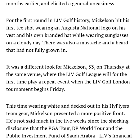
months earlier, and elicited a general uneasiness.
For the first round in LIV Golf history, Mickelson hit his
first tee shot wearing an Augusta National logo on his
vest and his own branded hat while wearing sunglasses
on a cloudy day. There was also a mustache and a beard
that had not fully grown in.
It was a different look for Mickelson, 53, on Thursday at
the same venue, where the LIV Golf League will for the
first time play a repeat event when the LIV Golf London
tournament begins Friday.
This time wearing white and decked out in his HyFlyers
team gear, Mickelson presented a more positive front.
He’s not said much in the five weeks since the shocking
disclosure that the PGA Tour, DP World Tour and the
Public Investment Fund of Saudi Arabia—LIV’s financial