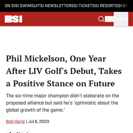
ON SI
SI SWIMSUIT
SI NEWSLETTERS
SI TICKETS
SI RESORTS
SI SHO
SIGN IN
Skip to main content
Phil Mickelson, One Year
After LIV Golf's Debut, Takes
a Positive Stance on Future
The six-time major champion didn't elaborate on the
proposed alliance but said he's 'optimistic about the
global growth of the game.'
Bob Harig
|
Jul 6, 2023