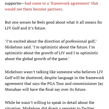
supporter—
had come to a "framework agreement" that
would see them become partners
.
But one senses he feels good about what it all means for
LIV Golf and it’s future.
"I’m excited about the direction of professional golf,"
Mickelson said. "I'm optimistic about the future. I’m
optimistic about the growth of LIV and I'm optimistic
about the global growth of the game."
Mickelson wasn’t talking like someone who believes LIV
Golf will be shuttered, despite language in the framework
agreement that says the PGA Tour and commissioner Jay
Monahan will have the final say over its future.
While he wasn’t willing to speak in detail about the
situation, Mickelson did direct a reporter to Twitter,