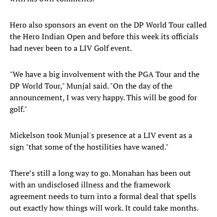
Hero also sponsors an event on the DP World Tour called
the Hero Indian Open and before this week its officials
had never been to a LIV Golf event.
"We have a big involvement with the PGA Tour and the
DP World Tour," Munjal said. "On the day of the
announcement, I was very happy. This will be good for
golf."
Mickelson took Munjal's presence at a LIV event as a
sign "that some of the hostilities have waned."
There’s still a long way to go. Monahan has been out
with an undisclosed illness and the framework
agreement needs to turn into a formal deal that spells
out exactly how things will work. It could take months.