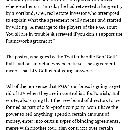
where earlier on Thursday he had retweeted a long entry
by a Portland, Ore., real estate investor who attempted
to explain what the agreement really means and started
by writing: "A message to the players of the PGA Tour:
You all are in trouble & screwed if you don’t support the
Framework agreement."
The poster, who goes by the Twitter handle Bob "Golf"
Ball, laid out in detail why he believes the agreement
means that LIV Golf is not going anywhere.
"All of the nonsense that PGA Tour brass is going to get
rid of LIV when they are in control is a fool's wish," Ball
wrote, also saying that the new board of directors to be
formed as part of a for-profit company "won’t have the
power to sell anything, spend a certain amount of
money, enter into certain types of binding agreements,
merge with another tour, sign contracts over certain