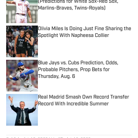
(Predictions for White Sox-Red Sox,
Marlins-Braves, Twins-Royals)
Published by on Invalid Date
Olivia Miles Is Doing Just Fine Sharing the
Spotlight With Napheesa Collier
Published by on Invalid Date
Blue Jays vs. Cubs Prediction, Odds,
Probable Pitchers, Prop Bets for
Thursday, Aug. 6
Published by on Invalid Date
Real Madrid Smash Own Record Transfer
Record With Incredible Summer
Published by on Invalid Date
5 related articles loaded