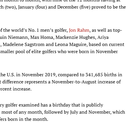
ch (two), January (four) and December (five) proved to be the
 the world’s No. 1 men’s golfer,
Jon Rahm
, as well as top-
quin Niemann, Max Homa, Mackenzie Hughes, Ariya
o, Madelene Sagstrom and Leona Maguire, based on current
ly smaller pool of elite golfers who were born in November
the U.S. in November 2019, compared to 341,685 births in
at difference represents a November-to-August increase of
rcent increase.
 golfer examined has a birthday that is publicly
he most of any month, followed by July and November, which
ers born in the month.