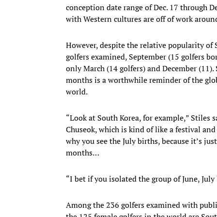
conception date range of Dec. 17 through D
with Western cultures are off of work aroun
However, despite the relative popularity of 
golfers examined, September (15 golfers bo
only March (14 golfers) and December (11). 
months is a worthwhile reminder of the globa
world.
“Look at South Korea, for example,” Stiles s
Chuseok, which is kind of like a festival and
why you see the July births, because it’s j
months…
“I bet if you isolated the group of June, Ju
Among the 236 golfers examined with public
the 125 female golfers in the world are Sou