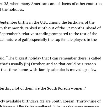
ec. 28, when many Americans and citizens of other countries
d the holidays.
September births in the U.S., among the birthdays of the
rn that month) ranked ninth out of the 12 months, ahead of
September’s relative standing compared to the rest of the
l nature of golf, especially the top female players in the
aid. “The biggest holiday that I can remember there is called
 that’s usually [in] October, and so that could be a reason
ust that time-home-with-family calendar is moved up a few
ly births, a lot of them are the South Korean women.”
ly available birthdays, 32 are South Korean. Thirty-nine of
th Korean. Like Stiles predicted, July was the most common