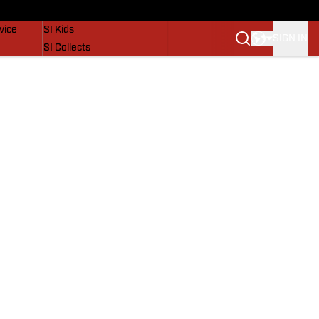
SI Lifestyle
vice
SI Kids
SIGN IN
SI Collects
SI Tickets
SI Features
Prospects by SI