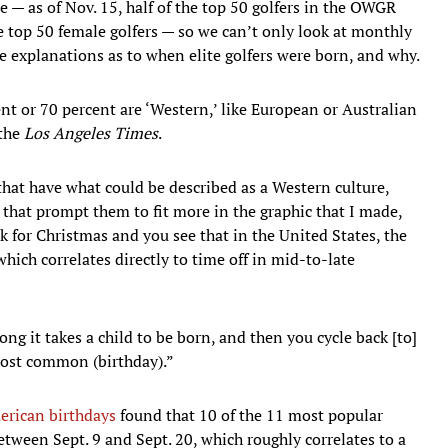
me — as of Nov. 15, half of the top 50 golfers in the OWGR
he top 50 female golfers — so we can’t only look at monthly
ble explanations as to when elite golfers were born, and why.
ent or 70 percent are ‘Western,’ like European or Australian
 the
Los Angeles Times
.
that have what could be described as a Western culture,
 that prompt them to fit more in the graphic that I made,
rk for Christmas and you see that in the United States, the
ch correlates directly to time off in mid-to-late
ong it takes a child to be born, and then you cycle back [to]
ost common (birthday).”
erican birthdays
found that 10 of the 11 most popular
between Sept. 9 and Sept. 20, which roughly correlates to a