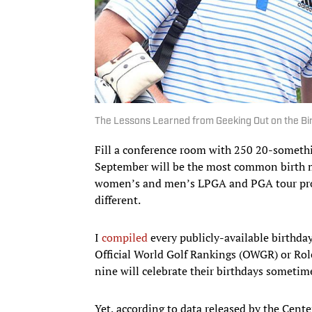
The Lessons Learned from Geeking Out on the Bi
Fill a conference room with 250 20-someth
September will be the most common birth mo
women’s and men’s LPGA and PGA tour pros 
different.
I
compiled
every publicly-available birthday
Official World Golf Rankings (OWGR) or Ro
nine will celebrate their birthdays someti
Yet, according to data released by the Cen