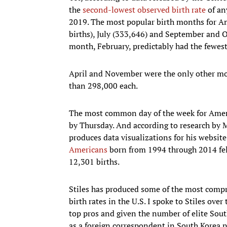
the
second-lowest observed birth rate
of an
2019. The most popular birth months for A
births), July (333,646) and September and O
month, February, predictably had the fewest
April and November were the only other mo
than 298,000 each.
The most common day of the week for Ameri
by Thursday. And according to research by Ma
produces data visualizations for his websit
Americans
born from 1994 through 2014 fell
12,301 births.
Stiles has produced some of the most compr
birth rates in the U.S. I spoke to Stiles over
top pros and given the number of elite Sout
as a foreign correspondent in South Korea p