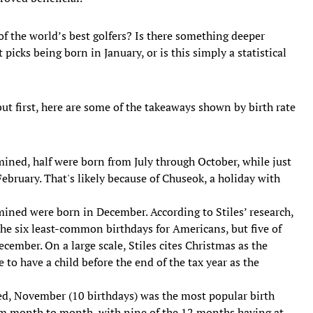
of the world’s best golfers? Is there something deeper
picks being born in January, or is this simply a statistical
but first, here are some of the takeaways shown by birth rate
ned, half were born from July through October, while just
bruary. That's likely because of Chuseok, a holiday with
amined were born in December. According to Stiles’ research,
he six least-common birthdays for Americans, but five of
ember. On a large scale, Stiles cites Christmas as the
 to have a child before the end of the tax year as the
, November (10 birthdays) was the most popular birth
rom month to month, with nine of the 12 months having at