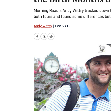
Morning Read's Andy Wittry tracked down th
both tours and found some differences bet
Andy Wittry
|
Dec 5, 2021