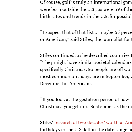
Of course, golf is truly an international ga
were born outside the U.S., as were 39 of t
birth rates and trends in the U.S. for possi
“I suspect that of that list … maybe 65 perc
or American,” said Stiles, the journalist for
Stiles continued, as he described countries 
“They might have similar societal calendars
specifically Christmas. So people are off wo
most common birthdays are in September, whi
December for Americans.
“If you look at the gestation period of how l
Christmas, you get mid-September as the m
Stiles’
research of two decades’ worth of Am
birthdays in the U.S. fall in the date range 