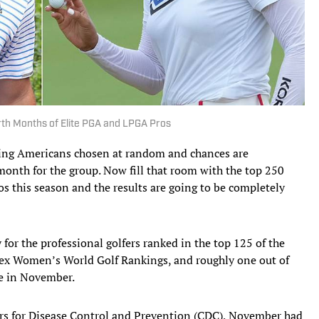
rth Months of Elite PGA and LPGA Pros
ing Americans chosen at random and chances are
nth for the group. Now fill that room with the top 250
this season and the results are going to be completely
 for the professional golfers ranked in the top 125 of the
lex Women’s World Golf Rankings, and roughly one out of
me in November.
ters for Disease Control and Prevention (CDC), November had