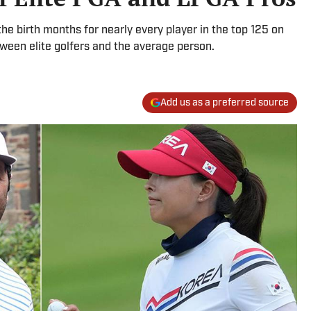
e birth months for nearly every player in the top 125 on
ween elite golfers and the average person.
Add us as a preferred source