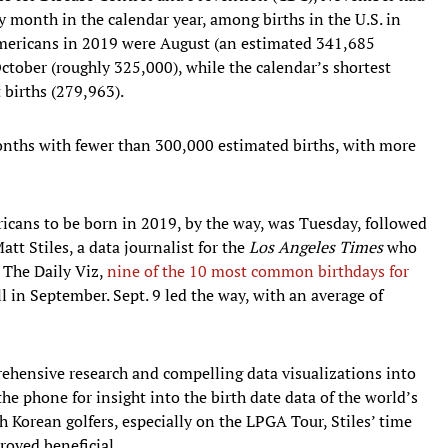
y month in the calendar year, among births in the U.S. in
mericans in 2019 were August (an estimated 341,685
ctober (roughly 325,000), while the calendar’s shortest
 births (279,963).
nths with fewer than 300,000 estimated births, with more
cans to be born in 2019, by the way, was Tuesday, followed
tt Stiles, a data journalist for the
Los Angeles Times
who
e The Daily Viz,
nine of the 10 most common birthdays for
 in September. Sept. 9 led the way, with an average of
ehensive research and compelling data visualizations into
 the phone for insight into the birth date data of the world’s
h Korean golfers, especially on the LPGA Tour, Stiles’ time
roved beneficial.