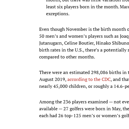
least six players born in the month. Mar
exceptions.
Even though November is the birth month of
50 men’s and women’s players such as Joa
Jutanugarn, Celine Boutier, Hinako Shibun
birth rates in the U.S., there’s a potential
compared to other months.
There were an estimated 298,086 births in 
August 2019,
according to the CDC
, and th
nearly 45,000 children, or roughly a 14.6-pe
Among the 236 players examined — not every
available — 27 golfers were born in May, t
each had 26 top-125 men’s or women’s golf