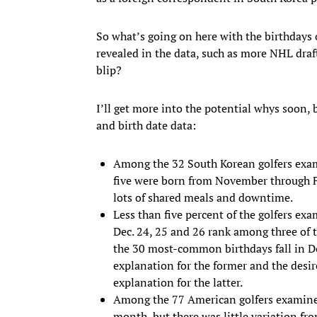
So what’s going on here with the birthdays 
revealed in the data, such as more NHL draft 
blip?
I’ll get more into the potential whys soon, 
and birth date data:
Among the 32 South Korean golfers exami
five were born from November through Fe
lots of shared meals and downtime.
Less than five percent of the golfers ex
Dec. 24, 25 and 26 rank among three of t
the 30 most-common birthdays fall in Dec
explanation for the former and the desire
explanation for the latter.
Among the 77 American golfers examined
month, but there was little variation f