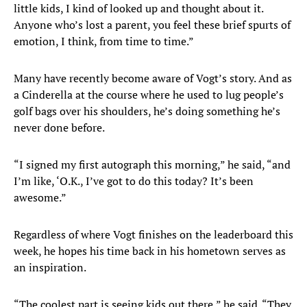
little kids, I kind of looked up and thought about it.
Anyone who’s lost a parent, you feel these brief spurts of
emotion, I think, from time to time.”
Many have recently become aware of Vogt’s story. And as
a Cinderella at the course where he used to lug people’s
golf bags over his shoulders, he’s doing something he’s
never done before.
“I signed my first autograph this morning,” he said, “and
I’m like, ‘O.K., I’ve got to do this today? It’s been
awesome.”
Regardless of where Vogt finishes on the leaderboard this
week, he hopes his time back in his hometown serves as
an inspiration.
“The coolest part is seeing kids out there,” he said. “They