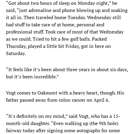
“Got about two hours of sleep on Monday night,” he
said, “just adrenaline and phone blowing up and soaking
it all in. Then traveled home Tuesday. Wednesday still
had stuff to take care of at home, personal and
professional stuff. Took care of most of that Wednesday
as we could. Tried to hit a few golf balls. Packed
Thursday, played a little bit Friday, got in here on
Saturday.
“It feels like it’s been about three years in about six days,
but it’s been incredible.”
Vogt comes to Oakmont with a heavy heart, though. His
father passed away from colon cancer on April 6.
“It's definitely on my mind,” said Vogt, who has a 15-
month-old daughter. “Even walking up (the 9th hole)
fairway today after signing some autographs for some