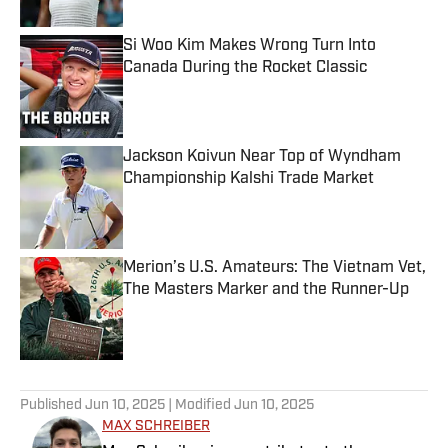
Si Woo Kim Makes Wrong Turn Into
Canada During the Rocket Classic
Published by on Invalid Date
Jackson Koivun Near Top of Wyndham
Championship Kalshi Trade Market
Published by on Invalid Date
Merion’s U.S. Amateurs: The Vietnam Vet,
The Masters Marker and the Runner-Up
Published by on Invalid Date
4 related articles loaded
Published
Jun 10, 2025
| Modified
Jun 10, 2025
MAX SCHREIBER