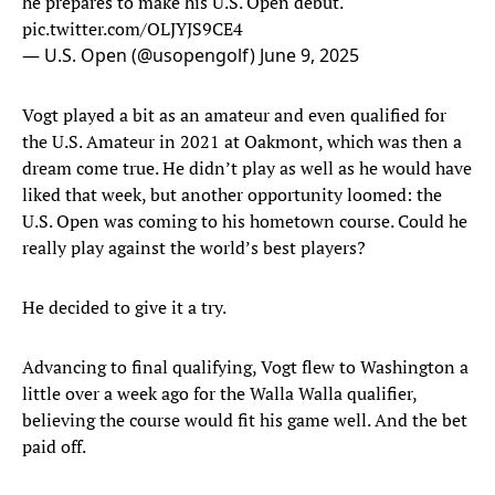
he prepares to make his U.S. Open debut.
pic.twitter.com/OLJYJS9CE4
— U.S. Open (@usopengolf)
June 9, 2025
Vogt played a bit as an amateur and even qualified for
the U.S. Amateur in 2021 at Oakmont, which was then a
dream come true. He didn’t play as well as he would have
liked that week, but another opportunity loomed: the
U.S. Open was coming to his hometown course. Could he
really play against the world’s best players?
He decided to give it a try.
Advancing to final qualifying, Vogt flew to Washington a
little over a week ago for the Walla Walla qualifier,
believing the course would fit his game well. And the bet
paid off.