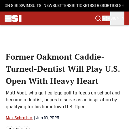
ON SI
SI SWIMSUIT
SI NEWSLETTERS
SI TICKETS
SI RESORTS
SI SHO
SIGN IN
Skip to main content
Former Oakmont Caddie-
Turned-Dentist Will Play U.S.
Open With Heavy Heart
Matt Vogt, who quit college golf to focus on school and
become a dentist, hopes to serve as an inspiration by
qualifying for his hometown U.S. Open.
Max Schreiber
|
Jun 10, 2025