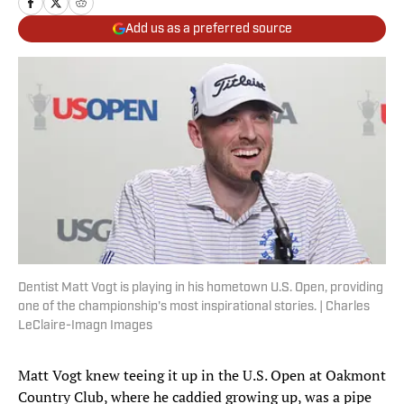
Add us as a preferred source
Dentist Matt Vogt is playing in his hometown U.S. Open, providing
one of the championship's most inspirational stories. | Charles
LeClaire-Imagn Images
Matt Vogt knew teeing it up in the U.S. Open at Oakmont
Country Club, where he caddied growing up, was a pipe