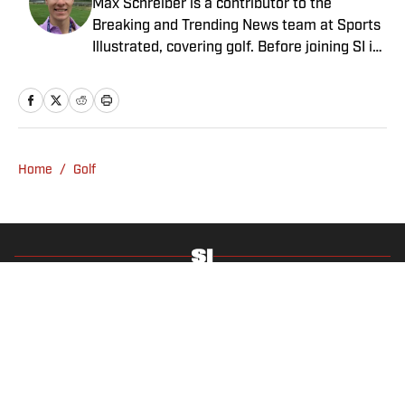
Max Schreiber is a contributor to the
Breaking and Trending News team at Sports
Illustrated, covering golf. Before joining SI in
October 2024, the Mahwah, N.J., native,
worked as an associate editor for the Golf
Channel and wrote for RyderCup.com and
FanSided. He is a multiplatform producer for
Newsday and has a bachelor's in
Home
/
Golf
communications and journalism from
Quinnipiac University. In his free time, you
can find him doing anything regarding the
Yankees, Giants, Knicks and Islanders.
Privacy Policy
Cookie Policy
Takedown Policy
Terms and Conditions
SI Accessibility Statement
Sitemap
A-Z Index
FAQ