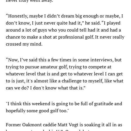
never truly went away.
“Honestly, maybe I didn’t dream big enough or maybe, I
don’t know, I just never quite had it,” he said. “I played
around a lot of guys who you could tell had it and had a
chance to make a shot at professional golf. It never really
crossed my mind.
“Now, I’ve said this a few times in some interviews, but
trying to pursue amateur golf, trying to compete at
whatever level that is and get to whatever level I can get
to is just, it's almost like a challenge to myself, like what
can we do? I don't know what that is.”
"I think this weekend is going to be full of gratitude and
hopefully some good golf too."
Former Oakmont caddie Matt Vogt is soaking it all in as