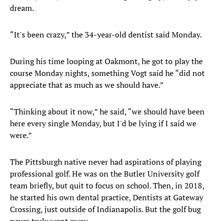
dream.
“It's been crazy,” the 34-year-old dentist said Monday.
During his time looping at Oakmont, he got to play the
course Monday nights, something Vogt said he “did not
appreciate that as much as we should have.”
“Thinking about it now,” he said, “we should have been
here every single Monday, but I'd be lying if I said we
were.”
The Pittsburgh native never had aspirations of playing
professional golf. He was on the Butler University golf
team briefly, but quit to focus on school. Then, in 2018,
he started his own dental practice, Dentists at Gateway
Crossing, just outside of Indianapolis. But the golf bug