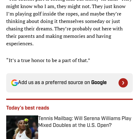
might know who I am, they might not. They just know
I’m playing golf inside the ropes, and maybe they’re
thinking about doing it themselves someday or just
chasing their dreams. They’re probably out here with
their parents and making memories and having
experiences.
“It’s a true honor to be a part of that.”
Add us as a preferred source on
Google
Today's best reads
Tennis Mailbag: Will Serena Williams Play
Mixed Doubles at the U.S. Open?
Published by on Invalid Date