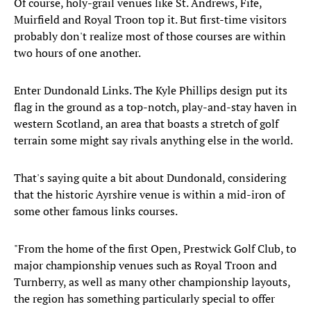
Of course, holy-grail venues like St. Andrews, Fife,
Muirfield and Royal Troon top it. But first-time visitors
probably don't realize most of those courses are within
two hours of one another.
Enter Dundonald Links. The Kyle Phillips design put its
flag in the ground as a top-notch, play-and-stay haven in
western Scotland, an area that boasts a stretch of golf
terrain some might say rivals anything else in the world.
That's saying quite a bit about Dundonald, considering
that the historic Ayrshire venue is within a mid-iron of
some other famous links courses.
"From the home of the first Open, Prestwick Golf Club, to
major championship venues such as Royal Troon and
Turnberry, as well as many other championship layouts,
the region has something particularly special to offer