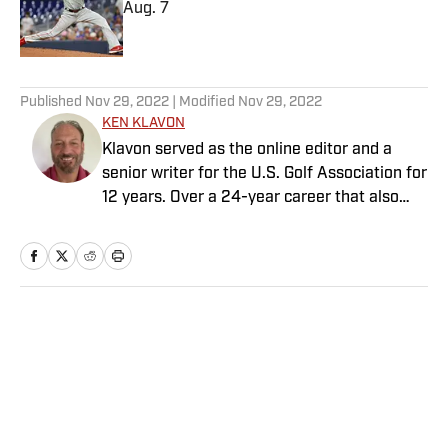
Aug. 7
Published by on Invalid Date
5 related articles loaded
Published
Nov 29, 2022
| Modified
Nov 29, 2022
KEN KLAVON
Klavon served as the online editor and a
senior writer for the U.S. Golf Association for
12 years. Over a 24-year career that also
includes stops at The Detroit News and
Sports Illustrated, he has covered countless
PGA Tour and USGA events while crafting
compelling features, engaging course
analysis, informative equipment reviews and
Home
/
Golf
more. Among his endless golf memories, he
counts spending a full day with the late
Byron Nelson as one of the most poignant.
Klavon resides in New Jersey with his wife,
three daughters and six pets (although