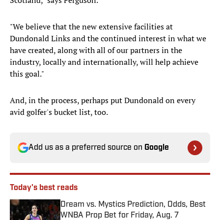
Scotland," says Ferguson.
"We believe that the new extensive facilities at
Dundonald Links and the continued interest in what we
have created, along with all of our partners in the
industry, locally and internationally, will help achieve
this goal."
And, in the process, perhaps put Dundonald on every
avid golfer's bucket list, too.
Add us as a preferred source on
Google
Today's best reads
Dream vs. Mystics Prediction, Odds, Best
WNBA Prop Bet for Friday, Aug. 7