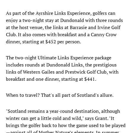
As part of the Ayrshire Links Experience, golfers can
enjoy a two-night stay at Dundonald with three rounds
at the host venue, the links at Barrasie and Irvine Golf
Club. It also comes with breakfast and a Canny Crow
dinner, starting at $452 per person.
The two-night Ultimate Links Experience package
includes rounds at Dundonald Links, the prestigious
links of Western Gailes and Prestwick Golf Club, with
breakfast and one dinner, starting at $441.
When to travel? That's all part of Scotland's allure.
"Scotland remains a year-round destination, although
winter can get a little cold and wild," says Grant. "It
brings the golfer back to how the game used to be played
—against all of Mother Nature’s elements. In summer,