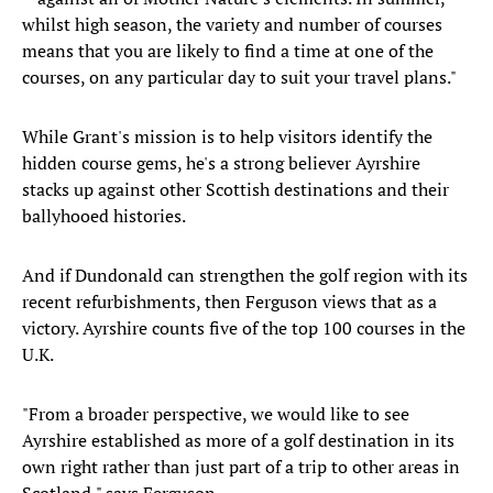
whilst high season, the variety and number of courses
means that you are likely to find a time at one of the
courses, on any particular day to suit your travel plans."
While Grant's mission is to help visitors identify the
hidden course gems, he's a strong believer Ayrshire
stacks up against other Scottish destinations and their
ballyhooed histories.
And if Dundonald can strengthen the golf region with its
recent refurbishments, then Ferguson views that as a
victory. Ayrshire counts five of the top 100 courses in the
U.K.
"From a broader perspective, we would like to see
Ayrshire established as more of a golf destination in its
own right rather than just part of a trip to other areas in