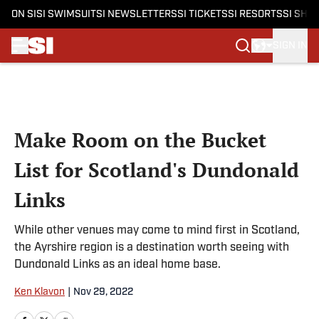
ON SI
SI SWIMSUIT
SI NEWSLETTERS
SI TICKETS
SI RESORTS
SI SHO
SIGN IN
Skip to main content
Make Room on the Bucket
List for Scotland's Dundonald
Links
While other venues may come to mind first in Scotland,
the Ayrshire region is a destination worth seeing with
Dundonald Links as an ideal home base.
Ken Klavon
|
Nov 29, 2022