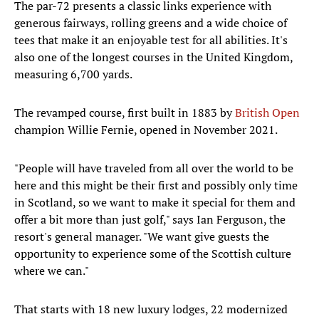
The par-72 presents a classic links experience with
generous fairways, rolling greens and a wide choice of
tees that make it an enjoyable test for all abilities. It's
also one of the longest courses in the United Kingdom,
measuring 6,700 yards.
The revamped course, first built in 1883 by
British Open
champion Willie Fernie, opened in November 2021.
"People will have traveled from all over the world to be
here and this might be their first and possibly only time
in Scotland, so we want to make it special for them and
offer a bit more than just golf," says Ian Ferguson, the
resort's general manager. "We want give guests the
opportunity to experience some of the Scottish culture
where we can."
That starts with 18 new luxury lodges, 22 modernized