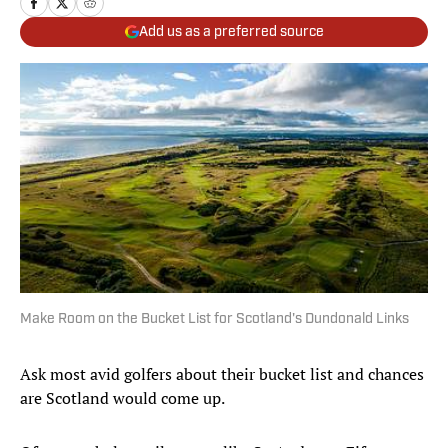
Add us as a preferred source
Make Room on the Bucket List for Scotland's Dundonald Links
Ask most avid golfers about their bucket list and chances
are Scotland would come up.