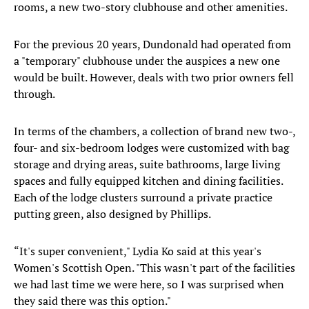
rooms, a new two-story clubhouse and other amenities.
For the previous 20 years, Dundonald had operated from
a "temporary" clubhouse under the auspices a new one
would be built. However, deals with two prior owners fell
through.
In terms of the chambers, a collection of brand new two-,
four- and six-bedroom lodges were customized with bag
storage and drying areas, suite bathrooms, large living
spaces and fully equipped kitchen and dining facilities.
Each of the lodge clusters surround a private practice
putting green, also designed by Phillips.
“It's super convenient," Lydia Ko said at this year's
Women's Scottish Open. "This wasn't part of the facilities
we had last time we were here, so I was surprised when
they said there was this option."