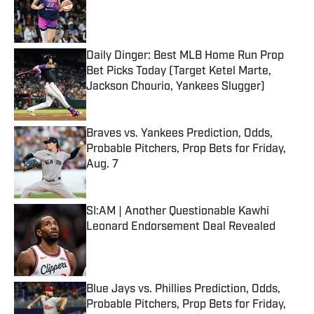
Published by on Invalid Date
Daily Dinger: Best MLB Home Run Prop
Bet Picks Today (Target Ketel Marte,
Jackson Chourio, Yankees Slugger)
Published by on Invalid Date
Braves vs. Yankees Prediction, Odds,
Probable Pitchers, Prop Bets for Friday,
Aug. 7
Published by on Invalid Date
SI:AM | Another Questionable Kawhi
Leonard Endorsement Deal Revealed
Published by on Invalid Date
Blue Jays vs. Phillies Prediction, Odds,
Probable Pitchers, Prop Bets for Friday,