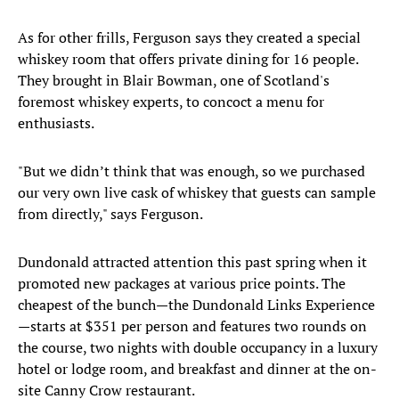
As for other frills, Ferguson says they created a special
whiskey room that offers private dining for 16 people.
They brought in Blair Bowman, one of Scotland's
foremost whiskey experts, to concoct a menu for
enthusiasts.
"But we didn’t think that was enough, so we purchased
our very own live cask of whiskey that guests can sample
from directly," says Ferguson.
Dundonald attracted attention this past spring when it
promoted new packages at various price points. The
cheapest of the bunch—the Dundonald Links Experience
—starts at $351 per person and features two rounds on
the course, two nights with double occupancy in a luxury
hotel or lodge room, and breakfast and dinner at the on-
site Canny Crow restaurant.