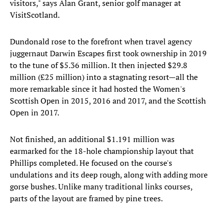
visitors," says Alan Grant, senior golf manager at
VisitScotland.
Dundonald rose to the forefront when travel agency
juggernaut Darwin Escapes first took ownership in 2019
to the tune of $5.36 million. It then injected $29.8
million (£25 million) into a stagnating resort—all the
more remarkable since it had hosted the Women's
Scottish Open in 2015, 2016 and 2017, and the Scottish
Open in 2017.
Not finished, an additional $1.191 million was
earmarked for the 18-hole championship layout that
Phillips completed. He focused on the course's
undulations and its deep rough, along with adding more
gorse bushes. Unlike many traditional links courses,
parts of the layout are framed by pine trees.