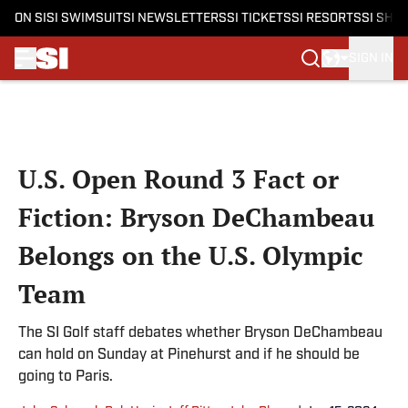
ON SI
SI SWIMSUIT
SI NEWSLETTERS
SI TICKETS
SI RESORTS
SI SHO
SIGN IN
Skip to main content
U.S. Open Round 3 Fact or
Fiction: Bryson DeChambeau
Belongs on the U.S. Olympic
Team
The SI Golf staff debates whether Bryson DeChambeau
can hold on Sunday at Pinehurst and if he should be
going to Paris.