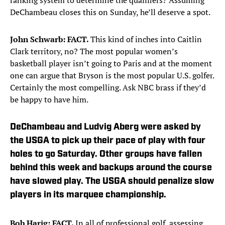
ranking system to determine the qualifiers? Assuming
DeChambeau closes this on Sunday, he’ll deserve a spot.
John Schwarb: FACT.
This kind of inches into Caitlin
Clark territory, no? The most popular women’s
basketball player isn’t going to Paris and at the moment
one can argue that Bryson is the most popular U.S. golfer.
Certainly the most compelling. Ask NBC brass if they’d
be happy to have him.
DeChambeau and Ludvig Aberg were asked by
the USGA to pick up their pace of play with four
holes to go Saturday. Other groups have fallen
behind this week and backups around the course
have slowed play. The USGA should penalize slow
players in its marquee championship.
Bob Harig: FACT.
In all of professional golf, assessing