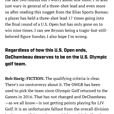
just wary in general of a three-shot lead and even more
so after reading this nugget from the Elias Sports Bureau:
a player has held a three-shot lead 17 times going into
the final round of a U.S. Open but has only gone on to
win nine times. I can see Bryson being a tragic-but-still-
beloved figure Sunday. I also hope I’m wrong.
Regardless of how this U.S. Open ends,
DeChambeau deserves to be on the U.S. Olympic
golf team.
Bob Harig: FICTION.
The qualifying criteria is clear.
There’s no controversy about it. The OWGR has been
used to pick the team since Olympic Golf returned to the
Games in 2016. That has not changed and DeChambeau
—as we all know—is not getting points playing for LIV
Golf. It is an unfortunate fallout from the overall division