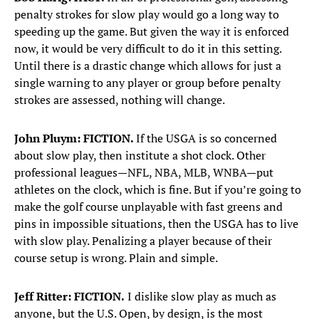
penalty strokes for slow play would go a long way to
speeding up the game. But given the way it is enforced
now, it would be very difficult to do it in this setting.
Until there is a drastic change which allows for just a
single warning to any player or group before penalty
strokes are assessed, nothing will change.
John Pluym: FICTION.
If the USGA is so concerned
about slow play, then institute a shot clock. Other
professional leagues—NFL, NBA, MLB, WNBA—put
athletes on the clock, which is fine. But if you’re going to
make the golf course unplayable with fast greens and
pins in impossible situations, then the USGA has to live
with slow play. Penalizing a player because of their
course setup is wrong. Plain and simple.
Jeff Ritter: FICTION.
I dislike slow play as much as
anyone, but the U.S. Open, by design, is the most