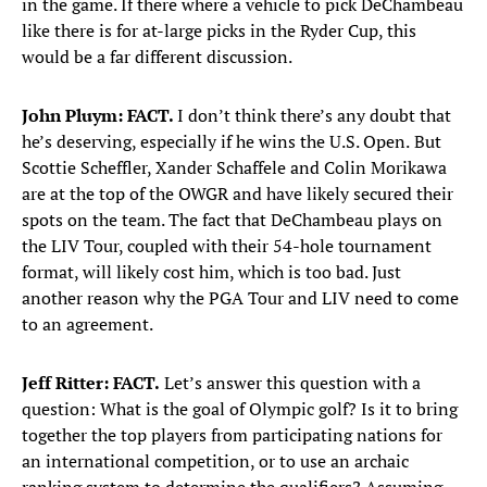
in the game. If there where a vehicle to pick DeChambeau
like there is for at-large picks in the Ryder Cup, this
would be a far different discussion.
John Pluym: FACT.
I don’t think there’s any doubt that
he’s deserving, especially if he wins the U.S. Open.
But
Scottie Scheffler, Xander Schaffele and Colin Morikawa
are at the top of the OWGR and have likely secured their
spots on the team. The fact that DeChambeau plays on
the LIV Tour, coupled with their 54-hole tournament
format, will likely cost him, which is too bad. Just
another reason why the PGA Tour and LIV need to come
to an agreement.
Jeff Ritter: FACT.
Let’s answer this question with a
question: What is the goal of Olympic golf? Is it to bring
together the top players from participating nations for
an international competition, or to use an archaic