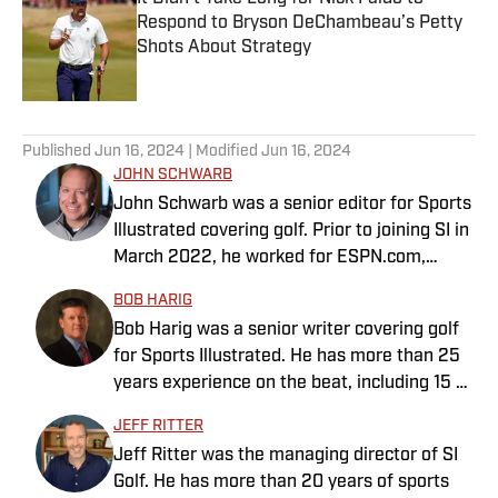
Respond to Bryson DeChambeau’s Petty
Shots About Strategy
Published by on Invalid Date
5 related articles loaded
Published
Jun 16, 2024
| Modified
Jun 16, 2024
JOHN SCHWARB
John Schwarb was a senior editor for Sports
Illustrated covering golf. Prior to joining SI in
March 2022, he worked for ESPN.com,
PGATour.com, Tampa Bay Times and
BOB HARIG
Indianapolis Motor Speedway. He is the
Bob Harig was a senior writer covering golf
author of The Little 500: The Story of the
for Sports Illustrated. He has more than 25
World’s Greatest College Weekend. A
years experience on the beat, including 15 at
member of the Golf Writers Association of
ESPN. Harig is a regular guest on Sirius XM
America, Schwarb has a bachelor’s in
JEFF RITTER
PGA Tour Radio and has written two books,
journalism from Indiana University.
Jeff Ritter was the managing director of SI
“DRIVE: The Lasting Legacy of Tiger Woods”
Golf. He has more than 20 years of sports
and “Tiger and Phil: Golf’s Most Fascinating