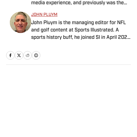
media experience, and previously was the
Rivalry.” He graduated from Indiana
general manager at the Morning Read,
University where he earned an Evans
JOHN PLUYM
where he led that business’s growth and
Scholarship, named in honor of the great
John Pluym is the managing editor for NFL
joined SI as part of an acquisition in 2022.
amateur golfer Charles (Chick) Evans Jr.
and golf content at Sports Illustrated. A
Earlier in his career he spent more than a
Harig, a former president of the Golf Writers
sports history buff, he joined SI in April 2022
decade at SI and Golf Magazine, and his
Association of America, lives in Clearwater,
after having spent 10 years at ESPN
journalism awards include a MIN Magazine
Fla.
overseeing NFL coverage. Pluym has won
Award and an Edward R. Murrow Award for
several awards throughout his career,
sports reporting. He received a bachelor’s
including honors from the Society of News
degree from the University of Michigan and
Design and Associated Press Sports Editors.
a master’s from Northwestern University’s
Home
/
Golf
As a native Minnesotan, he enjoys spending
Medill School of Journalism.
time on his boat and playing golf.
Privacy Policy
Cookie Policy
Takedown Policy
Terms and Conditions