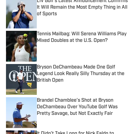
LIV Golf’s Latest Announcement Confirms
It Will Remain the Most Empty Thing in All
of Sports
Published by on Invalid Date
Tennis Mailbag: Will Serena Williams Play
Mixed Doubles at the U.S. Open?
Published by on Invalid Date
Bryson DeChambeau Made One Golf
Legend Look Really Silly Thursday at the
British Open
Published by on Invalid Date
Brandel Chamblee’s Shot at Bryson
DeChambeau Over YouTube Golf Was
Pretty Savage, but Not Exactly Fair
Published by on Invalid Date
It Didn’t Take Long for Nick Faldo to