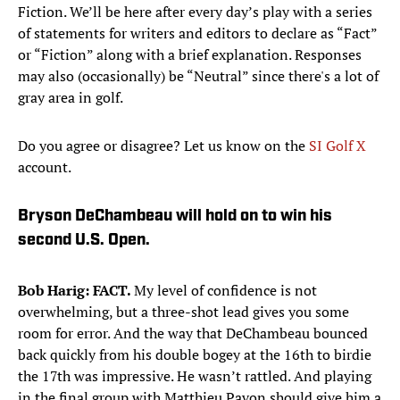
Fiction. We’ll be here after every day’s play with a series
of statements for writers and editors to declare as “Fact”
or “Fiction” along with a brief explanation. Responses
may also (occasionally) be “Neutral” since there's a lot of
gray area in golf.
Do you agree or disagree? Let us know on the
SI Golf X
account.
Bryson DeChambeau will hold on to win his
second U.S. Open.
Bob Harig: FACT.
My level of confidence is not
overwhelming, but a three-shot lead gives you some
room for error. And the way that DeChambeau bounced
back quickly from his double bogey at the 16th to birdie
the 17th was impressive. He wasn’t rattled. And playing
in the final group with Matthieu Pavon should give him a