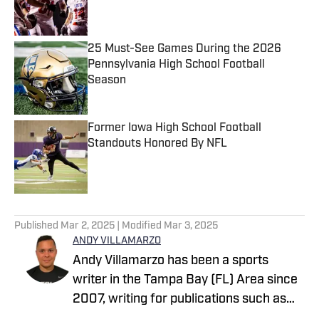
25 Must-See Games During the 2026
Pennsylvania High School Football
Season
Published by on Invalid Date
Former Iowa High School Football
Standouts Honored By NFL
Published by on Invalid Date
5 related articles loaded
Published
Mar 2, 2025
| Modified
Mar 3, 2025
ANDY VILLAMARZO
Andy Villamarzo has been a sports
writer in the Tampa Bay (FL) Area since
2007, writing for publications such as
Tampa Bay Times, The Tampa Tribune,