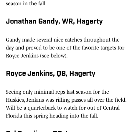
season in the fall.
Jonathan Gandy, WR, Hagerty
Gandy made several nice catches throughout the
day and proved to be one of the favorite targets for
Royce Jenkins (see below).
Royce Jenkins, QB, Hagerty
Seeing only minimal reps last season for the
Huskies, Jenkins was rifling passes all over the field.
Will be a quarterback to watch for out of Central
Florida this spring heading into the fall.