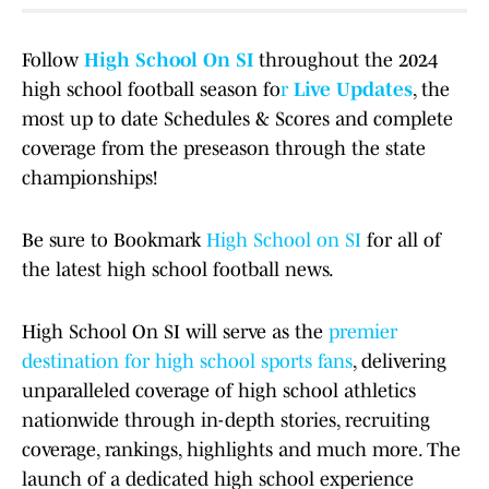
Follow
High School On SI
throughout the 2024
high school football season fo
r
Live Updates
, the
most up to date Schedules & Scores and complete
coverage from the preseason through the state
championships!
Be sure to Bookmark
High School on SI
for all of
the latest high school football news.
High School On SI will serve as the
premier
destination for high school sports fans
, delivering
unparalleled coverage of high school athletics
nationwide through in-depth stories, recruiting
coverage, rankings, highlights and much more. The
launch of a dedicated high school experience