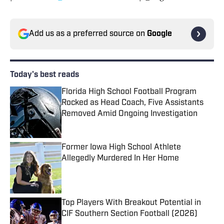
Add us as a preferred source on
Google
Today's best reads
Florida High School Football Program
Rocked as Head Coach, Five Assistants
Removed Amid Ongoing Investigation
Published by on Invalid Date
Former Iowa High School Athlete
Allegedly Murdered In Her Home
Published by on Invalid Date
Top Players With Breakout Potential in
CIF Southern Section Football (2026)
Published by on Invalid Date