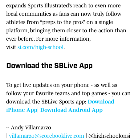
expands Sports Illustrated’s reach to even more
local communities as fans can now truly follow
athletes from “preps to the pros” on a single
platform, bringing them closer to the action than
ever before. For more information,
visit
si.com/high-school
.
Download the SBLive App
To get live updates on your phone - as well as
follow your favorite teams and top games - you can
download the SBLive Sports app:
Download
iPhone App
|
Download Android App
-- Andy Villamarzo
|
villamarzo@scorebooklive.com
| @highschoolonsi