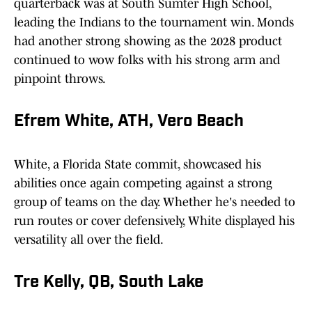
quarterback was at South Sumter High School,
leading the Indians to the tournament win. Monds
had another strong showing as the 2028 product
continued to wow folks with his strong arm and
pinpoint throws.
Efrem White, ATH, Vero Beach
White, a Florida State commit, showcased his
abilities once again competing against a strong
group of teams on the day. Whether he's needed to
run routes or cover defensively, White displayed his
versatility all over the field.
Tre Kelly, QB, South Lake