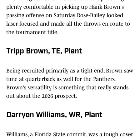
plenty comfortable in picking up Hank Brown's
passing offense on Saturday. Rose-Bailey looked
laser focused and made all the throws en route to
the tournament title.
Tripp Brown, TE, Plant
Being recruited primarily as a tight end, Brown saw
time at quarterback as well for the Panthers.
Brown's versatility is something that really stands
out about the 2026 prospect.
Darryon Williams, WR, Plant
Williams, a Florida State commit, was a tough cover