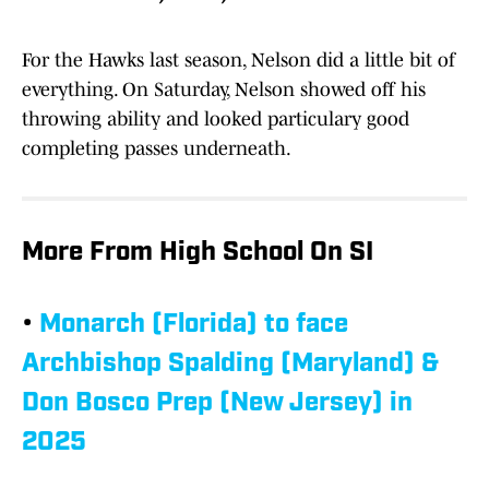
For the Hawks last season, Nelson did a little bit of
everything. On Saturday, Nelson showed off his
throwing ability and looked particulary good
completing passes underneath.
More From High School On SI
•
Monarch (Florida) to face
Archbishop Spalding (Maryland) &
Don Bosco Prep (New Jersey) in
2025