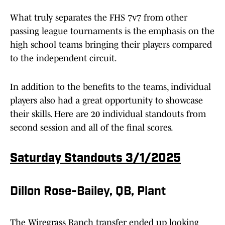
What truly separates the FHS 7v7 from other
passing league tournaments is the emphasis on the
high school teams bringing their players compared
to the independent circuit.
In addition to the benefits to the teams, individual
players also had a great opportunity to showcase
their skills. Here are 20 individual standouts from
second session and all of the final scores.
Saturday Standouts 3/1/2025
Dillon Rose-Bailey, QB, Plant
The Wiregrass Ranch transfer ended up looking