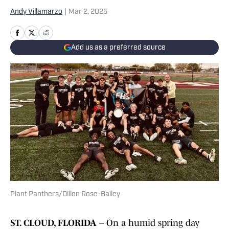
Andy Villamarzo
|
Mar 2, 2025
Add us as a preferred source
Plant Panthers/Dillon Rose-Bailey
ST. CLOUD, FLORIDA –
On a humid spring day