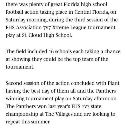
there was plenty of great Florida high school
football action taking place in Central Florida, on
Saturday morning, during the third session of the
FHS Association 7v7 Xtreme League tournament
play at St. Cloud High School.
The field included 16 schools each taking a chance
at showing they could be the top team of the
tournament.
Second session of the action concluded with Plant
having the best day of them all and the Panthers
winning tournament play on Saturday afternoon.
The Panthers won last year's FHS 7v7 state
championship at The Villages and are looking to
repeat this summer.