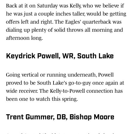
Back at it on Saturday was Kelly, who we believe if
he was just a couple inches taller, would be getting
offers left and right. The Eagles' quarterback was
dialing up plenty of solid throws all morning and
afternoon long.
Keydrick Powell, WR, South Lake
Going vertical or running underneath, Powell
proved to be South Lake's go-to-guy once again at
wide receiver. The Kelly-to-Powell connection has
been one to watch this spring.
Trent Gummer, DB, Bishop Moore