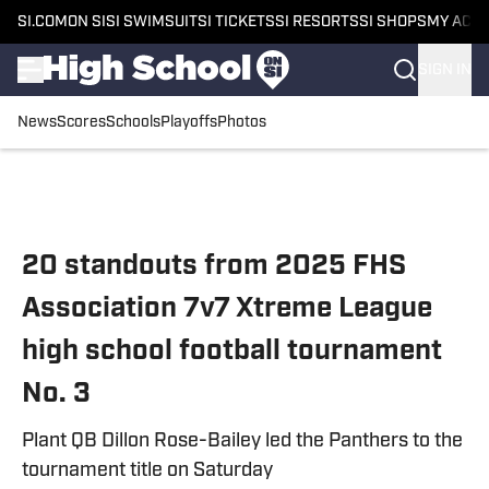
SI.COM
ON SI
SI SWIMSUIT
SI TICKETS
SI RESORTS
SI SHOPS
MY ACC
SIGN IN
News
Scores
Schools
Playoffs
Photos
Skip to main content
20 standouts from 2025 FHS
Association 7v7 Xtreme League
high school football tournament
No. 3
Plant QB Dillon Rose-Bailey led the Panthers to the
tournament title on Saturday