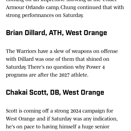
Armour Orlando camp, Chung continued that with
strong performances on Saturday.
Brian Dillard, ATH, West Orange
The Warriors have a slew of weapons on offense
with Dillard was one of them that shined on
Saturday. There's no question why Power 4
programs are after the 2027 athlete.
Chakai Scott, DB, West Orange
Scott is coming off a strong 2024 campaign for
West Orange and if Saturday was any indication,
he's on pace to having himself a huge senior