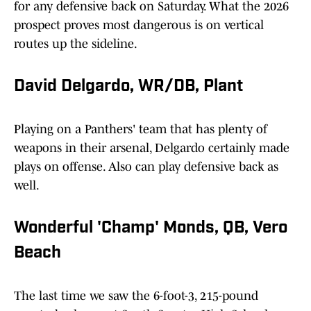
for any defensive back on Saturday. What the 2026
prospect proves most dangerous is on vertical
routes up the sideline.
David Delgardo, WR/DB, Plant
Playing on a Panthers' team that has plenty of
weapons in their arsenal, Delgardo certainly made
plays on offense. Also can play defensive back as
well.
Wonderful 'Champ' Monds, QB, Vero
Beach
The last time we saw the 6-foot-3, 215-pound