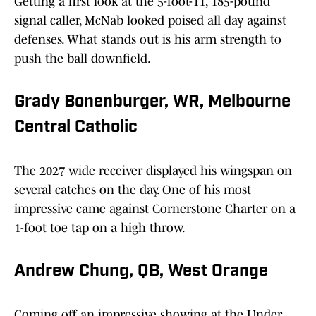
Getting a first look at the 5-foot-11, 185-pound
signal caller, McNab looked poised all day against
defenses. What stands out is his arm strength to
push the ball downfield.
Grady Bonenburger, WR, Melbourne
Central Catholic
The 2027 wide receiver displayed his wingspan on
several catches on the day. One of his most
impressive came against Cornerstone Charter on a
1-foot toe tap on a high throw.
Andrew Chung, QB, West Orange
Coming off an impressive showing at the Under