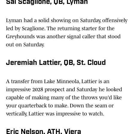
Sal Scaglione, QB, Lyman
Lyman had a solid showing on Saturday, offensively
led by Scaglione. The returning starter for the
Greyhounds was another signal caller that stood
out on Saturday.
Jeremiah Lattier, QB, St. Cloud
A transfer from Lake Minneola, Lattier is an
impressive 2028 prospect and Saturday he looked
capable of making many of the throws you'd like
your quarterback to make. Down the seam or
vertically, Lattier was impressive to watch.
Eric Nelson, ATH, Viera