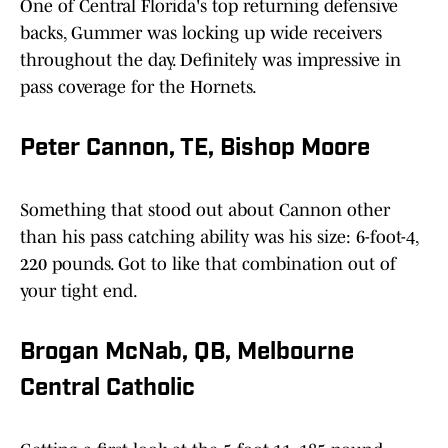
One of Central Florida's top returning defensive
backs, Gummer was locking up wide receivers
throughout the day. Definitely was impressive in
pass coverage for the Hornets.
Peter Cannon, TE, Bishop Moore
Something that stood out about Cannon other
than his pass catching ability was his size: 6-foot-4,
220 pounds. Got to like that combination out of
your tight end.
Brogan McNab, QB, Melbourne
Central Catholic