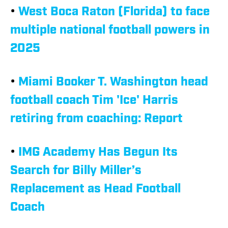
•
West Boca Raton (Florida) to face
multiple national football powers in
2025
•
Miami Booker T. Washington head
football coach Tim 'Ice' Harris
retiring from coaching: Report
•
IMG Academy Has Begun Its
Search for Billy Miller’s
Replacement as Head Football
Coach