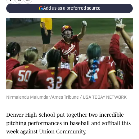
Add us as a preferred source
Nirmalendu Majumdar/Ames Tribune / USA TODAY NETWORK
Denver High School put together two incredible
pitching performances in baseball and softball this
week against Union Community.