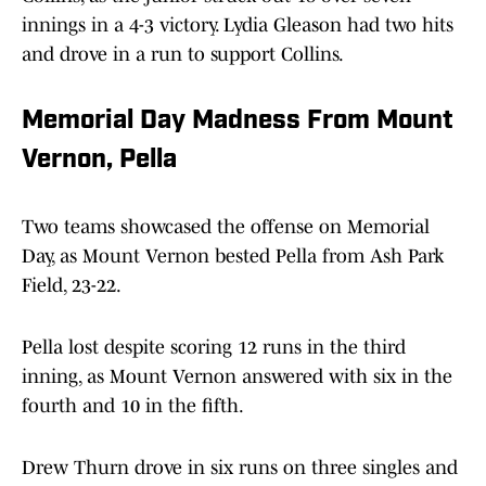
innings in a 4-3 victory. Lydia Gleason had two hits
and drove in a run to support Collins.
Memorial Day Madness From Mount
Vernon, Pella
Two teams showcased the offense on Memorial
Day, as Mount Vernon bested Pella from Ash Park
Field, 23-22.
Pella lost despite scoring 12 runs in the third
inning, as Mount Vernon answered with six in the
fourth and 10 in the fifth.
Drew Thurn drove in six runs on three singles and