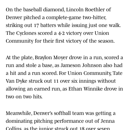
On the baseball diamond, Lincoln Roethler of
Denver pitched a complete-game two-hitter,
striking out 17 batters while issuing just one walk.
The Cyclones scored a 4-2 victory over Union
Community for their first victory of the season.
At the plate, Braylon Moyer drove in a run, scored a
run and stole a base, as Jameson Johnson also had
a hit and a run scored. For Union Community, Tate
Van Dyke struck out 11 over six innings without
allowing an earned run, as Ethan Winnike drove in
two on two hits.
Meanwhile, Denver’s softball team was getting a
dominating pitching performance out of Jenna
Collins, as the junior struck out 18 over seven