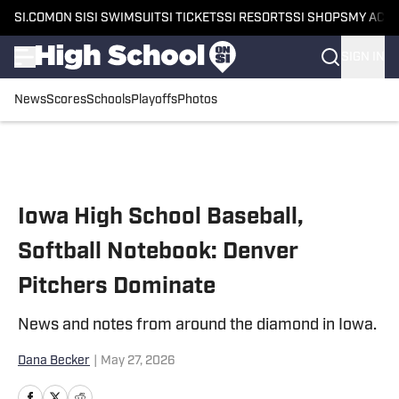
SI.COM
ON SI
SI SWIMSUIT
SI TICKETS
SI RESORTS
SI SHOPS
MY ACC
SIGN IN
News
Scores
Schools
Playoffs
Photos
Skip to main content
Iowa High School Baseball,
Softball Notebook: Denver
Pitchers Dominate
News and notes from around the diamond in Iowa.
Dana Becker
|
May 27, 2026