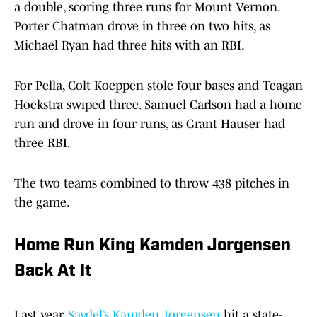
a double, scoring three runs for Mount Vernon.
Porter Chatman drove in three on two hits, as
Michael Ryan had three hits with an RBI.
For Pella, Colt Koeppen stole four bases and Teagan
Hoekstra swiped three. Samuel Carlson had a home
run and drove in four runs, as Grant Hauser had
three RBI.
The two teams combined to throw 438 pitches in
the game.
Home Run King Kamden Jorgensen
Back At It
Last year,
Saydel’s Kamden Jorgensen
hit a state-