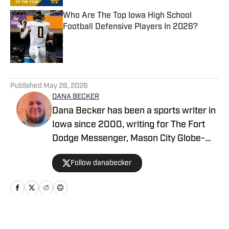
Who Are The Top Iowa High School
Football Defensive Players In 2026?
Published by on Invalid Date
5 related articles loaded
Published
May 28, 2026
DANA BECKER
Dana Becker has been a sports writer in
Iowa since 2000, writing for The Fort
Dodge Messenger, Mason City Globe-
Gazette, Cedar Rapids Gazette and
Follow danabecker
others. Dana resides in northcentral
Iowa and started as a writer with SB Live
Sports in 2022 focused on the state of
Iowa. Along with providing coverage of
football and wrestling, Dana also
Home
/
Iowa