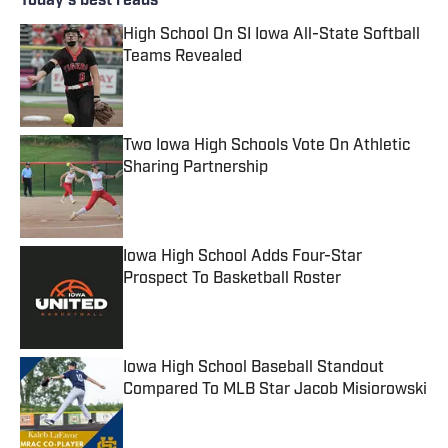
Today's best reads
High School On SI Iowa All-State Softball
Teams Revealed
Published by on Invalid Date
Two Iowa High Schools Vote On Athletic
Sharing Partnership
Published by on Invalid Date
Iowa High School Adds Four-Star
Prospect To Basketball Roster
Published by on Invalid Date
Iowa High School Baseball Standout
Compared To MLB Star Jacob Misiorowski
Published by on Invalid Date