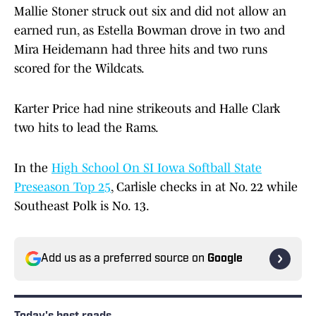
Mallie Stoner struck out six and did not allow an
earned run, as Estella Bowman drove in two and
Mira Heidemann had three hits and two runs
scored for the Wildcats.
Karter Price had nine strikeouts and Halle Clark
two hits to lead the Rams.
In the
High School On SI Iowa Softball State
Preseason Top 25
, Carlisle checks in at No. 22 while
Southeast Polk is No. 13.
Add us as a preferred source on
Google