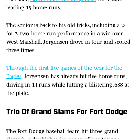
leading 15 home runs.
The senior is back to his old tricks, including a 2-
for-2, two-home-run performance in a win over
West Marshall. Jorgensen drove in four and scored
three times.
Through the first five games of the year for the
Eagles,
Jorgensen has already hit five home runs,
driving in 13 runs while hitting a blistering .688 at
the plate.
Trio Of Grand Slams For Fort Dodge
The Fort Dodge baseball team hit three grand