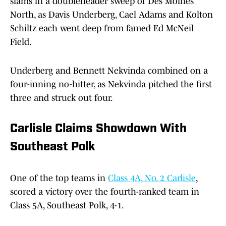
slams in a doubleheader sweep of Des Moines
North, as Davis Underberg, Cael Adams and Kolton
Schiltz each went deep from famed Ed McNeil
Field.
Underberg and Bennett Nekvinda combined on a
four-inning no-hitter, as Nekvinda pitched the first
three and struck out four.
Carlisle Claims Showdown With
Southeast Polk
One of the top teams in
Class 4A, No. 2 Carlisle
,
scored a victory over the fourth-ranked team in
Class 5A, Southeast Polk, 4-1.