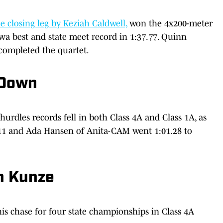
 closing leg by Keziah Caldwell,
won the 4x200-meter
owa best and state meet record in 1:37.77. Quinn
completed the quartet.
 Down
 hurdles records fell in both Class 4A and Class 1A, as
1 and Ada Hansen of Anita-CAM went 1:01.28 to
en Kunze
s chase for four state championships in Class 4A