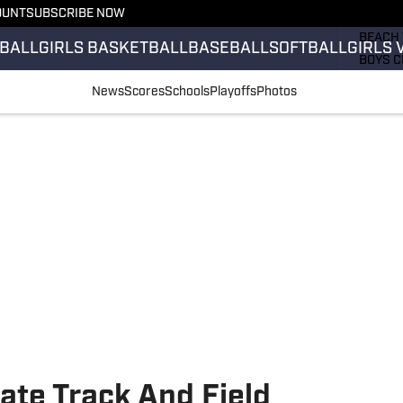
OUNT
SUBSCRIBE NOW
GIRLS 
BEACH 
BALL
GIRLS BASKETBALL
BASEBALL
SOFTBALL
GIRLS 
BOYS C
GIRLS 
News
Scores
Schools
Playoffs
Photos
COUNT
FIELD 
FLAG F
FOOTB
ate Track And Field