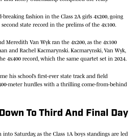
d-breaking fashion in the Class 2A girls 4x200, going
a second state record in the prelims of the 4x100.
and Meredith Van Wyk ran the 4x200, as the 4x100
 Haan and Rachel Kacmarynski. Kacmarynski, Van Wyk,
he 4x400 record, which the same quartet set in 2024.
 his school’s first-ever state track and field
400-meter hurdles with a thrilling come-from-behind
own To Third And Final Day
h into Saturday, as the Class 1A boys standings are led