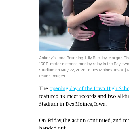
Ankeny’s Lena Bruening, Lilly Buckley, Morgan Fi
1600-meter distance medley relay in the Day-two 
Stadium on May 22, 2026, in Des Moines, Iowa.
Imagn Images
The
opening day of the Iowa High Scho
featured 13 meet records and two all-ti
Stadium in Des Moines, Iowa.
On Friday, the action continued, and mor
handed out.