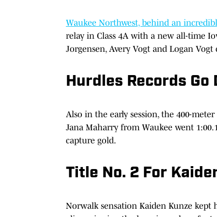
Waukee Northwest, behind an incredible
relay in Class 4A with a new all-time I
Jorgensen, Avery Vogt and Logan Vogt 
Hurdles Records Go
Also in the early session, the 400-meter
Jana Maharry from Waukee went 1:00.1
capture gold.
Title No. 2 For Kaid
Norwalk sensation Kaiden Kunze kept hi