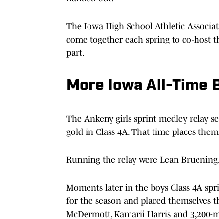
The Iowa High School Athletic Associat
come together each spring to co-host t
part.
More Iowa All-Time B
The Ankeny girls sprint medley relay se
gold in Class 4A. That time places them
Running the relay were Lean Bruening,
Moments later in the boys Class 4A spr
for the season and placed themselves third
McDermott, Kamarii Harris and 3,200-me