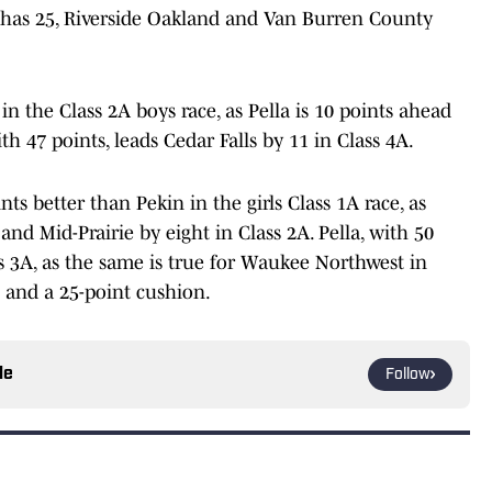
n has 25, Riverside Oakland and Van Burren County
n the Class 2A boys race, as Pella is 10 points ahead
th 47 points, leads Cedar Falls by 11 in Class 4A.
s better than Pekin in the girls Class 1A race, as
and Mid-Prairie by eight in Class 2A. Pella, with 50
ass 3A, as the same is true for Waukee Northwest in
s and a 25-point cushion.
le
Follow