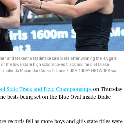
sher and Makenna Madetzke celebrate after winning the 4A girls
of the Iowa state high school co-ed track and field at Drake
 | Nirmalendu Majumdar/Ames Tribune / USA TODAY NETWORK via
ol State Track and Field Championships
on Thursday
me bests being set on the Blue Oval inside Drake
e records fell as more boys and girls state titles were