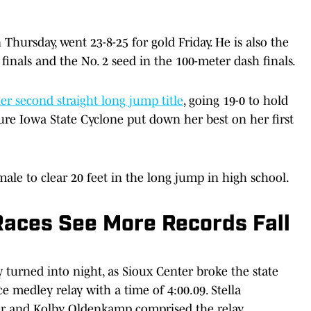
ursday, went 23-8-25 for gold Friday. He is also the
finals and the No. 2 seed in the 100-meter dash finals.
 second straight long jump title
, going 19-0 to hold
re Iowa State Cyclone put down her best on her first
le to clear 20 feet in the long jump in high school.
Races See More Records Fall
 turned into night, as Sioux Center broke the state
ce medley relay with a time of 4:00.09. Stella
ker and Kolby Oldenkamp comprised the relay.