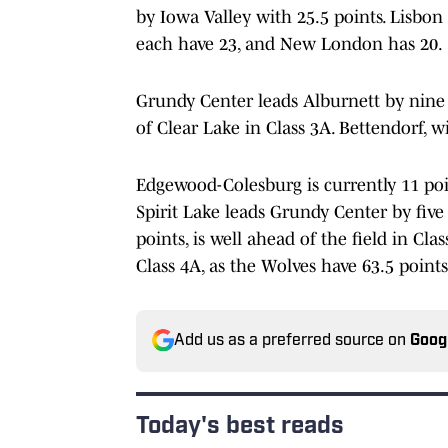
by Iowa Valley with 25.5 points. Lisbo
each have 23, and New London has 20.
Grundy Center leads Alburnett by nine i
of Clear Lake in Class 3A. Bettendorf, wi
Edgewood-Colesburg is currently 11 point
Spirit Lake leads Grundy Center by five 
points, is well ahead of the field in Cl
Class 4A, as the Wolves have 63.5 point
Add us as a preferred source on
Goog
Today's best reads