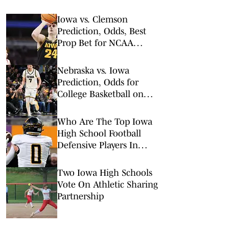
Iowa vs. Clemson
Prediction, Odds, Best
Prop Bet for NCAA
Tournament 1st Round
Nebraska vs. Iowa
Prediction, Odds for
College Basketball on
Tuesday, Feb. 17
Who Are The Top Iowa
High School Football
Defensive Players In
2026?
Two Iowa High Schools
Vote On Athletic Sharing
Partnership