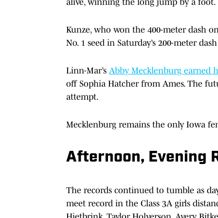
alive, winning the long jump by a foot.
Kunze, who won the 400-meter dash on Th
No. 1 seed in Saturday’s 200-meter dash 
Linn-Mar’s
Abby Mecklenburg earned her
off Sophia Hatcher from Ames. The futu
attempt.
Mecklenburg remains the only Iowa fema
Afternoon, Evening 
The records continued to tumble as day
meet record in the Class 3A girls distan
Hietbrink, Taylor Holverson, Avery Bit