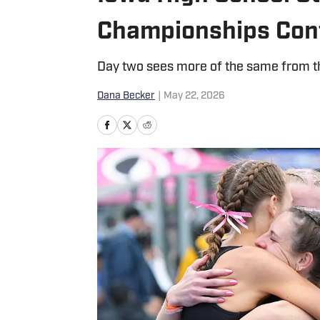
Championships Con
Day two sees more of the same from th
Dana Becker
|
May 22, 2026