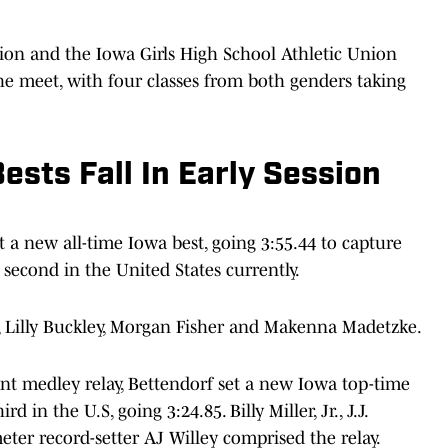
ion and the Iowa Girls High School Athletic Union
he meet, with four classes from both genders taking
ests Fall In Early Session
t a new all-time Iowa best, going 3:55.44 to capture
 second in the United States currently.
 Lilly Buckley, Morgan Fisher and Makenna Madetzke.
int medley relay, Bettendorf set a new Iowa top-time
 in the U.S, going 3:24.85. Billy Miller, Jr., J.J.
ter record-setter AJ Willey comprised the relay.