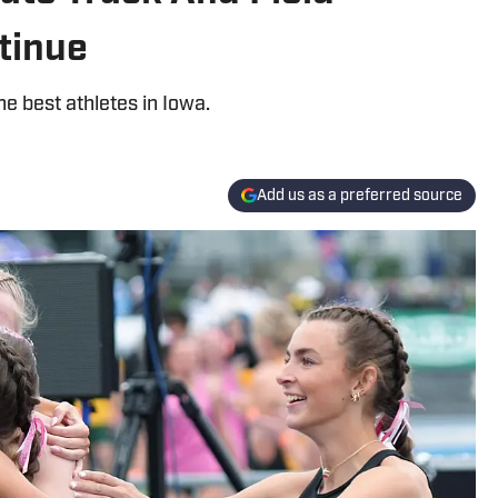
tinue
e best athletes in Iowa.
Add us as a preferred source