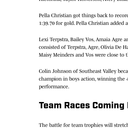
Pella Christian got things back to recor
1:39.70 for gold. Pella Christian added 
Lexi Terpstra, Bailey Vos, Amaia Agre 
consisted of Terpstra, Agre, Olivia De
Maisy Meinders and Vos were close to t
Colin Johnson of Southeast Valley became
champion in boys action, winning the 
performance.
Team Races Coming D
The battle for team trophies will stretc