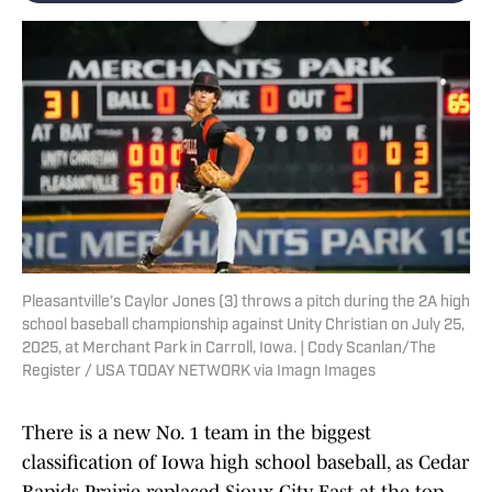
Pleasantville’s Caylor Jones (3) throws a pitch during the 2A high
school baseball championship against Unity Christian on July 25,
2025, at Merchant Park in Carroll, Iowa. | Cody Scanlan/The
Register / USA TODAY NETWORK via Imagn Images
There is a new No. 1 team in the biggest
classification of Iowa high school baseball, as Cedar