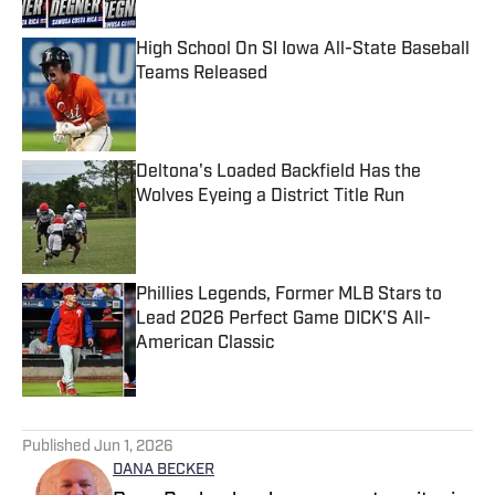
High School On SI Iowa All-State Baseball
Teams Released
Published by on Invalid Date
Deltona's Loaded Backfield Has the
Wolves Eyeing a District Title Run
Published by on Invalid Date
Phillies Legends, Former MLB Stars to
Lead 2026 Perfect Game DICK'S All-
American Classic
Published by on Invalid Date
5 related articles loaded
Published
Jun 1, 2026
DANA BECKER