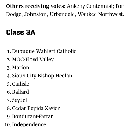
Others receiving votes
: Ankeny Centennial; Fort
Dodge; Johnston; Urbandale; Waukee Northwest.
Class 3A
Dubuque Wahlert Catholic
MOC-Floyd Valley
Marion
Sioux City Bishop Heelan
Carlisle
Ballard
Saydel
Cedar Rapids Xavier
Bondurant-Farrar
Independence