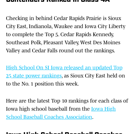
Contenders Ranked In Class 4A
Checking in behind Cedar Rapids Prairie is Sioux
City East, Indianola, Waukee and Iowa City Liberty
to complete the Top 5. Cedar Rapids Kennedy,
Southeast Polk, Pleasant Valley, West Des Moines
Valley and Cedar Falls round out the rankings.
High School On SI Iowa released an updated Top
25 state power rankings
, as Sioux City East held on
to the No. 1 position this week.
Here are the latest Top 10 rankings for each class of
Iowa high school baseball from the
Iowa High
School Baseball Coaches Association
.