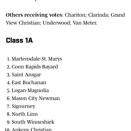
Others receiving votes
: Chariton; Clarinda; Grand
View Christian; Underwood; Van Meter.
Class 1A
Martensdale-St. Marys
Coon Rapids-Bayard
Saint Ansgar
East Buchanan
Logan-Magnolia
Mason City Newman
Sigourney
North Linn
South Winneshiek
Ankeny Christian