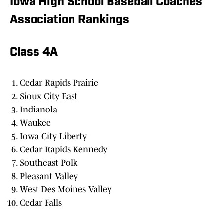
Iowa High School Baseball Coaches
Association Rankings
Class 4A
Cedar Rapids Prairie
Sioux City East
Indianola
Waukee
Iowa City Liberty
Cedar Rapids Kennedy
Southeast Polk
Pleasant Valley
West Des Moines Valley
Cedar Falls