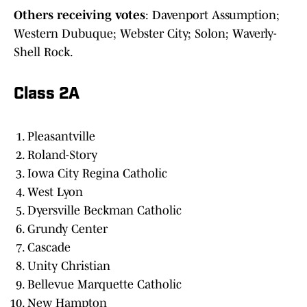
Others receiving votes
: Davenport Assumption;
Western Dubuque; Webster City; Solon; Waverly-
Shell Rock.
Class 2A
Pleasantville
Roland-Story
Iowa City Regina Catholic
West Lyon
Dyersville Beckman Catholic
Grundy Center
Cascade
Unity Christian
Bellevue Marquette Catholic
New Hampton