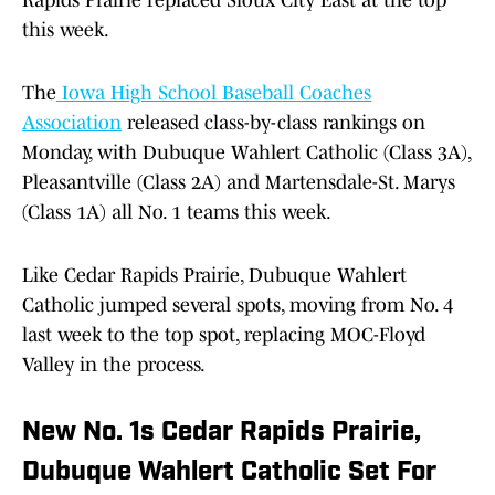
Rapids Prairie replaced Sioux City East at the top
this week.
The
Iowa High School Baseball Coaches
Association
released class-by-class rankings on
Monday, with Dubuque Wahlert Catholic (Class 3A),
Pleasantville (Class 2A) and Martensdale-St. Marys
(Class 1A) all No. 1 teams this week.
Like Cedar Rapids Prairie, Dubuque Wahlert
Catholic jumped several spots, moving from No. 4
last week to the top spot, replacing MOC-Floyd
Valley in the process.
New No. 1s Cedar Rapids Prairie,
Dubuque Wahlert Catholic Set For