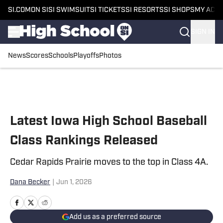
SI.COM
ON SI
SI SWIMSUIT
SI TICKETS
SI RESORTS
SI SHOPS
MY ACC
SIGN IN
News
Scores
Schools
Playoffs
Photos
Skip to main content
Latest Iowa High School Baseball
Class Rankings Released
Cedar Rapids Prairie moves to the top in Class 4A.
Dana Becker
|
Jun 1, 2026
Add us as a preferred source