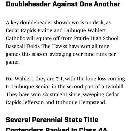
Doubleheader Against One Another
A key doubleheader showdown is on deck, as
Cedar Rapids Prairie and Dubuque Wahlert
Catholic will square off from Prairie High School
Baseball Fields. The Hawks have won all nine
games this season, averaging over nine runs per
game.
For Wahlert, they are 7-1, with the lone loss coming
to Dubuque Senior in the second part of a twinbill.
They have won six straight since, sweeping Cedar
Rapids Jefferson and Dubuque Hempstead.
Several Perennial State Title