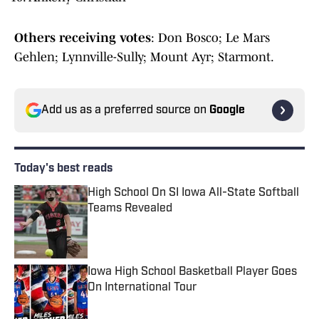
Others receiving votes
: Don Bosco; Le Mars
Gehlen; Lynnville-Sully; Mount Ayr; Starmont.
Add us as a preferred source on
Google
Today's best reads
High School On SI Iowa All-State Softball
Teams Revealed
Published by on Invalid Date
Iowa High School Basketball Player Goes
On International Tour
Published by on Invalid Date