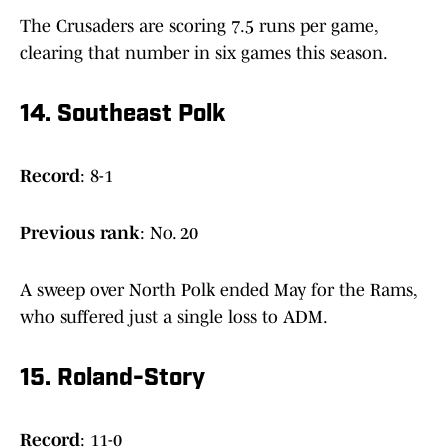
The Crusaders are scoring 7.5 runs per game,
clearing that number in six games this season.
14. Southeast Polk
Record
: 8-1
Previous
rank
: No. 20
A sweep over North Polk ended May for the Rams,
who suffered just a single loss to ADM.
15. Roland-Story
Record
: 11-0