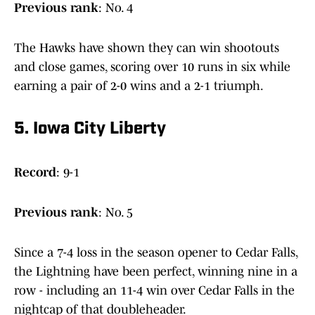
Previous
rank
: No. 4
The Hawks have shown they can win shootouts
and close games, scoring over 10 runs in six while
earning a pair of 2-0 wins and a 2-1 triumph.
5. Iowa City Liberty
Record
: 9-1
Previous
rank
: No. 5
Since a 7-4 loss in the season opener to Cedar Falls,
the Lightning have been perfect, winning nine in a
row - including an 11-4 win over Cedar Falls in the
nightcap of that doubleheader.