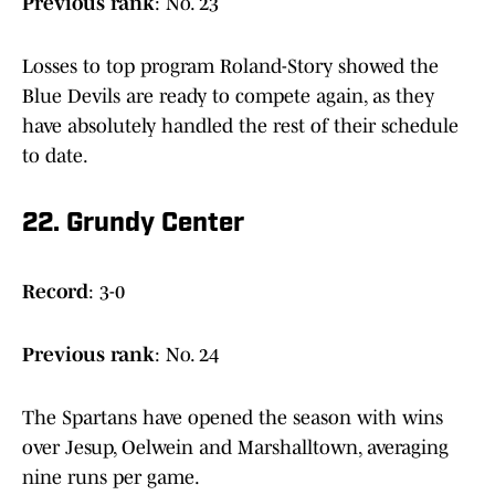
Previous
rank
: No. 23
Losses to top program Roland-Story showed the
Blue Devils are ready to compete again, as they
have absolutely handled the rest of their schedule
to date.
22. Grundy Center
Record
: 3-0
Previous
rank
: No. 24
The Spartans have opened the season with wins
over Jesup, Oelwein and Marshalltown, averaging
nine runs per game.