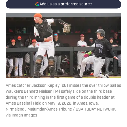
Add us as a preferred source
Ames catcher Jackson Kepley (28) misses the over throw ball as
Waukee's Bennett Nielsen (14) safely slide on the third base
during the third inning in the first game of a double header at
Ames Baseball Field on May 19, 2026, in Ames, Iowa. |
Nirmalendu Majumdar/Ames Tribune / USA TODAY NETWORK
via Imagn Images