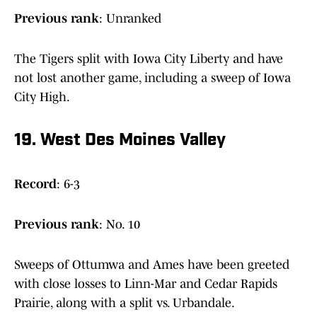
Previous rank
: Unranked
The Tigers split with Iowa City Liberty and have
not lost another game, including a sweep of Iowa
City High.
19. West Des Moines Valley
Record
: 6-3
Previous
rank
: No. 10
Sweeps of Ottumwa and Ames have been greeted
with close losses to Linn-Mar and Cedar Rapids
Prairie, along with a split vs. Urbandale.