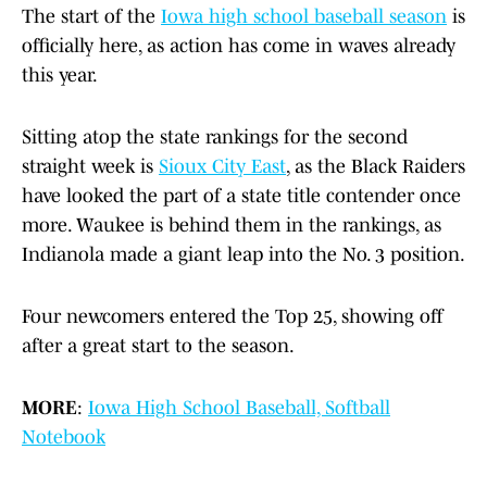
The start of the
Iowa high school baseball season
is
officially here, as action has come in waves already
this year.
Sitting atop the state rankings for the second
straight week is
Sioux City East
, as the Black Raiders
have looked the part of a state title contender once
more. Waukee is behind them in the rankings, as
Indianola made a giant leap into the No. 3 position.
Four newcomers entered the Top 25, showing off
after a great start to the season.
MORE
:
Iowa High School Baseball, Softball
Notebook