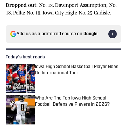
Dropped out
: No. 13. Davenport Assumption; No.
18. Pella; No. 19. Iowa City High; No. 25 Carlisle.
Add us as a preferred source on
Google
Today's best reads
Iowa High School Basketball Player Goes
On International Tour
Published by on Invalid Date
Who Are The Top Iowa High School
Football Defensive Players In 2026?
Published by on Invalid Date