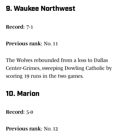
9. Waukee Northwest
Record
: 7-1
Previous
rank
: No. 11
The Wolves rebounded from a loss to Dallas
Center-Grimes, sweeping Dowling Catholic by
scoring 19 runs in the two games.
10. Marion
Record
: 5-0
Previous
rank
: No. 12