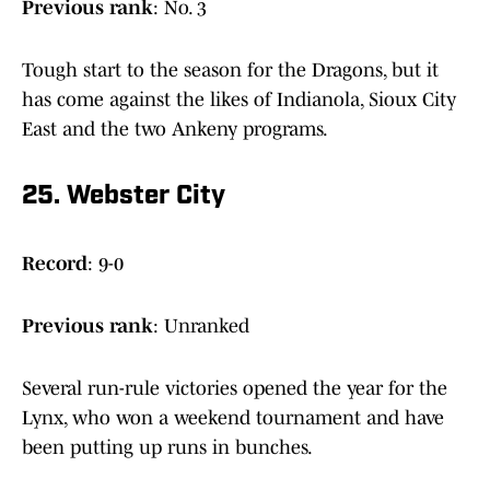
Previous
rank
: No. 3
Tough start to the season for the Dragons, but it
has come against the likes of Indianola, Sioux City
East and the two Ankeny programs.
25. Webster City
Record
: 9-0
Previous rank
: Unranked
Several run-rule victories opened the year for the
Lynx, who won a weekend tournament and have
been putting up runs in bunches.