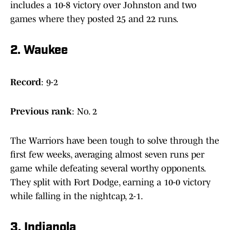
includes a 10-8 victory over Johnston and two
games where they posted 25 and 22 runs.
2. Waukee
Record
: 9-2
Previous
rank
: No. 2
The Warriors have been tough to solve through the
first few weeks, averaging almost seven runs per
game while defeating several worthy opponents.
They split with Fort Dodge, earning a 10-0 victory
while falling in the nightcap, 2-1.
3. Indianola