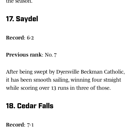
the season.
17. Saydel
Record
: 6-2
Previous
rank
: No. 7
After being swept by Dyersville Beckman Catholic,
it has been smooth sailing, winning four straight
while scoring over 13 runs in three of those.
18. Cedar Falls
Record
: 7-1