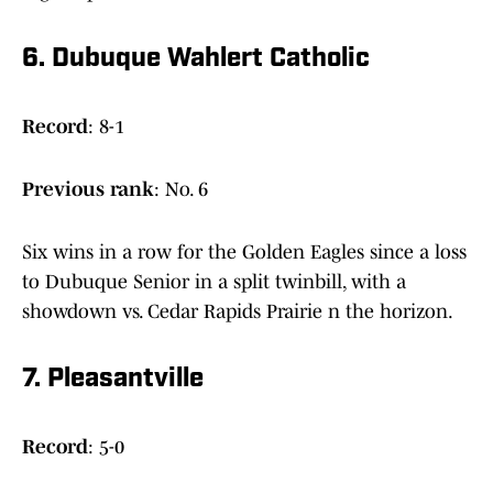
6. Dubuque Wahlert Catholic
Record
: 8-1
Previous
rank
: No. 6
Six wins in a row for the Golden Eagles since a loss
to Dubuque Senior in a split twinbill, with a
showdown vs. Cedar Rapids Prairie n the horizon.
7. Pleasantville
Record
: 5-0