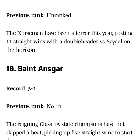
Previous rank
: Unranked
The Norsemen have been a terror this year, posting
11 straight wins with a doubleheader vs. Saydel on
the horizon.
16. Saint Ansgar
Record
: 5-0
Previous
rank
: No. 21
The reigning Class 1A state champions have not
skipped a beat, picking up five straight wins to start