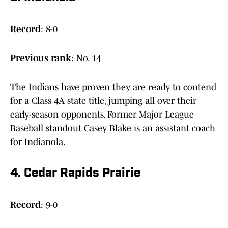
Record
: 8-0
Previous
rank
: No. 14
The Indians have proven they are ready to contend
for a Class 4A state title, jumping all over their
early-season opponents. Former Major League
Baseball standout Casey Blake is an assistant coach
for Indianola.
4. Cedar Rapids Prairie
Record
: 9-0