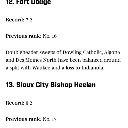
12. Fort Dodge
Record
: 7-2
Previous
rank
: No. 16
Doubleheader sweeps of Dowling Catholic, Algona
and Des Moines North have been balanced around
a split with Waukee and a loss to Indianola.
13. Sioux City Bishop Heelan
Record
: 9-2
Previous
rank
: No. 17