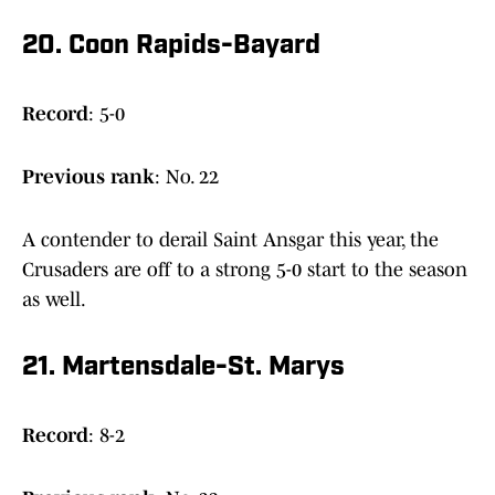
20. Coon Rapids-Bayard
Record
: 5-0
Previous
rank
: No. 22
A contender to derail Saint Ansgar this year, the
Crusaders are off to a strong 5-0 start to the season
as well.
21. Martensdale-St. Marys
Record
: 8-2