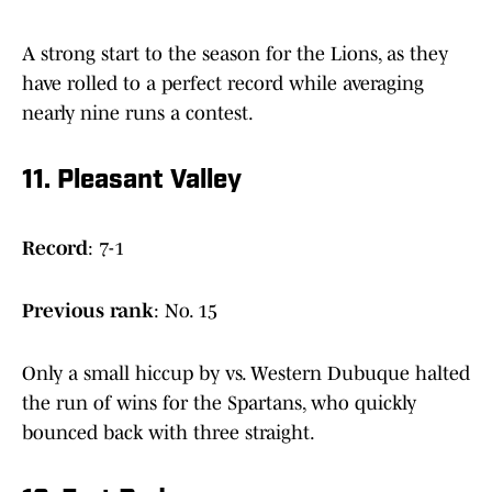
A strong start to the season for the Lions, as they
have rolled to a perfect record while averaging
nearly nine runs a contest.
11. Pleasant Valley
Record
: 7-1
Previous
rank
: No. 15
Only a small hiccup by vs. Western Dubuque halted
the run of wins for the Spartans, who quickly
bounced back with three straight.