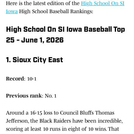
Here is the latest edition of the
High School On SI
Iowa
High School Baseball Rankings:
High School On SI Iowa Baseball Top
25 - June 1, 2026
1. Sioux City East
Record
: 10-1
Previous
rank
: No. 1
Around a 16-15 loss to Council Bluffs Thomas
Jefferson, the Black Raiders have been incredible,
scoring at least 10 runs in eight of 10 wins. That