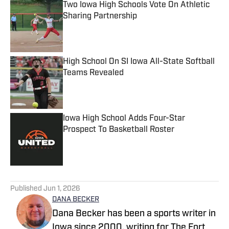
Two Iowa High Schools Vote On Athletic
Sharing Partnership
Published by on Invalid Date
High School On SI Iowa All-State Softball
Teams Revealed
Published by on Invalid Date
Iowa High School Adds Four-Star
Prospect To Basketball Roster
Published by on Invalid Date
5 related articles loaded
Published
Jun 1, 2026
DANA BECKER
Dana Becker has been a sports writer in
Iowa since 2000, writing for The Fort