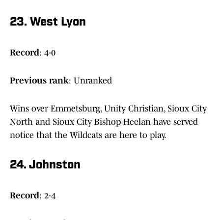
23. West Lyon
Record
: 4-0
Previous rank
: Unranked
Wins over Emmetsburg, Unity Christian, Sioux City
North and Sioux City Bishop Heelan have served
notice that the Wildcats are here to play.
24. Johnston
Record
: 2-4