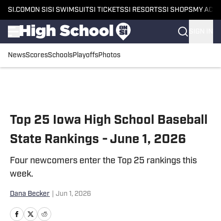
SI.COM
ON SI
SI SWIMSUIT
SI TICKETS
SI RESORTS
SI SHOPS
MY ACC
SIGN IN
News
Scores
Schools
Playoffs
Photos
Skip to main content
Top 25 Iowa High School Baseball
State Rankings - June 1, 2026
Four newcomers enter the Top 25 rankings this
week.
Dana Becker
|
Jun 1, 2026