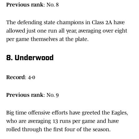
Previous
rank
: No. 8
The defending state champions in Class 2A have
allowed just one run all year, averaging over eight
per game themselves at the plate.
8. Underwood
Record
: 4-0
Previous
rank
: No. 9
Big time offensive efforts have greeted the Eagles,
who are averaging 13 runs per game and have
rolled through the first four of the season.