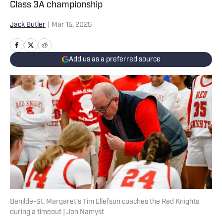
Class 3A championship
Jack Butler
|
Mar 15, 2025
Add us as a preferred source
Benilde-St. Margaret's Tim Ellefson coaches the Red Knights
during a timeout | Jon Namyst