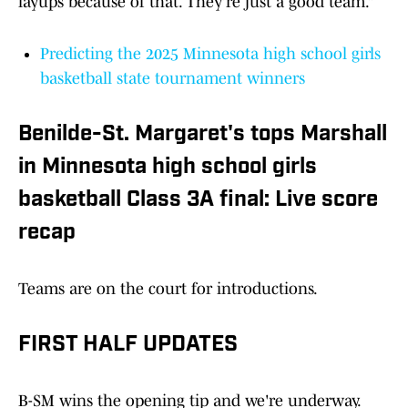
layups because of that. They’re just a good team.”
Predicting the 2025 Minnesota high school girls
basketball state tournament winners
Benilde-St. Margaret's tops Marshall
in Minnesota high school girls
basketball Class 3A final: Live score
recap
Teams are on the court for introductions.
FIRST HALF UPDATES
B-SM wins the opening tip and we're underway.