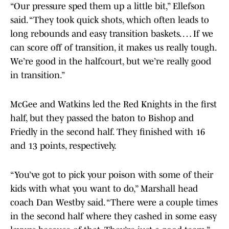
“Our pressure sped them up a little bit,” Ellefson
said. “They took quick shots, which often leads to
long rebounds and easy transition baskets. … If we
can score off of transition, it makes us really tough.
We’re good in the halfcourt, but we’re really good
in transition.”
McGee and Watkins led the Red Knights in the first
half, but they passed the baton to Bishop and
Friedly in the second half. They finished with 16
and 13 points, respectively.
“You’ve got to pick your poison with some of their
kids with what you want to do,” Marshall head
coach Dan Westby said. “There were a couple times
in the second half where they cashed in some easy