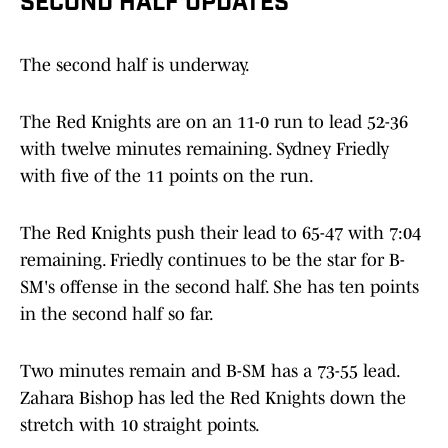
SECOND HALF UPDATES
The second half is underway.
The Red Knights are on an 11-0 run to lead 52-36
with twelve minutes remaining. Sydney Friedly
with five of the 11 points on the run.
The Red Knights push their lead to 65-47 with 7:04
remaining. Friedly continues to be the star for B-
SM's offense in the second half. She has ten points
in the second half so far.
Two minutes remain and B-SM has a 73-55 lead.
Zahara Bishop has led the Red Knights down the
stretch with 10 straight points.