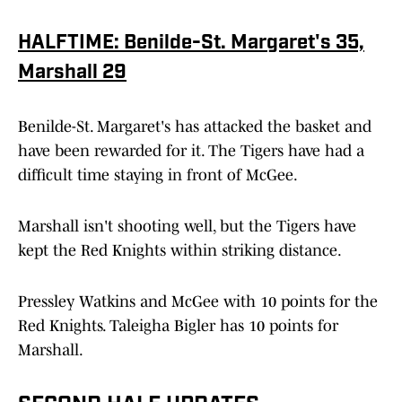
HALFTIME: Benilde-St. Margaret's 35,
Marshall 29
Benilde-St. Margaret's has attacked the basket and
have been rewarded for it. The Tigers have had a
difficult time staying in front of McGee.
Marshall isn't shooting well, but the Tigers have
kept the Red Knights within striking distance.
Pressley Watkins and McGee with 10 points for the
Red Knights. Taleigha Bigler has 10 points for
Marshall.