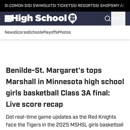
SI.COM
ON SI
SI SWIMSUIT
SI TICKETS
SI RESORTS
SI SHOPS
MY ACC
SIGN IN
News
Scores
Schools
Playoffs
Photos
Skip to main content
Benilde-St. Margaret's tops
Marshall in Minnesota high school
girls basketball Class 3A final:
Live score recap
Get real-time game updates as the Red Knights
face the Tigers in the 2025 MSHSL girls basketball