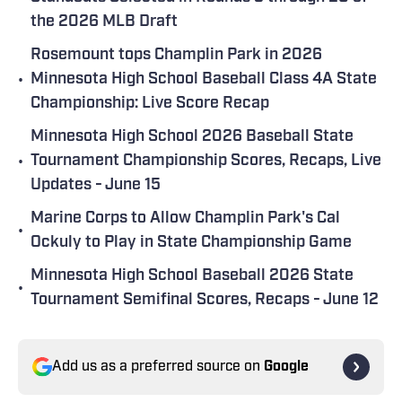
the 2026 MLB Draft
Rosemount tops Champlin Park in 2026
•
Minnesota High School Baseball Class 4A State
Championship: Live Score Recap
Minnesota High School 2026 Baseball State
•
Tournament Championship Scores, Recaps, Live
Updates - June 15
Marine Corps to Allow Champlin Park's Cal
•
Ockuly to Play in State Championship Game
Minnesota High School Baseball 2026 State
•
Tournament Semifinal Scores, Recaps - June 12
Add us as a preferred source on
Google