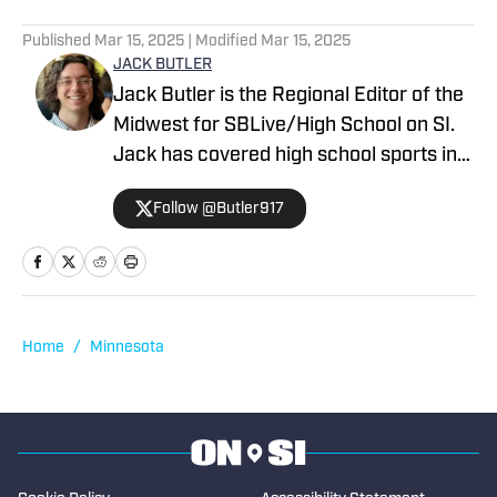
Published
Mar 15, 2025
| Modified
Mar 15, 2025
JACK BUTLER
Jack Butler is the Regional Editor of the
Midwest for SBLive/High School on SI.
Jack has covered high school sports in
Oregon, Arizona and Minnesota.
Follow @Butler917
Home
/
Minnesota