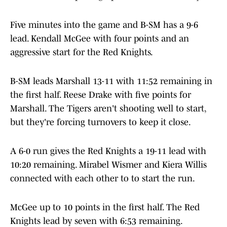
Five minutes into the game and B-SM has a 9-6
lead. Kendall McGee with four points and an
aggressive start for the Red Knights.
B-SM leads Marshall 13-11 with 11:52 remaining in
the first half. Reese Drake with five points for
Marshall. The Tigers aren't shooting well to start,
but they're forcing turnovers to keep it close.
A 6-0 run gives the Red Knights a 19-11 lead with
10:20 remaining. Mirabel Wismer and Kiera Willis
connected with each other to to start the run.
McGee up to 10 points in the first half. The Red
Knights lead by seven with 6:53 remaining.