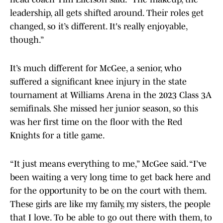
leadership, all gets shifted around. Their roles get
changed, so it’s different. It's really enjoyable,
though.”
It’s much different for McGee, a senior, who
suffered a significant knee injury in the state
tournament at Williams Arena in the 2023 Class 3A
semifinals. She missed her junior season, so this
was her first time on the floor with the Red
Knights for a title game.
“It just means everything to me,” McGee said. “I’ve
been waiting a very long time to get back here and
for the opportunity to be on the court with them.
These girls are like my family, my sisters, the people
that I love. To be able to go out there with them, to