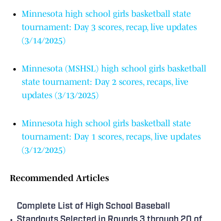
Minnesota high school girls basketball state
tournament: Day 3 scores, recap, live updates
(3/14/2025)
Minnesota (MSHSL) high school girls basketball
state tournament: Day 2 scores, recaps, live
updates (3/13/2025)
Minnesota high school girls basketball state
tournament: Day 1 scores, recaps, live updates
(3/12/2025)
Recommended Articles
Complete List of High School Baseball
•
Standouts Selected in Rounds 3 through 20 of