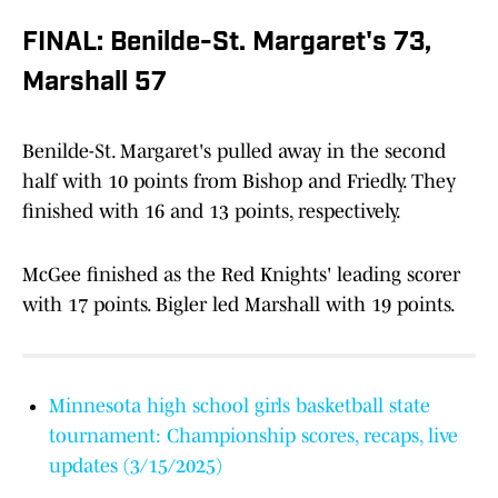
FINAL: Benilde-St. Margaret's 73,
Marshall 57
Benilde-St. Margaret's pulled away in the second
half with 10 points from Bishop and Friedly. They
finished with 16 and 13 points, respectively.
McGee finished as the Red Knights' leading scorer
with 17 points. Bigler led Marshall with 19 points.
Minnesota high school girls basketball state
tournament: Championship scores, recaps, live
updates (3/15/2025)