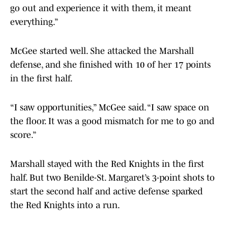
go out and experience it with them, it meant
everything.”
McGee started well. She attacked the Marshall
defense, and she finished with 10 of her 17 points
in the first half.
“I saw opportunities,” McGee said. “I saw space on
the floor. It was a good mismatch for me to go and
score.”
Marshall stayed with the Red Knights in the first
half. But two Benilde-St. Margaret’s 3-point shots to
start the second half and active defense sparked
the Red Knights into a run.