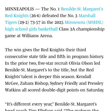
MINNEAPOLIS — The No. 1
Benilde-St. Margaret's
Red Knights
(26-6) defeated the No. 3
Marshall
Tigers
(29-2) 73-57 in the 2025
Minnesota (MSHSL)
high school girls basketball
Class 3A championship
game at Williams Arena.
The win gives the Red Knights their third
consecutive state title and fifth in program history.
In the prior two, five-star recruit Olivia Olson led
Benilde-St. Margaret’s to the title, but the Red
Knights’ talent is deeper this season. Kendall
McGee, Zahara Bishop, Sydney Friedly and Pressley
Watkins all scored double-digit points on Saturday.
“It’s different every year,” Benilde-St. Margaret’s
head coach Tim Ellefson said. “The makeup, the