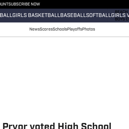
OUNT
SUBSCRIBE NOW
GIRLS 
BEACH 
BALL
GIRLS BASKETBALL
BASEBALL
SOFTBALL
GIRLS 
BOYS C
GIRLS 
News
Scores
Schools
Playoffs
Photos
COUNT
FIELD 
FLAG F
FOOTB
h Pryor voted High School