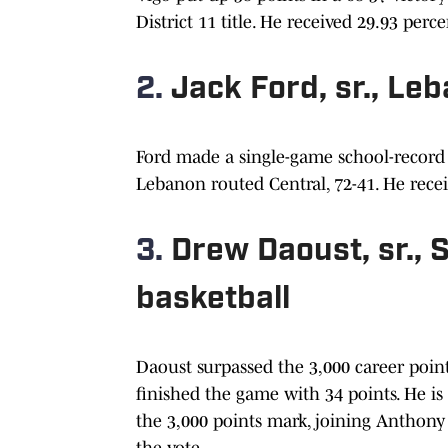
District 11 title. He received 29.93 perc
2.
Jack Ford, sr., Le
Ford made a single-game school-record 1
Lebanon routed Central, 72-41. He recei
3.
Drew Daoust, sr.,
basketball
Daoust surpassed the 3,000 career poin
finished the game with 34 points. He is
the 3,000 points mark, joining Anthony
the vote.