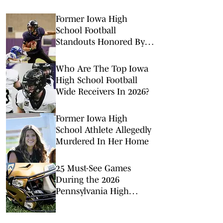
Former Iowa High
School Football
Standouts Honored By
NFL
Who Are The Top Iowa
High School Football
Wide Receivers In 2026?
Former Iowa High
School Athlete Allegedly
Murdered In Her Home
25 Must-See Games
During the 2026
Pennsylvania High
School Football Season