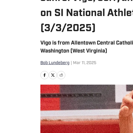
on SI National Athl
(3/3/2025)
Vigo is from Allentown Central Cathol
Washington (West Virginia)
Bob Lundeberg
|
Mar 11, 2025