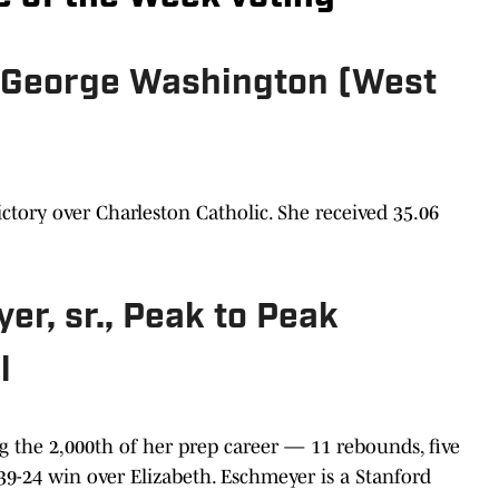
., George Washington (West
ictory over Charleston Catholic. She received 35.06
r, sr., Peak to Peak
l
g the 2,000th of her prep career — 11 rebounds, five
a 39-24 win over Elizabeth. Eschmeyer is a Stanford