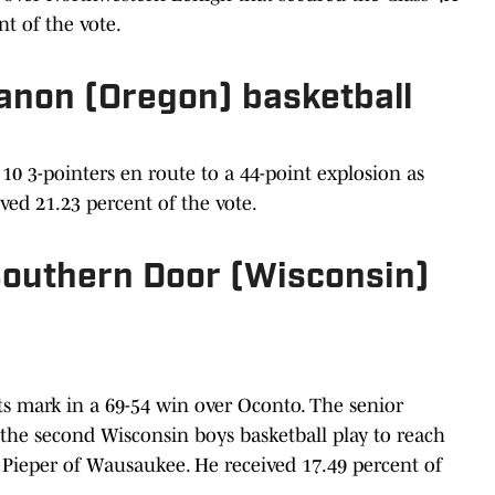
ent of the vote.
banon (Oregon) basketball
0 3-pointers en route to a 44-point explosion as
ved 21.23 percent of the vote.
 Southern Door (Wisconsin)
ts mark in a 69-54 win over Oconto. The senior
 the second Wisconsin boys basketball play to reach
 Pieper of Wausaukee. He received 17.49 percent of