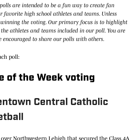
polls are intended to be a fun way to create fan
 favorite high school athletes and teams. Unless
 winning the voting. Our primary focus is to highlight
 the athletes and teams included in our poll. You are
e encouraged to share our polls with others.
ach poll:
e of the Week voting
llentown Central Catholic
tball
y over Northwestern Lehigh that secured the Class 4A