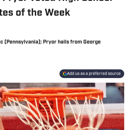
etes of the Week
ic (Pennsylvania); Pryor hails from George
Add us as a preferred source