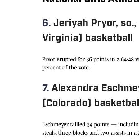
6.
Jeriyah Pryor, so
Virginia) basketball
Pryor erupted for 36 points in a 64-48 v
percent of the vote.
7.
Alexandra Eschmeye
(Colorado) basketbal
Eschmeyer tallied 34 points — includin
steals, three blocks and two assists in 