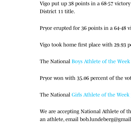
Vigo put up 38 points in a 68-57 victor
District 11 title.
Pryor erupted for 36 points in a 64-48 v
Vigo took home first place with 29.93 p
The National
Boys Athlete of the Week 
Pryor won with 35.06 percent of the vo
The National
Girls Athlete of the Week
We are accepting National Athlete of t
an athlete, email bob.lundeberg@gmai