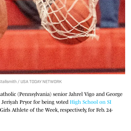
ly Stallsmith / USA TODAY NETWORK
atholic (Pennsylvania) senior Jahrel Vigo and George
Jeriyah Pryor for being voted
High School on SI
rls Athlete of the Week, respectively, for Feb. 24-