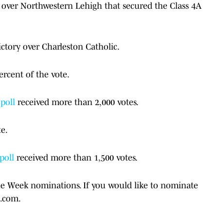
y over Northwestern Lehigh that secured the Class 4A
ictory over Charleston Catholic.
ercent of the vote.
poll
received more than 2,000 votes.
te.
 poll
received more than 1,500 votes.
he Week nominations. If you would like to nominate
l.com.