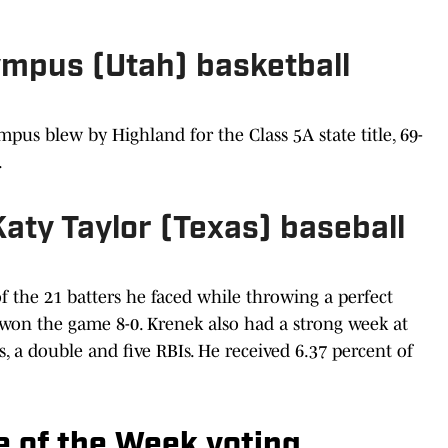
lympus (Utah) basketball
pus blew by Highland for the Class 5A state title, 69-
.
Katy Taylor (Texas) baseball
f the 21 batters he faced while throwing a perfect
won the game 8-0. Krenek also had a strong week at
, a double and five RBIs. He received 6.37 percent of
te of the Week voting