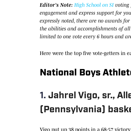
Editor’s Note:
High School on SI
voting 
engagement and express support for your
expressly noted, there are no awards for
the abilities and accomplishments of all
limited to one vote every 6 hours and ar
Here were the top five vote-getters in e
National Boys Athlet
1.
Jahrel Vigo, sr., A
(Pennsylvania) baske
Vigo put up 38 points in a 68-57 victor