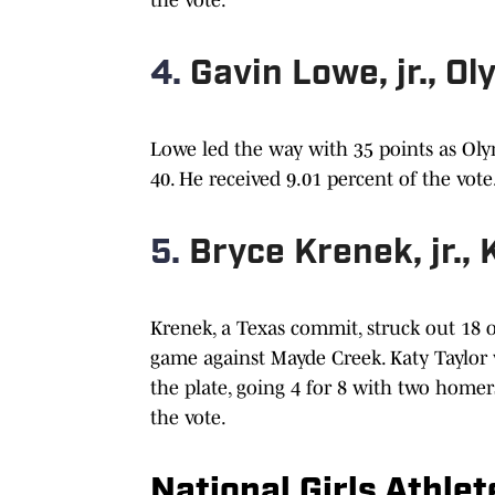
4.
Gavin Lowe, jr., O
Lowe led the way with 35 points as Olym
40. He received 9.01 percent of the vote
5.
Bryce Krenek, jr., 
Krenek, a Texas commit, struck out 18 o
game against Mayde Creek. Katy Taylor 
the plate, going 4 for 8 with two homers
the vote.
National Girls Athle