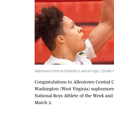
Allentown Central Catholic's Jahrel Vigo. | Shel
Congratulations to Allentown Central C
Washington (West Virginia) sophomore 
National Boys Athlete of the Week and Gi
March 2.