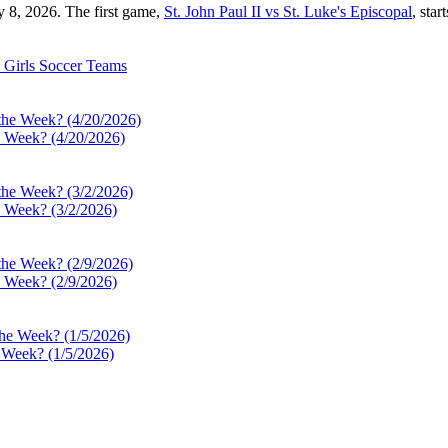
y 8, 2026. The first game,
St. John Paul II vs St. Luke's Episcopal
, star
Girls Soccer
Teams
e Week? (4/20/2026)
e Week? (3/2/2026)
e Week? (2/9/2026)
e Week? (1/5/2026)