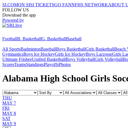
SI.COM
ON SI
SI TICKETS
GO FAN
NFHS NETWORK
ABOUT 
FOLLOW US
Download the app
Powered by
Football
B. Basketball
G. Basketball
Baseball
All Sports
Badminton
Baseball
Boys Basketball
Girls Basketball
Beach V
Gymnastics
Boys Ice Hockey
Girls Ice Hockey
Boys Lacrosse
Girls La
Ultimate Frisbee
Unified Basketball
Boys Volleyball
Girls Volleyball
Bo
Scores
Teams
Standings
Playoffs
Photos
Alabama High School Girls Socc
THU
MAY 7
FRI
MAY 8
SAT
MAY 9