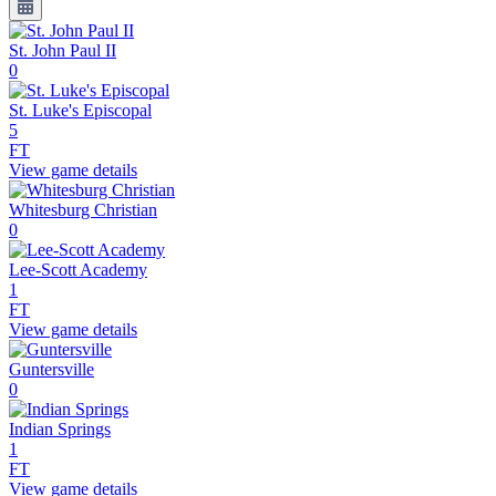
St. John Paul II
0
St. Luke's Episcopal
5
FT
View game details
Whitesburg Christian
0
Lee-Scott Academy
1
FT
View game details
Guntersville
0
Indian Springs
1
FT
View game details