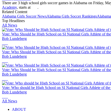
There are 3 high school girls soccer games in Alabama on Friday, Ma
Academy
, starts at
.
Related Content
Alabama
Girls Soccer
News
Alabama
Girls Soccer
Rankings
Alabama
Top Headlines
All News
Vote: Who Should be High School on SI National Girls Athlete of th
Bob Lundeberg
Vote: Who Should be High School on SI National Girls Athlete of th
Bob Lundeberg
Vote: Who Should be High School on SI National Girls Athlete of th
Bob Lundeberg
Vote: Who should be High School on SI National Girls Athlete of th
Bob Lundeberg
All News
ABOUT