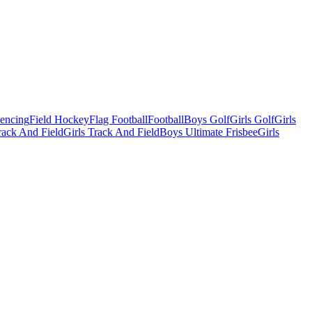
Fencing
Field Hockey
Flag Football
Football
Boys Golf
Girls Golf
Girls
ack And Field
Girls Track And Field
Boys Ultimate Frisbee
Girls