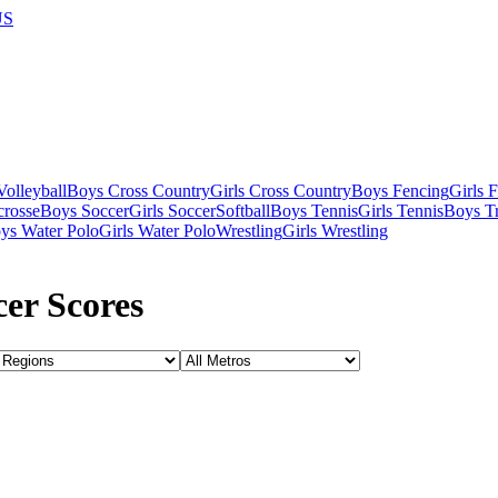
US
olleyball
Boys Cross Country
Girls Cross Country
Boys Fencing
Girls 
crosse
Boys Soccer
Girls Soccer
Softball
Boys Tennis
Girls Tennis
Boys Tr
ys Water Polo
Girls Water Polo
Wrestling
Girls Wrestling
er Scores