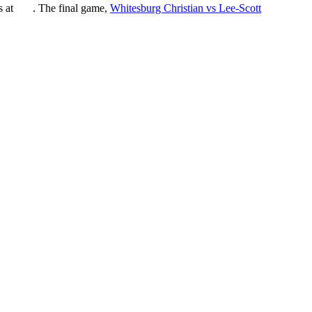
ts at
. The final game,
Whitesburg Christian vs Lee-Scott