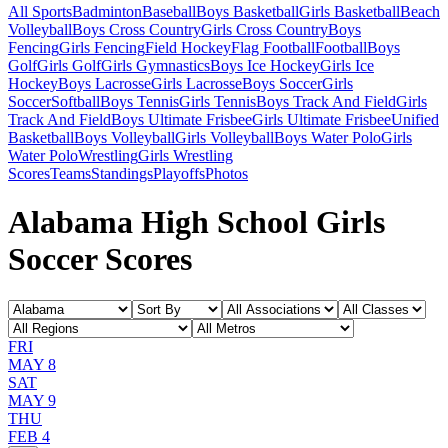
All Sports
Badminton
Baseball
Boys Basketball
Girls Basketball
Beach
Volleyball
Boys Cross Country
Girls Cross Country
Boys
Fencing
Girls Fencing
Field Hockey
Flag Football
Football
Boys
Golf
Girls Golf
Girls Gymnastics
Boys Ice Hockey
Girls Ice
Hockey
Boys Lacrosse
Girls Lacrosse
Boys Soccer
Girls
Soccer
Softball
Boys Tennis
Girls Tennis
Boys Track And Field
Girls
Track And Field
Boys Ultimate Frisbee
Girls Ultimate Frisbee
Unified
Basketball
Boys Volleyball
Girls Volleyball
Boys Water Polo
Girls
Water Polo
Wrestling
Girls Wrestling
Scores
Teams
Standings
Playoffs
Photos
Alabama High School Girls
Soccer Scores
FRI
MAY 8
SAT
MAY 9
THU
FEB 4