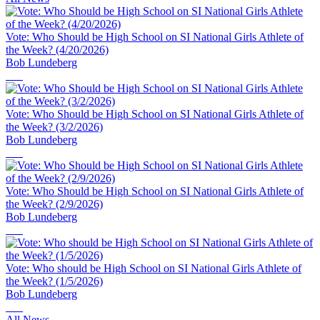
Vote: Who Should be High School on SI National Girls Athlete of
the Week? (4/20/2026)
Bob Lundeberg
Vote: Who Should be High School on SI National Girls Athlete of
the Week? (3/2/2026)
Bob Lundeberg
Vote: Who Should be High School on SI National Girls Athlete of
the Week? (2/9/2026)
Bob Lundeberg
Vote: Who should be High School on SI National Girls Athlete of
the Week? (1/5/2026)
Bob Lundeberg
All News