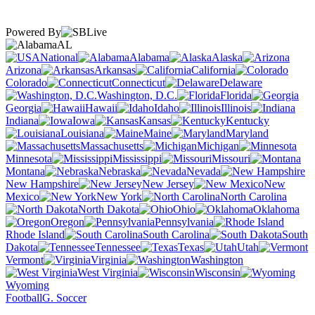
Powered By
AL
National
Alabama
Alaska
Arizona
Arkansas
California
Colorado
Connecticut
Delaware
Washington, D.C.
Florida
Georgia
Hawaii
Idaho
Illinois
Indiana
Iowa
Kansas
Kentucky
Louisiana
Maine
Maryland
Massachusetts
Michigan
Minnesota
Mississippi
Missouri
Montana
Nebraska
Nevada
New Hampshire
New Jersey
New
Mexico
New York
North Carolina
North Dakota
Ohio
Oklahoma
Oregon
Pennsylvania
Rhode Island
South Carolina
South
Dakota
Tennessee
Texas
Utah
Vermont
Virginia
Washington
West Virginia
Wisconsin
Wyoming
Football
G. Soccer