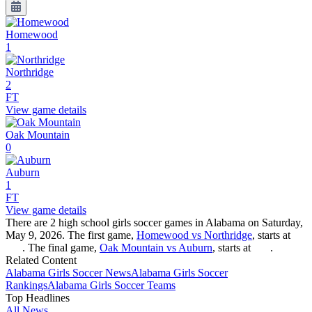
Homewood
1
Northridge
2
FT
View game details
Oak Mountain
0
Auburn
1
FT
View game details
There are 2 high school girls soccer games in Alabama on Saturday,
May 9, 2026. The first game,
Homewood vs Northridge
, starts at
. The final game,
Oak Mountain vs Auburn
, starts at
.
Related Content
Alabama
Girls Soccer
News
Alabama
Girls Soccer
Rankings
Alabama
Girls Soccer
Teams
Top Headlines
All News