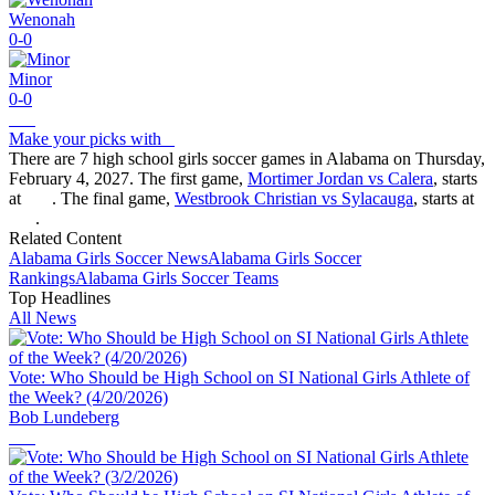
Wenonah
0-0
Minor
0-0
Make your picks with
There are 7 high school girls soccer games in Alabama on Thursday,
February 4, 2027. The first game,
Mortimer Jordan vs Calera
, starts
at
. The final game,
Westbrook Christian vs Sylacauga
, starts at
.
Related Content
Alabama
Girls Soccer
News
Alabama
Girls Soccer
Rankings
Alabama
Girls Soccer
Teams
Top Headlines
All News
Vote: Who Should be High School on SI National Girls Athlete of
the Week? (4/20/2026)
Bob Lundeberg