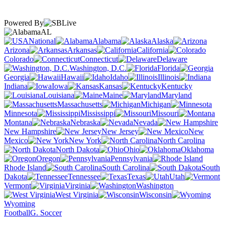
Powered By
AL
National
Alabama
Alaska
Arizona
Arkansas
California
Colorado
Connecticut
Delaware
Washington, D.C.
Florida
Georgia
Hawaii
Idaho
Illinois
Indiana
Iowa
Kansas
Kentucky
Louisiana
Maine
Maryland
Massachusetts
Michigan
Minnesota
Mississippi
Missouri
Montana
Nebraska
Nevada
New Hampshire
New Jersey
New
Mexico
New York
North Carolina
North Dakota
Ohio
Oklahoma
Oregon
Pennsylvania
Rhode Island
South Carolina
South
Dakota
Tennessee
Texas
Utah
Vermont
Virginia
Washington
West Virginia
Wisconsin
Wyoming
Football
G. Soccer