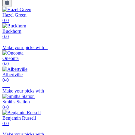
Hazel Green
0-0
Buckhorn
0-0
Make your picks with
Oneonta
0-0
Albertville
0-0
Make your picks with
Smiths Station
0-0
Benjamin Russell
0-0
Make your picks with