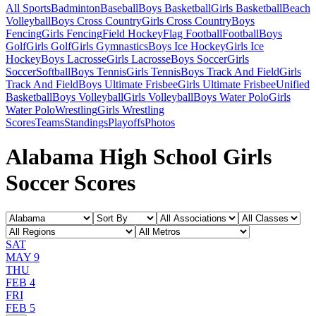
All Sports
Badminton
Baseball
Boys Basketball
Girls Basketball
Beach
Volleyball
Boys Cross Country
Girls Cross Country
Boys
Fencing
Girls Fencing
Field Hockey
Flag Football
Football
Boys
Golf
Girls Golf
Girls Gymnastics
Boys Ice Hockey
Girls Ice
Hockey
Boys Lacrosse
Girls Lacrosse
Boys Soccer
Girls
Soccer
Softball
Boys Tennis
Girls Tennis
Boys Track And Field
Girls
Track And Field
Boys Ultimate Frisbee
Girls Ultimate Frisbee
Unified
Basketball
Boys Volleyball
Girls Volleyball
Boys Water Polo
Girls
Water Polo
Wrestling
Girls Wrestling
Scores
Teams
Standings
Playoffs
Photos
Alabama High School Girls
Soccer Scores
SAT
MAY 9
THU
FEB 4
FRI
FEB 5