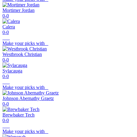
Mortimer Jordan
0-0
Calera
0-0
Make your picks with
Westbrook Christian
0-0
Sylacauga
0-0
Make your picks with
Johnson Abernathy Graetz
0-0
Brewbaker Tech
0-0
Make your picks with