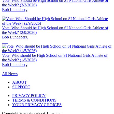
Vote: Who Should be High School on SI National Girls Athlete of
the Week? (3/2/2026)
Bob Lundeberg
Vote: Who Should be High School on SI National Girls Athlete of
the Week? (2/9/2026)
Bob Lundeberg
Vote: Who should be High School on SI National Girls Athlete of
the Week? (1/5/2026)
Bob Lundeberg
All News
ABOUT
SUPPORT
PRIVACY POLICY
TERMS & CONDITIONS
YOUR PRIVACY CHOICES
Copyright
2026
Scorebook Live, Inc.