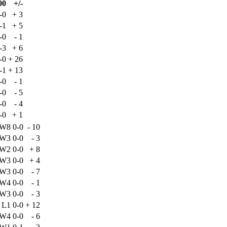
00
+/-
-0
+
3
-1
+
5
-0
-
1
-3
+
6
-0
+
26
-1
+
13
-0
-
1
-0
-
5
-0
-
4
-0
+
1
W8
0-0
-
10
W3
0-0
-
3
W2
0-0
+
8
W3
0-0
+
4
W3
0-0
-
7
W4
0-0
-
1
W3
0-0
-
3
L1
0-0
+
12
W4
0-0
-
6