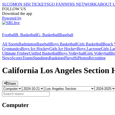
SI.COM
ON SI
SI TICKETS
GO FAN
NFHS NETWORK
ABOUT 
FOLLOW US
Download the app
Powered by
Football
B. Basketball
G. Basketball
Baseball
All Sports
Badminton
Baseball
Boys Basketball
Girls Basketball
Beach V
Gymnastics
Boys Ice Hockey
Girls Ice Hockey
Boys Lacrosse
Girls La
Ultimate Frisbee
Unified Basketball
Boys Volleyball
Girls Volleyball
Bo
News
Scores
Teams
Standings
Rankings
Playoffs
Photos
Recruiting
California Los Angeles Section
Share
Computer