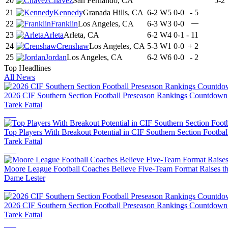
20
Chavez
San Fernando, CA
5-2
21
Kennedy
Granada Hills, CA
6-2
W5
0-0
-
5
—
22
Franklin
Los Angeles, CA
6-3
W3
0-0
23
Arleta
Arleta, CA
6-2
W4
0-1
-
11
24
Crenshaw
Los Angeles, CA
5-3
W1
0-0
+
2
25
Jordan
Los Angeles, CA
6-2
W6
0-0
-
2
Top Headlines
All News
2026 CIF Southern Section Football Preseason Rankings Countdown
Tarek Fattal
Top Players With Breakout Potential in CIF Southern Section Footbal
Tarek Fattal
Moore League Football Coaches Believe Five-Team Format Raises th
Dame Lester
2026 CIF Southern Section Football Preseason Rankings Countdown
Tarek Fattal