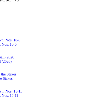
W1
0-1
-
3
: Nos. 10-6
l (2026)
e Stakes
: Nos. 15-11