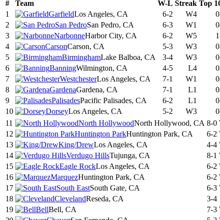
#
Team
W-L
Streak
Top 1
1
Garfield
Los Angeles, CA
6-2
W4
0
2
San Pedro
San Pedro, CA
6-3
W1
0
3
Narbonne
Harbor City, CA
6-2
W5
1
4
Carson
Carson, CA
5-3
W3
0
5
Birmingham
Lake Balboa, CA
3-4
W3
0
6
Banning
Wilmington, CA
4-5
L4
0
7
Westchester
Los Angeles, CA
7-1
W1
0
8
Gardena
Gardena, CA
7-1
L1
0
9
Palisades
Pacific Palisades, CA
6-2
L1
0
10
Dorsey
Los Angeles, CA
5-2
W3
0
11
North Hollywood
North Hollywood, CA
8-0
12
Huntington Park
Huntington Park, CA
6-2
13
King/Drew
Los Angeles, CA
4-4
14
Verdugo Hills
Tujunga, CA
8-1
15
Eagle Rock
Los Angeles, CA
6-2
16
Marquez
Huntington Park, CA
6-2
17
South East
South Gate, CA
6-3
18
Cleveland
Reseda, CA
3-4
19
Bell
Bell, CA
7-3