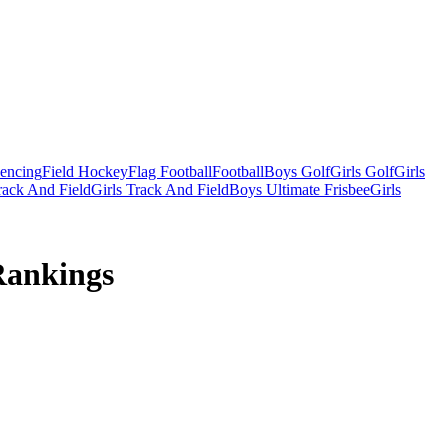
Fencing
Field Hockey
Flag Football
Football
Boys Golf
Girls Golf
Girls
ack And Field
Girls Track And Field
Boys Ultimate Frisbee
Girls
Rankings