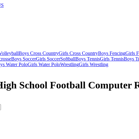
US
olleyball
Boys Cross Country
Girls Cross Country
Boys Fencing
Girls 
crosse
Boys Soccer
Girls Soccer
Softball
Boys Tennis
Girls Tennis
Boys Tr
ys Water Polo
Girls Water Polo
Wrestling
Girls Wrestling
 High School Football Computer 