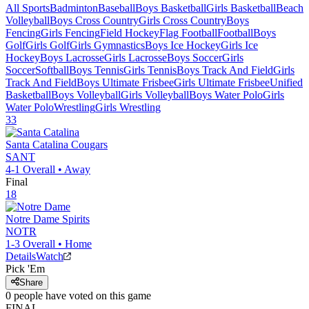
All Sports
Badminton
Baseball
Boys Basketball
Girls Basketball
Beach
Volleyball
Boys Cross Country
Girls Cross Country
Boys
Fencing
Girls Fencing
Field Hockey
Flag Football
Football
Boys
Golf
Girls Golf
Girls Gymnastics
Boys Ice Hockey
Girls Ice
Hockey
Boys Lacrosse
Girls Lacrosse
Boys Soccer
Girls
Soccer
Softball
Boys Tennis
Girls Tennis
Boys Track And Field
Girls
Track And Field
Boys Ultimate Frisbee
Girls Ultimate Frisbee
Unified
Basketball
Boys Volleyball
Girls Volleyball
Boys Water Polo
Girls
Water Polo
Wrestling
Girls Wrestling
33
Santa Catalina
Cougars
SANT
4-1
Overall •
Away
Final
18
Notre Dame
Spirits
NOTR
1-3
Overall •
Home
Details
Watch
Pick 'Em
Share
0
people have
voted on this game
FINAL