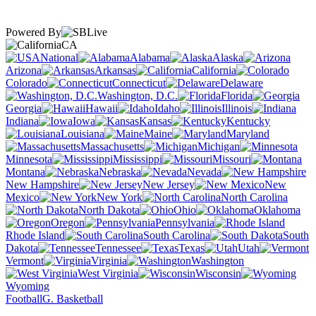
Powered By
CA
National
Alabama
Alaska
Arizona
Arkansas
California
Colorado
Connecticut
Delaware
Washington, D.C.
Florida
Georgia
Hawaii
Idaho
Illinois
Indiana
Iowa
Kansas
Kentucky
Louisiana
Maine
Maryland
Massachusetts
Michigan
Minnesota
Mississippi
Missouri
Montana
Nebraska
Nevada
New Hampshire
New Jersey
New
Mexico
New York
North Carolina
North Dakota
Ohio
Oklahoma
Oregon
Pennsylvania
Rhode Island
South Carolina
South
Dakota
Tennessee
Texas
Utah
Vermont
Virginia
Washington
West Virginia
Wisconsin
Wyoming
Football
G. Basketball