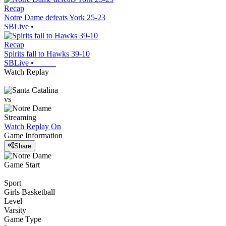
Recap
Notre Dame defeats York 25-23
SBLive
•
Recap
Spirits fall to Hawks 39-10
SBLive
•
Watch Replay
vs
Streaming
Watch Replay
On
Game Information
Share
Game Start
Sport
Girls Basketball
Level
Varsity
Game Type