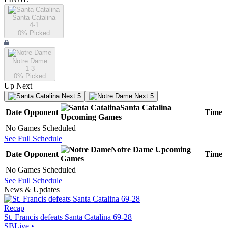
Santa Catalina
4-1
0
% Picked
Notre Dame
1-3
0
% Picked
Up Next
Next 5
Next 5
Santa Catalina
Date
Opponent
Time
Upcoming
Games
No Games Scheduled
See Full Schedule
Notre Dame
Upcoming
Date
Opponent
Time
Games
No Games Scheduled
See Full Schedule
News & Updates
Recap
St. Francis defeats Santa Catalina 69-28
SBLive
•