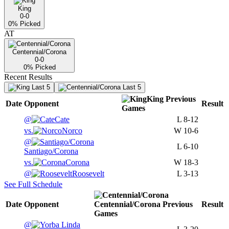
King
0-0
0
% Picked
AT
Centennial/Corona
0-0
0
% Picked
Recent Results
Last 5
Last 5
King
Previous
Date
Opponent
Result
Games
@
Cate
L
8-12
vs.
Norco
W
10-6
@
L
6-10
Santiago/Corona
vs.
Corona
W
18-3
@
Roosevelt
L
3-13
See Full Schedule
Date
Opponent
Centennial/Corona
Previous
Result
Games
@