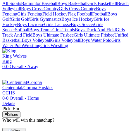
All Sports
Badminton
Baseball
Boys Basketball
Girls Basketball
Beach
Volleyball
Boys Cross Country
Girls Cross Country
Boys
Fencing
Girls Fencing
Field Hockey
Flag Football
Football
Boys
Golf
Girls Golf
Girls Gymnastics
Boys Ice Hockey
Girls Ice
Hockey
Boys Lacrosse
Girls Lacrosse
Boys Soccer
Girls
Soccer
Softball
Boys Tennis
Girls Tennis
Boys Track And Field
Girls
Track And Field
Boys Ultimate Frisbee
Girls Ultimate Frisbee
Unified
Basketball
Boys Volleyball
Girls Volleyball
Boys Water Polo
Girls
Water Polo
Wrestling
Girls Wrestling
King
Wolves
King
0-0
Overall •
Away
Centennial/Corona
Huskies
CCHS
0-0
Overall •
Home
Details
Pick 'Em
Share
Who will win this matchup?