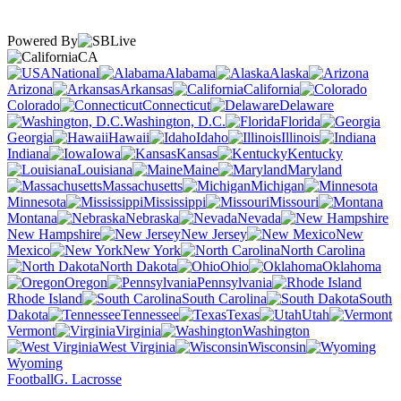
Powered By
CA
National
Alabama
Alaska
Arizona
Arkansas
California
Colorado
Connecticut
Delaware
Washington, D.C.
Florida
Georgia
Hawaii
Idaho
Illinois
Indiana
Iowa
Kansas
Kentucky
Louisiana
Maine
Maryland
Massachusetts
Michigan
Minnesota
Mississippi
Missouri
Montana
Nebraska
Nevada
New Hampshire
New Jersey
New
Mexico
New York
North Carolina
North Dakota
Ohio
Oklahoma
Oregon
Pennsylvania
Rhode Island
South Carolina
South
Dakota
Tennessee
Texas
Utah
Vermont
Virginia
Washington
West Virginia
Wisconsin
Wyoming
Football
G. Lacrosse