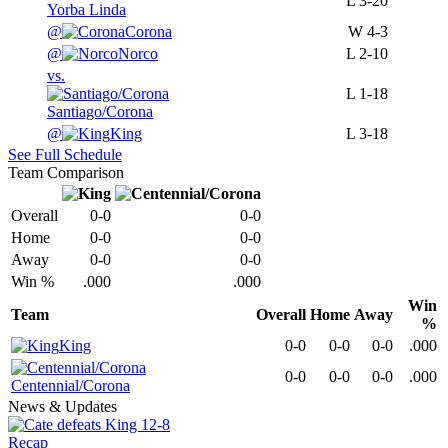
L
3-20
Yorba Linda
@
Corona
W
4-3
@
Norco
L
2-10
vs.
L
1-18
Santiago/Corona
@
King
L
3-18
See Full Schedule
Team Comparison
Overall
0-0
0-0
Home
0-0
0-0
Away
0-0
0-0
Win %
.000
.000
Win
Team
Overall
Home
Away
%
King
0-0
0-0
0-0
.000
0-0
0-0
0-0
.000
Centennial/Corona
News & Updates
Recap