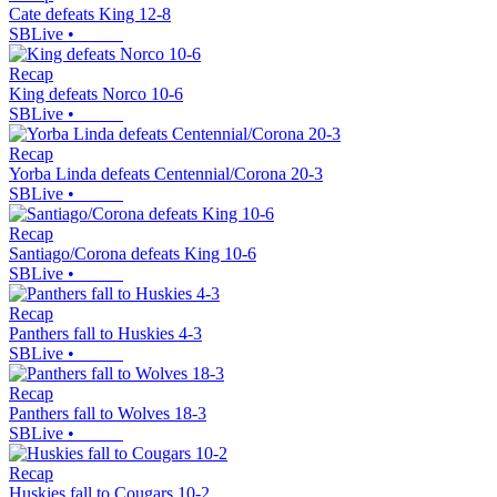
Cate defeats King 12-8
SBLive
•
Recap
King defeats Norco 10-6
SBLive
•
Recap
Yorba Linda defeats Centennial/Corona 20-3
SBLive
•
Recap
Santiago/Corona defeats King 10-6
SBLive
•
Recap
Panthers fall to Huskies 4-3
SBLive
•
Recap
Panthers fall to Wolves 18-3
SBLive
•
Recap
Huskies fall to Cougars 10-2