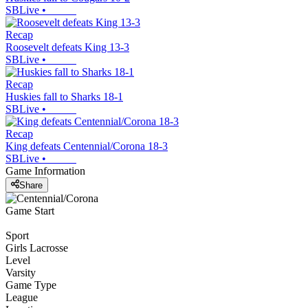
SBLive
•
Recap
Roosevelt defeats King 13-3
SBLive
•
Recap
Huskies fall to Sharks 18-1
SBLive
•
Recap
King defeats Centennial/Corona 18-3
SBLive
•
Game Information
Share
Game Start
Sport
Girls Lacrosse
Level
Varsity
Game Type
League