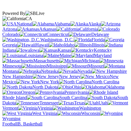
Powered By
CA
National
Alabama
Alaska
Arizona
Arkansas
California
Colorado
Connecticut
Delaware
Washington, D.C.
Florida
Georgia
Hawaii
Idaho
Illinois
Indiana
Iowa
Kansas
Kentucky
Louisiana
Maine
Maryland
Massachusetts
Michigan
Minnesota
Mississippi
Missouri
Montana
Nebraska
Nevada
New Hampshire
New Jersey
New
Mexico
New York
North Carolina
North Dakota
Ohio
Oklahoma
Oregon
Pennsylvania
Rhode Island
South Carolina
South
Dakota
Tennessee
Texas
Utah
Vermont
Virginia
Washington
West Virginia
Wisconsin
Wyoming
Football
B. Basketball