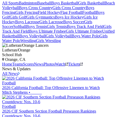
All Sports
Badminton
Baseball
Boys Basketball
Girls Basketball
Beach
Volleyball
Boys Cross Country
Girls Cross Country
Boys
Fencing
Girls Fencing
Field Hockey
Flag Football
Football
Boys
Golf
Girls Golf
Girls Gymnastics
Boys Ice Hockey
Girls Ice
Hockey
Boys Lacrosse
Girls Lacrosse
Boys Soccer
Girls
Soccer
Softball
Boys Tennis
Girls Tennis
Boys Track And Field
Girls
Track And Field
Boys Ultimate Frisbee
Girls Ultimate Frisbee
Unified
Basketball
Boys Volleyball
Girls Volleyball
Boys Water Polo
Girls
Water Polo
Wrestling
Girls Wrestling
Lutheran/Orange
School Hub
Orange, CA
Home
Teams
Scores
News
Photos
Watch
Tickets
News & Updates
All News
Football
2026 California Football: Top Offensive Linemen to Watch
Mitch Stephens
•
Football
2026 CIF Southern Section Football Preseason Rankings
Countdown: Nos. 10-6