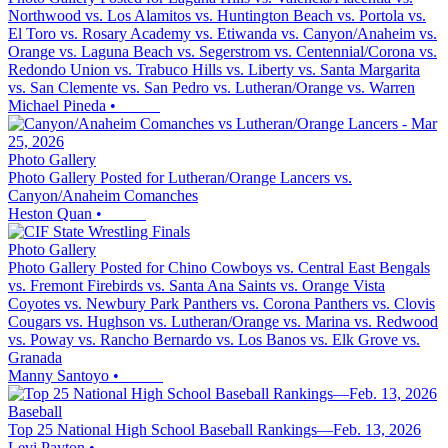
Northwood vs. Los Alamitos vs. Huntington Beach vs. Portola vs.
El Toro vs. Rosary Academy vs. Etiwanda vs. Canyon/Anaheim vs.
Orange vs. Laguna Beach vs. Segerstrom vs. Centennial/Corona vs.
Redondo Union vs. Trabuco Hills vs. Liberty vs. Santa Margarita
vs. San Clemente vs. San Pedro vs. Lutheran/Orange vs. Warren
Michael Pineda
•
Photo Gallery
Photo Gallery Posted for Lutheran/Orange Lancers vs.
Canyon/Anaheim Comanches
Heston Quan
•
Photo Gallery
Photo Gallery Posted for Chino Cowboys vs. Central East Bengals
vs. Fremont Firebirds vs. Santa Ana Saints vs. Orange Vista
Coyotes vs. Newbury Park Panthers vs. Corona Panthers vs. Clovis
Cougars vs. Hughson vs. Lutheran/Orange vs. Marina vs. Redwood
vs. Poway vs. Rancho Bernardo vs. Los Banos vs. Elk Grove vs.
Granada
Manny Santoyo
•
Baseball
Top 25 National High School Baseball Rankings—Feb. 13, 2026
Levi Payton
•