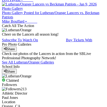
Photo Gallery
Photo Gallery Posted for Lutheran/Orange Lancers vs. Beckman
Patriots
Mike Bouffard
•
Catch All The Action
Cheer on the Lancers all season long!
Subscribe To Watch On
Buy Tickets With
Pro Photo Galleries
Share
Check out photos of the Lancers in action from the SBLive
Professional Photography Network!
See All
Lutheran/Orange
Galleries
School Info
Share
Claimed
Followers
213
Athletic Director
Paul Jones
Location
Orange, CA