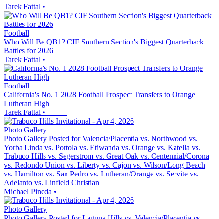
Tarek Fattal
•
Football
Who Will Be QB1? CIF Southern Section's Biggest Quarterback
Battles for 2026
Tarek Fattal
•
Football
California's No. 1 2028 Football Prospect Transfers to Orange
Lutheran High
Tarek Fattal
•
Photo Gallery
Photo Gallery Posted for Valencia/Placentia vs. Northwood vs.
Yorba Linda vs. Portola vs. Etiwanda vs. Orange vs. Katella vs.
Trabuco Hills vs. Segerstrom vs. Great Oak vs. Centennial/Corona
vs. Redondo Union vs. Liberty vs. Cajon vs. Wilson/Long Beach
vs. Hamilton vs. San Pedro vs. Lutheran/Orange vs. Servite vs.
Adelanto vs. Linfield Christian
Michael Pineda
•
Photo Gallery
Photo Gallery Posted for Laguna Hills vs. Valencia/Placentia vs.