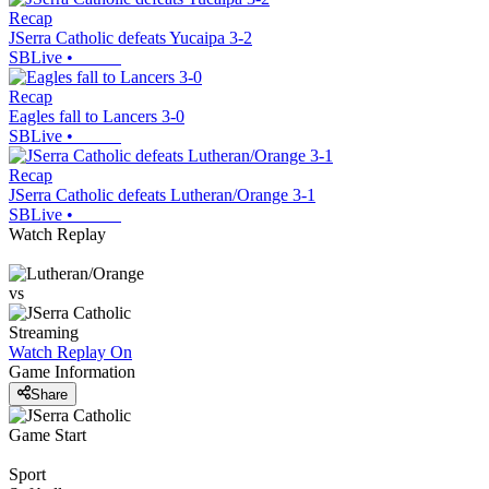
Recap
JSerra Catholic defeats Yucaipa 3-2
SBLive
•
Recap
Eagles fall to Lancers 3-0
SBLive
•
Recap
JSerra Catholic defeats Lutheran/Orange 3-1
SBLive
•
Watch Replay
vs
Streaming
Watch Replay
On
Game Information
Share
Game Start
Sport