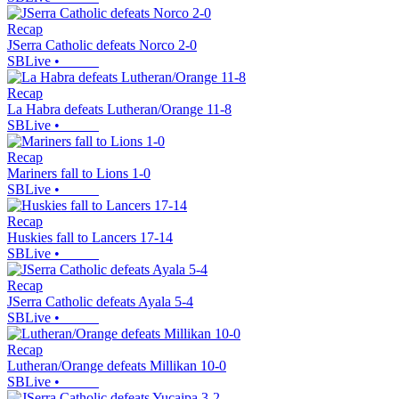
Recap
JSerra Catholic defeats Norco 2-0
SBLive
•
Recap
La Habra defeats Lutheran/Orange 11-8
SBLive
•
Recap
Mariners fall to Lions 1-0
SBLive
•
Recap
Huskies fall to Lancers 17-14
SBLive
•
Recap
JSerra Catholic defeats Ayala 5-4
SBLive
•
Recap
Lutheran/Orange defeats Millikan 10-0
SBLive
•