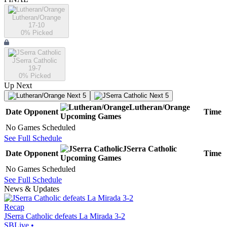
Lutheran/Orange
17-10
0
% Picked
JSerra Catholic
19-7
0
% Picked
Up Next
Next 5
Next 5
Lutheran/Orange
Date
Opponent
Time
Upcoming
Games
No Games Scheduled
See Full Schedule
JSerra Catholic
Date
Opponent
Time
Upcoming
Games
No Games Scheduled
See Full Schedule
News & Updates
Recap
JSerra Catholic defeats La Mirada 3-2
SBLive
•