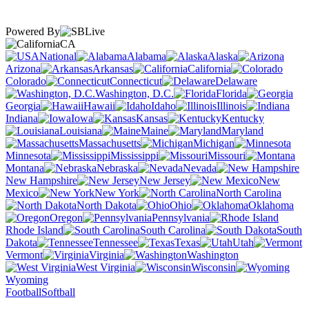
Powered By
CA
National
Alabama
Alaska
Arizona
Arkansas
California
Colorado
Connecticut
Delaware
Washington, D.C.
Florida
Georgia
Hawaii
Idaho
Illinois
Indiana
Iowa
Kansas
Kentucky
Louisiana
Maine
Maryland
Massachusetts
Michigan
Minnesota
Mississippi
Missouri
Montana
Nebraska
Nevada
New Hampshire
New Jersey
New
Mexico
New York
North Carolina
North Dakota
Ohio
Oklahoma
Oregon
Pennsylvania
Rhode Island
South Carolina
South
Dakota
Tennessee
Texas
Utah
Vermont
Virginia
Washington
West Virginia
Wisconsin
Wyoming
Football
Softball