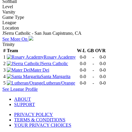
Softball
Level
Varsity
Game Type
League
Location
JSerra Catholic - San Juan Capistrano, CA
See More On
Trinity
#
Team
W-L
GB
OVR
1
Rosary Academy
0-0
-
0-0
2
JSerra Catholic
0-0
-
0-0
3
Mater Dei
0-0
-
0-0
4
Santa Margarita
0-0
-
0-0
5
Lutheran/Orange
0-0
-
0-0
See
League
Profile
ABOUT
SUPPORT
PRIVACY POLICY
TERMS & CONDITIONS
YOUR PRIVACY CHOICES