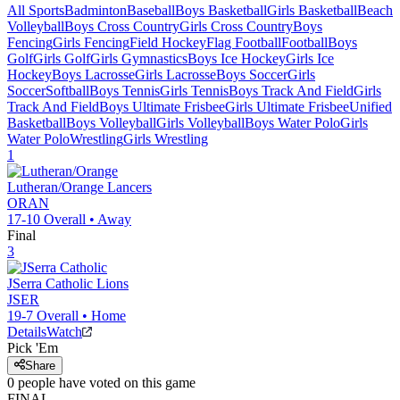
All Sports
Badminton
Baseball
Boys Basketball
Girls Basketball
Beach
Volleyball
Boys Cross Country
Girls Cross Country
Boys
Fencing
Girls Fencing
Field Hockey
Flag Football
Football
Boys
Golf
Girls Golf
Girls Gymnastics
Boys Ice Hockey
Girls Ice
Hockey
Boys Lacrosse
Girls Lacrosse
Boys Soccer
Girls
Soccer
Softball
Boys Tennis
Girls Tennis
Boys Track And Field
Girls
Track And Field
Boys Ultimate Frisbee
Girls Ultimate Frisbee
Unified
Basketball
Boys Volleyball
Girls Volleyball
Boys Water Polo
Girls
Water Polo
Wrestling
Girls Wrestling
1
Lutheran/Orange
Lancers
ORAN
17-10
Overall •
Away
Final
3
JSerra Catholic
Lions
JSER
19-7
Overall •
Home
Details
Watch
Pick 'Em
Share
0
people have
voted on this game
FINAL