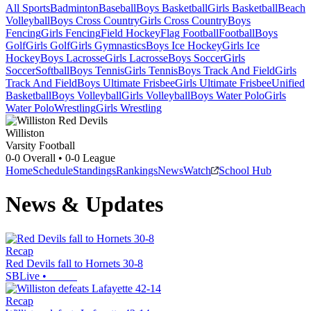
All Sports
Badminton
Baseball
Boys Basketball
Girls Basketball
Beach
Volleyball
Boys Cross Country
Girls Cross Country
Boys
Fencing
Girls Fencing
Field Hockey
Flag Football
Football
Boys
Golf
Girls Golf
Girls Gymnastics
Boys Ice Hockey
Girls Ice
Hockey
Boys Lacrosse
Girls Lacrosse
Boys Soccer
Girls
Soccer
Softball
Boys Tennis
Girls Tennis
Boys Track And Field
Girls
Track And Field
Boys Ultimate Frisbee
Girls Ultimate Frisbee
Unified
Basketball
Boys Volleyball
Girls Volleyball
Boys Water Polo
Girls
Water Polo
Wrestling
Girls Wrestling
Williston
Varsity Football
0-0
Overall •
0-0
League
Home
Schedule
Standings
Rankings
News
Watch
School Hub
News & Updates
Recap
Red Devils fall to Hornets 30-8
SBLive
•
Recap