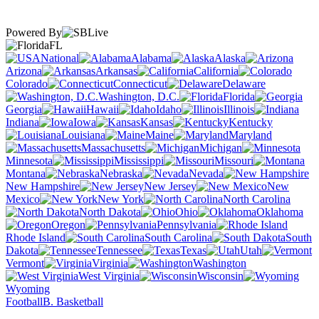
Powered By
FL
National
Alabama
Alaska
Arizona
Arkansas
California
Colorado
Connecticut
Delaware
Washington, D.C.
Florida
Georgia
Hawaii
Idaho
Illinois
Indiana
Iowa
Kansas
Kentucky
Louisiana
Maine
Maryland
Massachusetts
Michigan
Minnesota
Mississippi
Missouri
Montana
Nebraska
Nevada
New Hampshire
New Jersey
New
Mexico
New York
North Carolina
North Dakota
Ohio
Oklahoma
Oregon
Pennsylvania
Rhode Island
South Carolina
South
Dakota
Tennessee
Texas
Utah
Vermont
Virginia
Washington
West Virginia
Wisconsin
Wyoming
Football
B. Basketball