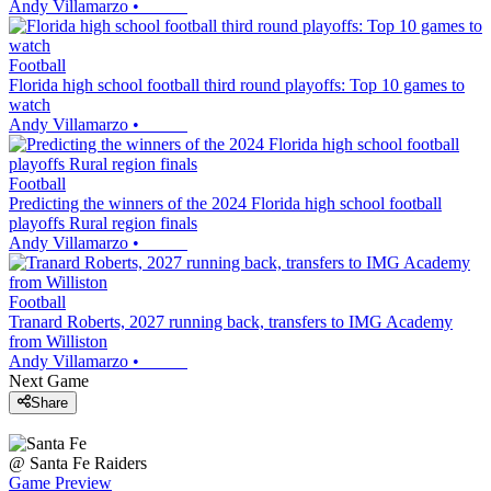
Andy Villamarzo
•
Football
Florida high school football third round playoffs: Top 10 games to
watch
Andy Villamarzo
•
Football
Predicting the winners of the 2024 Florida high school football
playoffs Rural region finals
Andy Villamarzo
•
Football
Tranard Roberts, 2027 running back, transfers to IMG Academy
from Williston
Andy Villamarzo
•
Next Game
Share
@
Santa Fe
Raiders
Game Preview