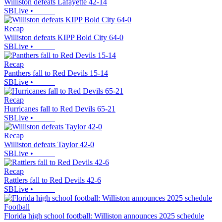
Williston defeats Lafayette 42-14
SBLive
•
Recap
Williston defeats KIPP Bold City 64-0
SBLive
•
Recap
Panthers fall to Red Devils 15-14
SBLive
•
Recap
Hurricanes fall to Red Devils 65-21
SBLive
•
Recap
Williston defeats Taylor 42-0
SBLive
•
Recap
Rattlers fall to Red Devils 42-6
SBLive
•
Football
Florida high school football: Williston announces 2025 schedule