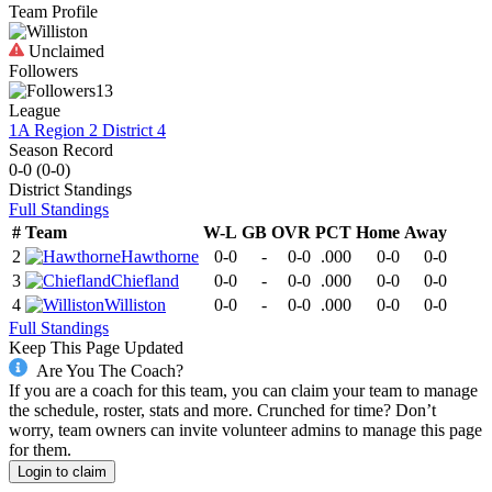
Team Profile
Unclaimed
Followers
13
League
1A Region 2 District 4
Season Record
0-0
(
0-0
)
District
Standings
Full Standings
#
Team
W-L
GB
OVR
PCT
Home
Away
2
Hawthorne
0-0
-
0-0
.000
0-0
0-0
3
Chiefland
0-0
-
0-0
.000
0-0
0-0
4
Williston
0-0
-
0-0
.000
0-0
0-0
Full Standings
Keep This Page Updated
Are You The Coach?
If you are a coach for this team, you can claim your team to manage
the schedule, roster, stats and more. Crunched for time? Don’t
worry, team owners can invite volunteer admins to manage this page
for them.
Login to claim