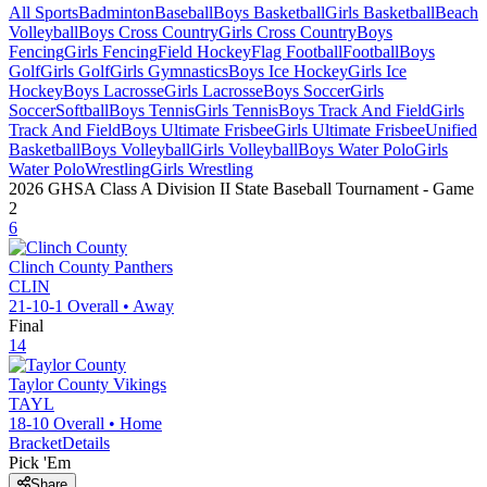
All Sports
Badminton
Baseball
Boys Basketball
Girls Basketball
Beach
Volleyball
Boys Cross Country
Girls Cross Country
Boys
Fencing
Girls Fencing
Field Hockey
Flag Football
Football
Boys
Golf
Girls Golf
Girls Gymnastics
Boys Ice Hockey
Girls Ice
Hockey
Boys Lacrosse
Girls Lacrosse
Boys Soccer
Girls
Soccer
Softball
Boys Tennis
Girls Tennis
Boys Track And Field
Girls
Track And Field
Boys Ultimate Frisbee
Girls Ultimate Frisbee
Unified
Basketball
Boys Volleyball
Girls Volleyball
Boys Water Polo
Girls
Water Polo
Wrestling
Girls Wrestling
2026 GHSA Class A Division II State Baseball Tournament
- Game
2
6
Clinch County
Panthers
CLIN
21-10-1
Overall •
Away
Final
14
Taylor County
Vikings
TAYL
18-10
Overall •
Home
Bracket
Details
Pick 'Em
Share