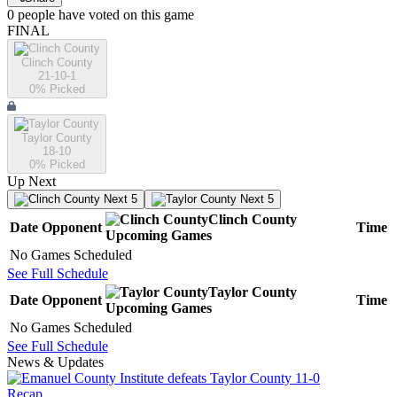
0
people have
voted on this game
FINAL
Clinch County
21-10-1
0
% Picked
Taylor County
18-10
0
% Picked
Up Next
Next 5
Next 5
Clinch County
Date
Opponent
Time
Upcoming
Games
No Games Scheduled
See Full Schedule
Taylor County
Date
Opponent
Time
Upcoming
Games
No Games Scheduled
See Full Schedule
News & Updates
Recap