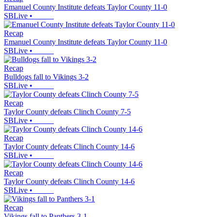
Emanuel County Institute defeats Taylor County 11-0
SBLive
•
Recap
Emanuel County Institute defeats Taylor County 11-0
SBLive
•
Recap
Bulldogs fall to Vikings 3-2
SBLive
•
Recap
Taylor County defeats Clinch County 7-5
SBLive
•
Recap
Taylor County defeats Clinch County 14-6
SBLive
•
Recap
Taylor County defeats Clinch County 14-6
SBLive
•
Recap
Vikings fall to Panthers 3-1