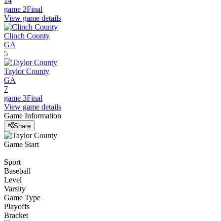
14
game 2
Final
View game details
Clinch County
GA
5
Taylor County
GA
7
game 3
Final
View game details
Game Information
Share
Game Start
Sport
Baseball
Level
Varsity
Game Type
Playoffs
Bracket