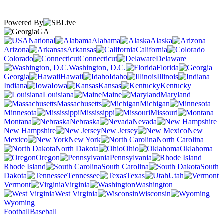
Powered By
GA
National
Alabama
Alaska
Arizona
Arkansas
California
Colorado
Connecticut
Delaware
Washington, D.C.
Florida
Georgia
Hawaii
Idaho
Illinois
Indiana
Iowa
Kansas
Kentucky
Louisiana
Maine
Maryland
Massachusetts
Michigan
Minnesota
Mississippi
Missouri
Montana
Nebraska
Nevada
New Hampshire
New Jersey
New
Mexico
New York
North Carolina
North Dakota
Ohio
Oklahoma
Oregon
Pennsylvania
Rhode Island
South Carolina
South
Dakota
Tennessee
Texas
Utah
Vermont
Virginia
Washington
West Virginia
Wisconsin
Wyoming
Football
Baseball