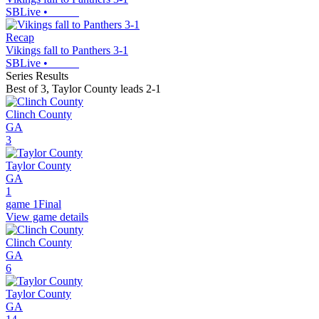
SBLive
•
Recap
Vikings fall to Panthers 3-1
SBLive
•
Series Results
Best of 3
,
Taylor County leads 2-1
Clinch County
GA
3
Taylor County
GA
1
game 1
Final
View game details
Clinch County
GA
6
Taylor County
GA