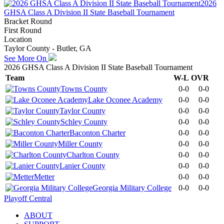
2026
GHSA Class A Division II State Baseball Tournament
Bracket Round
First Round
Location
Taylor County - Butler, GA
See More On
2026 GHSA Class A Division II State Baseball Tournament
Team
W-L
OVR
Towns County
0-0
0-0
Lake Oconee Academy
0-0
0-0
Taylor County
0-0
0-0
Schley County
0-0
0-0
Baconton Charter
0-0
0-0
Miller County
0-0
0-0
Charlton County
0-0
0-0
Lanier County
0-0
0-0
Metter
0-0
0-0
Georgia Military College
0-0
0-0
Playoff Central
ABOUT