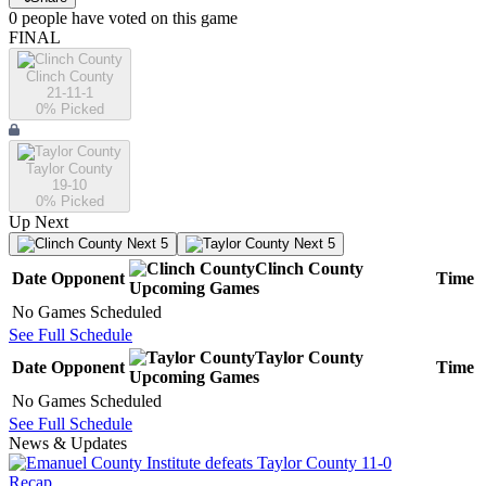
0
people have
voted on this game
FINAL
Clinch County
21-11-1
0
% Picked
Taylor County
19-10
0
% Picked
Up Next
Next 5
Next 5
Clinch County
Date
Opponent
Time
Upcoming
Games
No Games Scheduled
See Full Schedule
Taylor County
Date
Opponent
Time
Upcoming
Games
No Games Scheduled
See Full Schedule
News & Updates
Recap