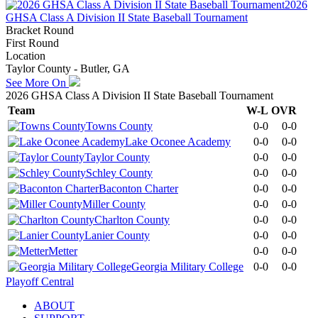
2026
GHSA Class A Division II State Baseball Tournament
Bracket Round
First Round
Location
Taylor County - Butler, GA
See More On
2026 GHSA Class A Division II State Baseball Tournament
Team
W-L
OVR
Towns County
0-0
0-0
Lake Oconee Academy
0-0
0-0
Taylor County
0-0
0-0
Schley County
0-0
0-0
Baconton Charter
0-0
0-0
Miller County
0-0
0-0
Charlton County
0-0
0-0
Lanier County
0-0
0-0
Metter
0-0
0-0
Georgia Military College
0-0
0-0
Playoff Central
ABOUT