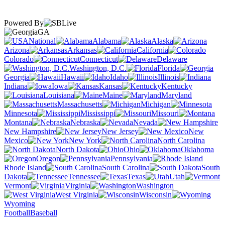
Powered By
GA
National
Alabama
Alaska
Arizona
Arkansas
California
Colorado
Connecticut
Delaware
Washington, D.C.
Florida
Georgia
Hawaii
Idaho
Illinois
Indiana
Iowa
Kansas
Kentucky
Louisiana
Maine
Maryland
Massachusetts
Michigan
Minnesota
Mississippi
Missouri
Montana
Nebraska
Nevada
New Hampshire
New Jersey
New
Mexico
New York
North Carolina
North Dakota
Ohio
Oklahoma
Oregon
Pennsylvania
Rhode Island
South Carolina
South
Dakota
Tennessee
Texas
Utah
Vermont
Virginia
Washington
West Virginia
Wisconsin
Wyoming
Football
Baseball