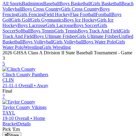
All Sports
Badminton
Baseball
Boys Basketball
Girls Basketball
Beach
Volleyball
Boys Cross Country
Girls Cross Country
Boys
Fencing
Girls Fencing
Field Hockey
Flag Football
Football
Boys
Golf
Girls Golf
Girls Gymnastics
Boys Ice Hockey
Girls Ice
Hockey
Boys Lacrosse
Girls Lacrosse
Boys Soccer
Girls
Soccer
Softball
Boys Tennis
Girls Tennis
Boys Track And Field
Girls
Track And Field
Boys Ultimate Frisbee
Girls Ultimate Frisbee
Unified
Basketball
Boys Volleyball
Girls Volleyball
Boys Water Polo
Girls
Water Polo
Wrestling
Girls Wrestling
2026 GHSA Class A Division II State Baseball Tournament
- Game
3
5
Clinch County
Panthers
CLIN
21-11-1
Overall •
Away
Final
7
Taylor County
Vikings
TAYL
19-10
Overall •
Home
Bracket
Details
Pick 'Em
Share