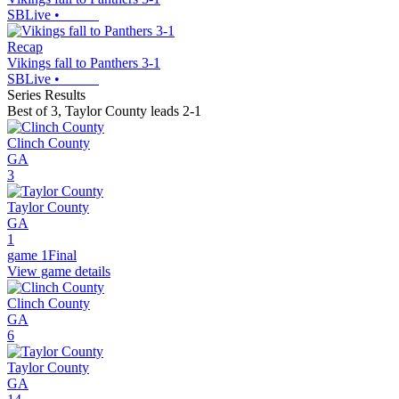
SBLive
•
Recap
Vikings fall to Panthers 3-1
SBLive
•
Series Results
Best of 3
,
Taylor County leads 2-1
Clinch County
GA
3
Taylor County
GA
1
game 1
Final
View game details
Clinch County
GA
6
Taylor County
GA