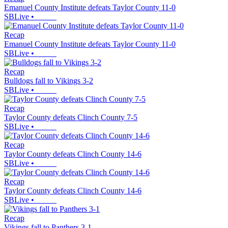
Emanuel County Institute defeats Taylor County 11-0
SBLive
•
Recap
Emanuel County Institute defeats Taylor County 11-0
SBLive
•
Recap
Bulldogs fall to Vikings 3-2
SBLive
•
Recap
Taylor County defeats Clinch County 7-5
SBLive
•
Recap
Taylor County defeats Clinch County 14-6
SBLive
•
Recap
Taylor County defeats Clinch County 14-6
SBLive
•
Recap
Vikings fall to Panthers 3-1