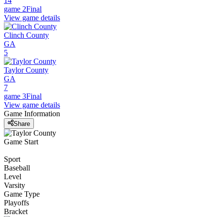
14
game 2
Final
View game details
Clinch County
GA
5
Taylor County
GA
7
game 3
Final
View game details
Game Information
Share
Game Start
Sport
Baseball
Level
Varsity
Game Type
Playoffs
Bracket