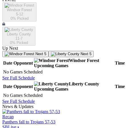
Windsor Forest
5-12
0
% Picked
Liberty County
11-7
0
% Picked
Up Next
Next 5
Next 5
Windsor Forest
Date
Opponent
Time
Upcoming
Games
No Games Scheduled
See Full Schedule
Liberty County
Date
Opponent
Time
Upcoming
Games
No Games Scheduled
See Full Schedule
News & Updates
Recap
Panthers fall to Trojans 57-53
SBLive
•