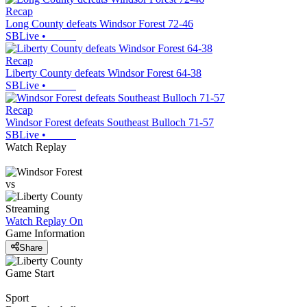
Recap
Long County defeats Windsor Forest 72-46
SBLive
•
Recap
Liberty County defeats Windsor Forest 64-38
SBLive
•
Recap
Windsor Forest defeats Southeast Bulloch 71-57
SBLive
•
Watch Replay
vs
Streaming
Watch Replay
On
Game Information
Share
Game Start
Sport