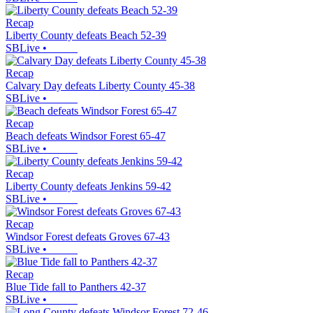
Recap
Liberty County defeats Beach 52-39
SBLive
•
Recap
Calvary Day defeats Liberty County 45-38
SBLive
•
Recap
Beach defeats Windsor Forest 65-47
SBLive
•
Recap
Liberty County defeats Jenkins 59-42
SBLive
•
Recap
Windsor Forest defeats Groves 67-43
SBLive
•
Recap
Blue Tide fall to Panthers 42-37
SBLive
•