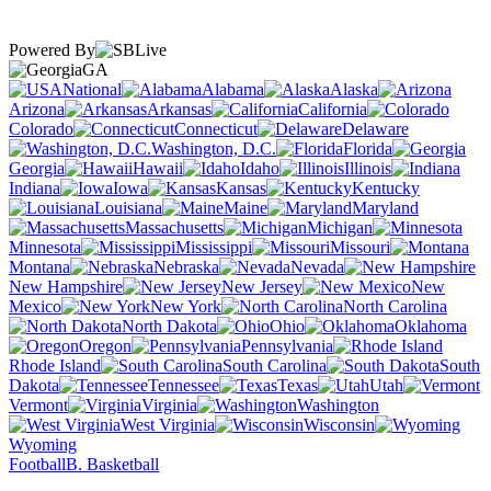
Powered By
GA
National
Alabama
Alaska
Arizona
Arkansas
California
Colorado
Connecticut
Delaware
Washington, D.C.
Florida
Georgia
Hawaii
Idaho
Illinois
Indiana
Iowa
Kansas
Kentucky
Louisiana
Maine
Maryland
Massachusetts
Michigan
Minnesota
Mississippi
Missouri
Montana
Nebraska
Nevada
New Hampshire
New Jersey
New
Mexico
New York
North Carolina
North Dakota
Ohio
Oklahoma
Oregon
Pennsylvania
Rhode Island
South Carolina
South
Dakota
Tennessee
Texas
Utah
Vermont
Virginia
Washington
West Virginia
Wisconsin
Wyoming
Football
B. Basketball