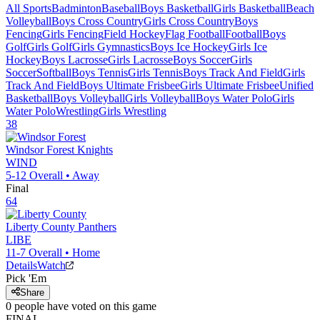
All Sports
Badminton
Baseball
Boys Basketball
Girls Basketball
Beach
Volleyball
Boys Cross Country
Girls Cross Country
Boys
Fencing
Girls Fencing
Field Hockey
Flag Football
Football
Boys
Golf
Girls Golf
Girls Gymnastics
Boys Ice Hockey
Girls Ice
Hockey
Boys Lacrosse
Girls Lacrosse
Boys Soccer
Girls
Soccer
Softball
Boys Tennis
Girls Tennis
Boys Track And Field
Girls
Track And Field
Boys Ultimate Frisbee
Girls Ultimate Frisbee
Unified
Basketball
Boys Volleyball
Girls Volleyball
Boys Water Polo
Girls
Water Polo
Wrestling
Girls Wrestling
38
Windsor Forest
Knights
WIND
5-12
Overall •
Away
Final
64
Liberty County
Panthers
LIBE
11-7
Overall •
Home
Details
Watch
Pick 'Em
Share
0
people have
voted on this game
FINAL