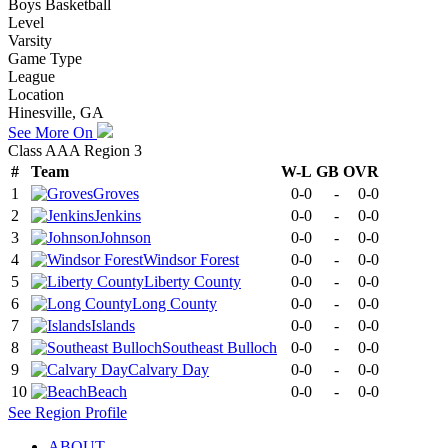
Boys Basketball
Level
Varsity
Game Type
League
Location
Hinesville, GA
See More On
Class AAA Region 3
#
Team
W-L
GB
OVR
1
Groves
0-0
-
0-0
2
Jenkins
0-0
-
0-0
3
Johnson
0-0
-
0-0
4
Windsor Forest
0-0
-
0-0
5
Liberty County
0-0
-
0-0
6
Long County
0-0
-
0-0
7
Islands
0-0
-
0-0
8
Southeast Bulloch
0-0
-
0-0
9
Calvary Day
0-0
-
0-0
10
Beach
0-0
-
0-0
See
Region
Profile
ABOUT