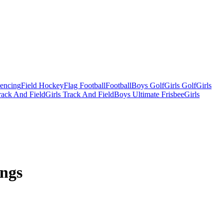
Fencing
Field Hockey
Flag Football
Football
Boys Golf
Girls Golf
Girls
ack And Field
Girls Track And Field
Boys Ultimate Frisbee
Girls
ings