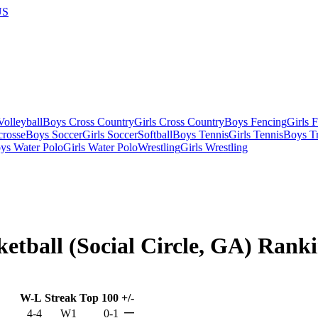
US
olleyball
Boys Cross Country
Girls Cross Country
Boys Fencing
Girls 
crosse
Boys Soccer
Girls Soccer
Softball
Boys Tennis
Girls Tennis
Boys Tr
ys Water Polo
Girls Water Polo
Wrestling
Girls Wrestling
ketball (Social Circle, GA) Rank
W-L
Streak
Top 100
+/-
—
4-4
W1
0-1