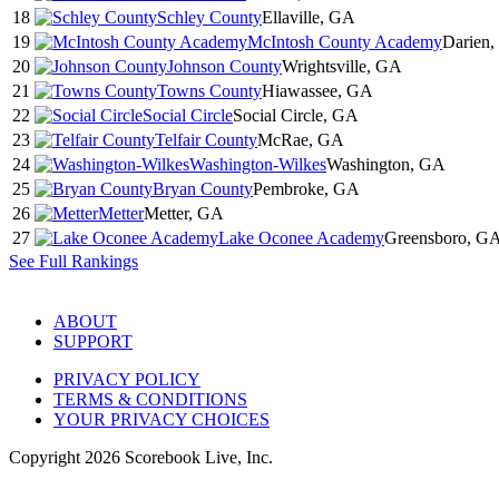
18
Schley County
Ellaville, GA
19
McIntosh County Academy
Darien
20
Johnson County
Wrightsville, GA
21
Towns County
Hiawassee, GA
22
Social Circle
Social Circle, GA
23
Telfair County
McRae, GA
24
Washington-Wilkes
Washington, GA
25
Bryan County
Pembroke, GA
26
Metter
Metter, GA
27
Lake Oconee Academy
Greensboro, G
See Full Rankings
ABOUT
SUPPORT
PRIVACY POLICY
TERMS & CONDITIONS
YOUR PRIVACY CHOICES
Copyright
2026
Scorebook Live, Inc.