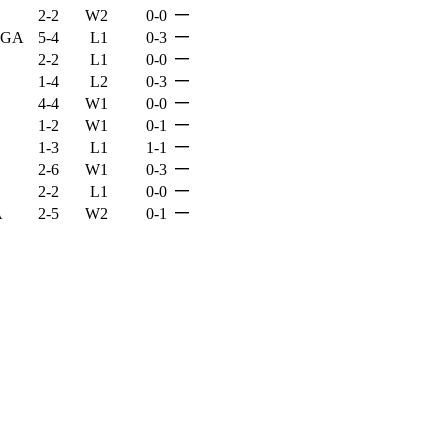
—
2-2
W2
0-0
—
, GA
5-4
L1
0-3
—
2-2
L1
0-0
—
1-4
L2
0-3
—
4-4
W1
0-0
—
1-2
W1
0-1
—
1-3
L1
1-1
—
2-6
W1
0-3
—
2-2
L1
0-0
—
A
2-5
W2
0-1