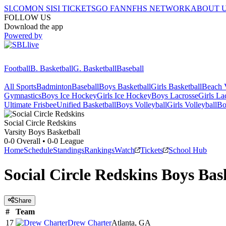
SI.COM
ON SI
SI TICKETS
GO FAN
NFHS NETWORK
ABOUT 
FOLLOW US
Download the app
Powered by
Football
B. Basketball
G. Basketball
Baseball
All Sports
Badminton
Baseball
Boys Basketball
Girls Basketball
Beach V
Gymnastics
Boys Ice Hockey
Girls Ice Hockey
Boys Lacrosse
Girls La
Ultimate Frisbee
Unified Basketball
Boys Volleyball
Girls Volleyball
Bo
Social Circle
Redskins
Varsity Boys Basketball
0-0
Overall •
0-0
League
Home
Schedule
Standings
Rankings
Watch
Tickets
School Hub
Social Circle Redskins Boys Bas
Share
#
Team
17
Drew Charter
Atlanta, GA