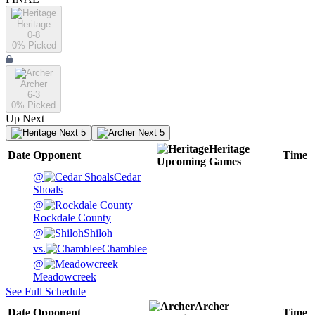
Heritage
0-8
0
% Picked
Archer
6-3
0
% Picked
Up Next
Next 5
Next 5
Heritage
Date
Opponent
Time
Upcoming
Games
@
Cedar
Shoals
@
Rockdale County
@
Shiloh
vs.
Chamblee
@
Meadowcreek
See Full Schedule
Archer
Date
Opponent
Time