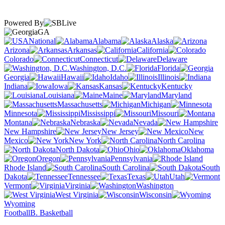
Powered By
GA
National
Alabama
Alaska
Arizona
Arkansas
California
Colorado
Connecticut
Delaware
Washington, D.C.
Florida
Georgia
Hawaii
Idaho
Illinois
Indiana
Iowa
Kansas
Kentucky
Louisiana
Maine
Maryland
Massachusetts
Michigan
Minnesota
Mississippi
Missouri
Montana
Nebraska
Nevada
New Hampshire
New Jersey
New
Mexico
New York
North Carolina
North Dakota
Ohio
Oklahoma
Oregon
Pennsylvania
Rhode Island
South Carolina
South
Dakota
Tennessee
Texas
Utah
Vermont
Virginia
Washington
West Virginia
Wisconsin
Wyoming
Football
B. Basketball