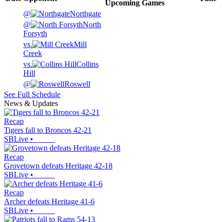
Upcoming
Games
@
Northgate
@
North
Forsyth
vs.
Mill
Creek
vs.
Collins
Hill
@
Roswell
See Full Schedule
News & Updates
Recap
Tigers fall to Broncos 42-21
SBLive
•
Recap
Grovetown defeats Heritage 42-18
SBLive
•
Recap
Archer defeats Heritage 41-6
SBLive
•