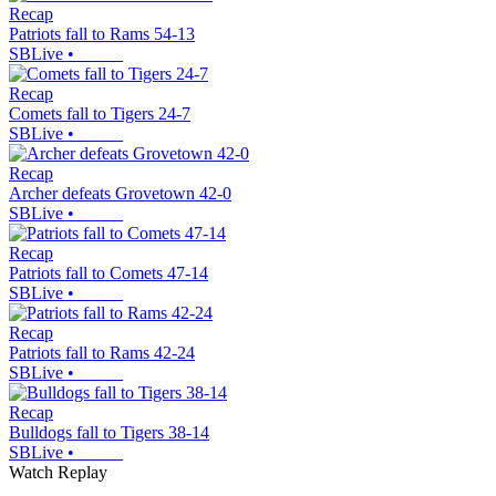
Recap
Patriots fall to Rams 54-13
SBLive
•
Recap
Comets fall to Tigers 24-7
SBLive
•
Recap
Archer defeats Grovetown 42-0
SBLive
•
Recap
Patriots fall to Comets 47-14
SBLive
•
Recap
Patriots fall to Rams 42-24
SBLive
•
Recap
Bulldogs fall to Tigers 38-14
SBLive
•
Watch Replay