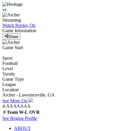
vs
Streaming
Watch Replay
On
Game Information
Share
Game Start
Sport
Football
Level
Varsity
Game Type
League
Location
Archer - Lawrenceville, GA
See More On
4-AAAAAAA
#
Team
W-L
OVR
See
Region
Profile
ABOUT