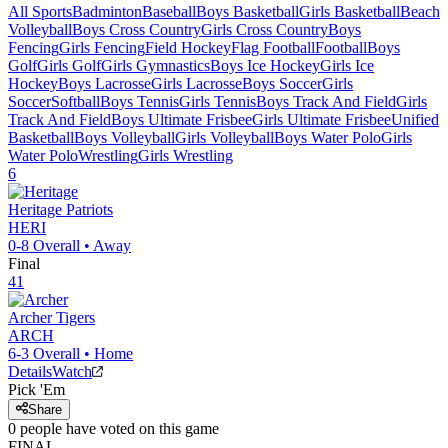
All Sports
Badminton
Baseball
Boys Basketball
Girls Basketball
Beach
Volleyball
Boys Cross Country
Girls Cross Country
Boys
Fencing
Girls Fencing
Field Hockey
Flag Football
Football
Boys
Golf
Girls Golf
Girls Gymnastics
Boys Ice Hockey
Girls Ice
Hockey
Boys Lacrosse
Girls Lacrosse
Boys Soccer
Girls
Soccer
Softball
Boys Tennis
Girls Tennis
Boys Track And Field
Girls
Track And Field
Boys Ultimate Frisbee
Girls Ultimate Frisbee
Unified
Basketball
Boys Volleyball
Girls Volleyball
Boys Water Polo
Girls
Water Polo
Wrestling
Girls Wrestling
6
Heritage
Patriots
HERI
0-8
Overall •
Away
Final
41
Archer
Tigers
ARCH
6-3
Overall •
Home
Details
Watch
Pick 'Em
Share
0
people have
voted on this game
FINAL