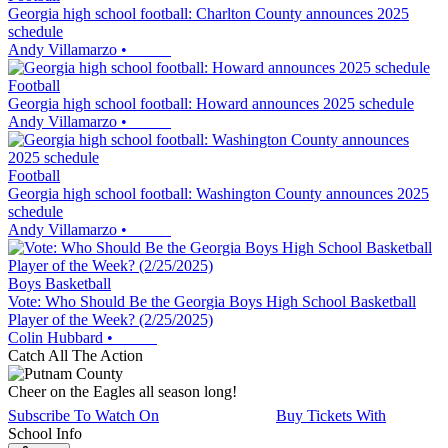
Georgia high school football: Charlton County announces 2025
schedule
Andy Villamarzo
•
Football
Georgia high school football: Howard announces 2025 schedule
Andy Villamarzo
•
Football
Georgia high school football: Washington County announces 2025
schedule
Andy Villamarzo
•
Boys Basketball
Vote: Who Should Be the Georgia Boys High School Basketball
Player of the Week? (2/25/2025)
Colin Hubbard
•
Catch All The Action
Cheer on the Eagles all season long!
Subscribe To Watch On
Buy Tickets With
School Info