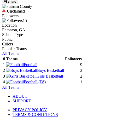
Share
Unclaimed
Followers
15
Location
Eatonton, GA
School Type
Public
Colors
Popular Teams
All Teams
#
Teams
Followers
1
Football
9
2
Boys Basketball
3
3
Girls Basketball
2
4
Football
(JV)
1
All Teams
ABOUT
SUPPORT
PRIVACY POLICY
TERMS & CONDITIONS