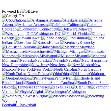
Powered By
GA
National
Alabama
Alaska
Arizona
Arkansas
California
Colorado
Connecticut
Delaware
Washington, D.C.
Florida
Georgia
Hawaii
Idaho
Illinois
Indiana
Iowa
Kansas
Kentucky
Louisiana
Maine
Maryland
Massachusetts
Michigan
Minnesota
Mississippi
Missouri
Montana
Nebraska
Nevada
New Hampshire
New Jersey
New
Mexico
New York
North Carolina
North Dakota
Ohio
Oklahoma
Oregon
Pennsylvania
Rhode Island
South Carolina
South
Dakota
Tennessee
Texas
Utah
Vermont
Virginia
Washington
West Virginia
Wisconsin
Wyoming
Football
B. Basketball