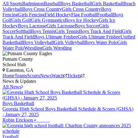
All Sports
Badminton
Baseball
Boys Basketball
Girls Basketball
Beach
Volleyball
Boys Cross Country
Girls Cross Country
Boys
Fencing
Girls Fencing
Field Hockey
Flag Football
Football
Boys
Golf
Girls Golf
Girls Gymnastics
Boys Ice Hockey
Girls Ice
Hockey
Boys Lacrosse
Girls Lacrosse
Boys Soccer
Girls
Soccer
Softball
Boys Tennis
Girls Tennis
Boys Track And Field
Girls
Track And Field
Boys Ultimate Frisbee
Girls Ultimate Frisbee
Unified
Basketball
Boys Volleyball
Girls Volleyball
Boys Water Polo
Girls
Water Polo
Wrestling
Girls Wrestling
Putnam County
School Hub
Eatonton, GA
Home
Teams
Scores
News
Watch
Tickets
News & Updates
All News
Boys Basketball
Georgia High School Boys Basketball Schedule & Scores (GHSA)
- January 27, 2025
Robin Erickson
•
Football