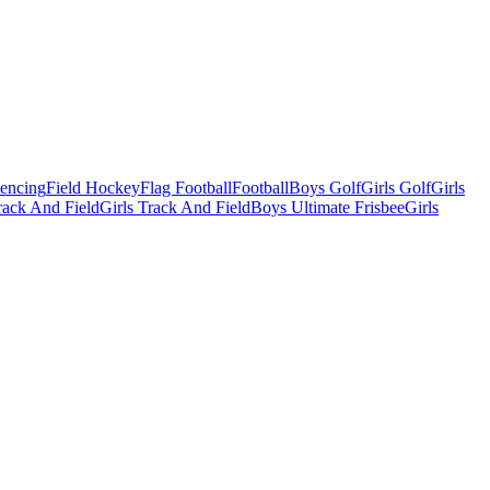
Fencing
Field Hockey
Flag Football
Football
Boys Golf
Girls Golf
Girls
ack And Field
Girls Track And Field
Boys Ultimate Frisbee
Girls