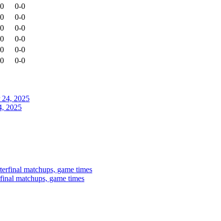
-0
0-0
-0
0-0
-0
0-0
-0
0-0
-0
0-0
-0
0-0
4, 2025
rfinal matchups, game times