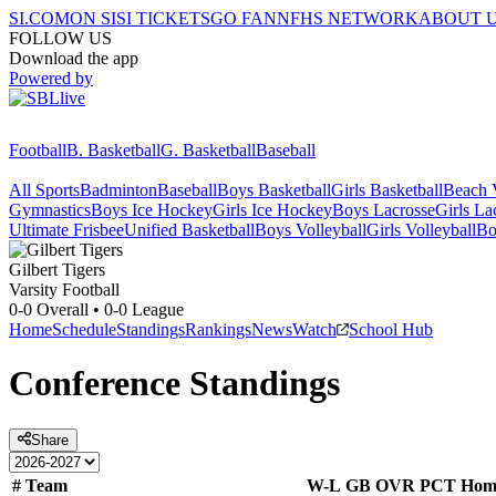
SI.COM
ON SI
SI TICKETS
GO FAN
NFHS NETWORK
ABOUT 
FOLLOW US
Download the app
Powered by
Football
B. Basketball
G. Basketball
Baseball
All Sports
Badminton
Baseball
Boys Basketball
Girls Basketball
Beach V
Gymnastics
Boys Ice Hockey
Girls Ice Hockey
Boys Lacrosse
Girls La
Ultimate Frisbee
Unified Basketball
Boys Volleyball
Girls Volleyball
Bo
Gilbert
Tigers
Varsity Football
0-0
Overall •
0-0
League
Home
Schedule
Standings
Rankings
News
Watch
School Hub
Conference
Standings
Share
#
Team
W-L
GB
OVR
PCT
Hom