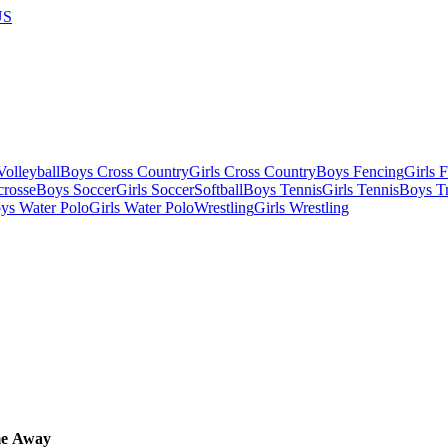
US
olleyball
Boys Cross Country
Girls Cross Country
Boys Fencing
Girls 
crosse
Boys Soccer
Girls Soccer
Softball
Boys Tennis
Girls Tennis
Boys Tr
ys Water Polo
Girls Water Polo
Wrestling
Girls Wrestling
e
Away