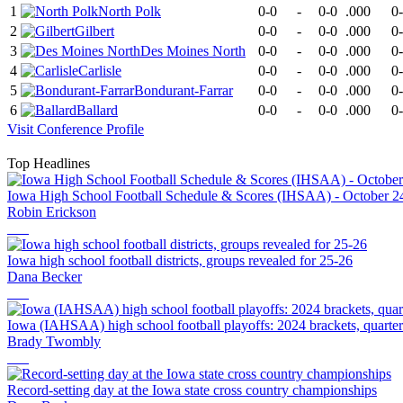
1
North Polk
0-0
-
0-0
.000
0
2
Gilbert
0-0
-
0-0
.000
0
3
Des Moines North
0-0
-
0-0
.000
0
4
Carlisle
0-0
-
0-0
.000
0
5
Bondurant-Farrar
0-0
-
0-0
.000
0
6
Ballard
0-0
-
0-0
.000
0
Visit
Conference
Profile
Top Headlines
Iowa High School Football Schedule & Scores (IHSAA) - October 2
Robin Erickson
Iowa high school football districts, groups revealed for 25-26
Dana Becker
Iowa (IAHSAA) high school football playoffs: 2024 brackets, quarte
Brady Twombly
Record-setting day at the Iowa state cross country championships