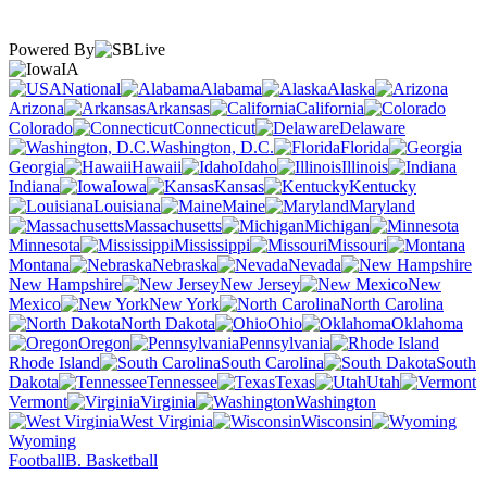
Powered By
IA
National
Alabama
Alaska
Arizona
Arkansas
California
Colorado
Connecticut
Delaware
Washington, D.C.
Florida
Georgia
Hawaii
Idaho
Illinois
Indiana
Iowa
Kansas
Kentucky
Louisiana
Maine
Maryland
Massachusetts
Michigan
Minnesota
Mississippi
Missouri
Montana
Nebraska
Nevada
New Hampshire
New Jersey
New
Mexico
New York
North Carolina
North Dakota
Ohio
Oklahoma
Oregon
Pennsylvania
Rhode Island
South Carolina
South
Dakota
Tennessee
Texas
Utah
Vermont
Virginia
Washington
West Virginia
Wisconsin
Wyoming
Football
B. Basketball