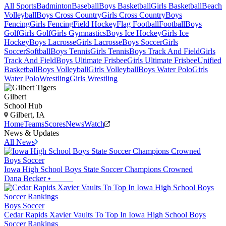
All Sports
Badminton
Baseball
Boys Basketball
Girls Basketball
Beach
Volleyball
Boys Cross Country
Girls Cross Country
Boys
Fencing
Girls Fencing
Field Hockey
Flag Football
Football
Boys
Golf
Girls Golf
Girls Gymnastics
Boys Ice Hockey
Girls Ice
Hockey
Boys Lacrosse
Girls Lacrosse
Boys Soccer
Girls
Soccer
Softball
Boys Tennis
Girls Tennis
Boys Track And Field
Girls
Track And Field
Boys Ultimate Frisbee
Girls Ultimate Frisbee
Unified
Basketball
Boys Volleyball
Girls Volleyball
Boys Water Polo
Girls
Water Polo
Wrestling
Girls Wrestling
Gilbert
School Hub
Gilbert, IA
Home
Teams
Scores
News
Watch
News & Updates
All News
Boys Soccer
Iowa High School Boys State Soccer Champions Crowned
Dana Becker
•
Boys Soccer
Cedar Rapids Xavier Vaults To Top In Iowa High School Boys
Soccer Rankings