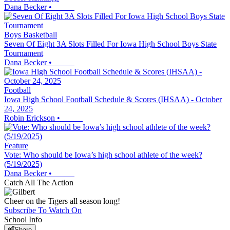
Dana Becker
•
Boys Basketball
Seven Of Eight 3A Slots Filled For Iowa High School Boys State
Tournament
Dana Becker
•
Football
Iowa High School Football Schedule & Scores (IHSAA) - October
24, 2025
Robin Erickson
•
Feature
Vote: Who should be Iowa’s high school athlete of the week?
(5/19/2025)
Dana Becker
•
Catch All The Action
Cheer on the Tigers all season long!
Subscribe To Watch On
School Info
Share