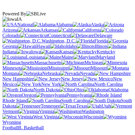
Powered By
IA
National
Alabama
Alaska
Arizona
Arkansas
California
Colorado
Connecticut
Delaware
Washington, D.C.
Florida
Georgia
Hawaii
Idaho
Illinois
Indiana
Iowa
Kansas
Kentucky
Louisiana
Maine
Maryland
Massachusetts
Michigan
Minnesota
Mississippi
Missouri
Montana
Nebraska
Nevada
New Hampshire
New Jersey
New
Mexico
New York
North Carolina
North Dakota
Ohio
Oklahoma
Oregon
Pennsylvania
Rhode Island
South Carolina
South
Dakota
Tennessee
Texas
Utah
Vermont
Virginia
Washington
West Virginia
Wisconsin
Wyoming
Football
B. Basketball