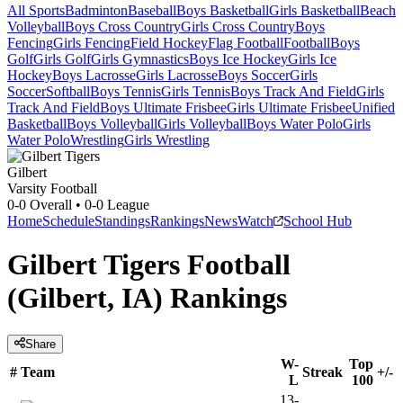
All Sports
Badminton
Baseball
Boys Basketball
Girls Basketball
Beach
Volleyball
Boys Cross Country
Girls Cross Country
Boys
Fencing
Girls Fencing
Field Hockey
Flag Football
Football
Boys
Golf
Girls Golf
Girls Gymnastics
Boys Ice Hockey
Girls Ice
Hockey
Boys Lacrosse
Girls Lacrosse
Boys Soccer
Girls
Soccer
Softball
Boys Tennis
Girls Tennis
Boys Track And Field
Girls
Track And Field
Boys Ultimate Frisbee
Girls Ultimate Frisbee
Unified
Basketball
Boys Volleyball
Girls Volleyball
Boys Water Polo
Girls
Water Polo
Wrestling
Girls Wrestling
Gilbert
Varsity Football
0-0
Overall •
0-0
League
Home
Schedule
Standings
Rankings
News
Watch
School Hub
Gilbert Tigers Football
(Gilbert, IA) Rankings
Share
W-
Top
#
Team
Streak
+/-
L
100
13-