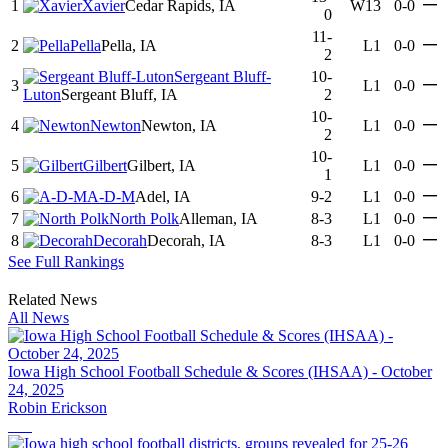
—
1
Xavier
Cedar Rapids, IA
W13
0-0
0
11-
—
2
Pella
Pella, IA
L1
0-0
2
Sergeant Bluff-
10-
—
3
L1
0-0
Luton
Sergeant Bluff, IA
2
10-
—
4
Newton
Newton, IA
L1
0-0
2
10-
—
5
Gilbert
Gilbert, IA
L1
0-0
1
—
6
A-D-M
Adel, IA
9-2
L1
0-0
—
7
North Polk
Alleman, IA
8-3
L1
0-0
—
8
Decorah
Decorah, IA
8-3
L1
0-0
See Full Rankings
Related News
All News
Iowa High School Football Schedule & Scores (IHSAA) - October
24, 2025
Robin Erickson