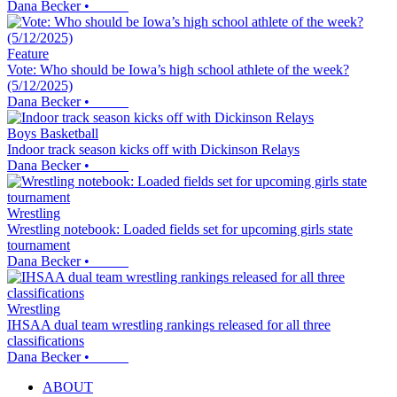
Dana Becker
•
Feature
Vote: Who should be Iowa’s high school athlete of the week?
(5/12/2025)
Dana Becker
•
Boys Basketball
Indoor track season kicks off with Dickinson Relays
Dana Becker
•
Wrestling
Wrestling notebook: Loaded fields set for upcoming girls state
tournament
Dana Becker
•
Wrestling
IHSAA dual team wrestling rankings released for all three
classifications
Dana Becker
•
ABOUT