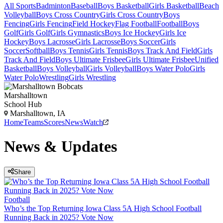
All Sports
Badminton
Baseball
Boys Basketball
Girls Basketball
Beach
Volleyball
Boys Cross Country
Girls Cross Country
Boys
Fencing
Girls Fencing
Field Hockey
Flag Football
Football
Boys
Golf
Girls Golf
Girls Gymnastics
Boys Ice Hockey
Girls Ice
Hockey
Boys Lacrosse
Girls Lacrosse
Boys Soccer
Girls
Soccer
Softball
Boys Tennis
Girls Tennis
Boys Track And Field
Girls
Track And Field
Boys Ultimate Frisbee
Girls Ultimate Frisbee
Unified
Basketball
Boys Volleyball
Girls Volleyball
Boys Water Polo
Girls
Water Polo
Wrestling
Girls Wrestling
Marshalltown
School Hub
Marshalltown, IA
Home
Teams
Scores
News
Watch
News & Updates
Share
Football
Who’s the Top Returning Iowa Class 5A High School Football
Running Back in 2025? Vote Now