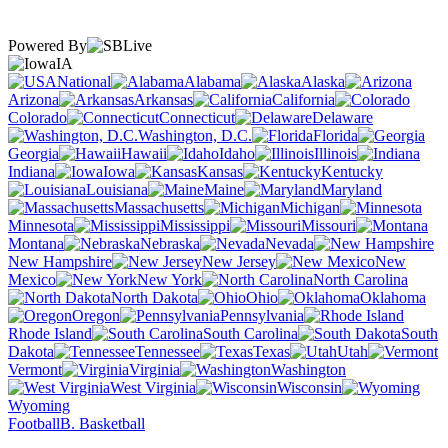
Powered By
IA
National
Alabama
Alaska
Arizona
Arkansas
California
Colorado
Connecticut
Delaware
Washington, D.C.
Florida
Georgia
Hawaii
Idaho
Illinois
Indiana
Iowa
Kansas
Kentucky
Louisiana
Maine
Maryland
Massachusetts
Michigan
Minnesota
Mississippi
Missouri
Montana
Nebraska
Nevada
New Hampshire
New Jersey
New
Mexico
New York
North Carolina
North Dakota
Ohio
Oklahoma
Oregon
Pennsylvania
Rhode Island
South Carolina
South
Dakota
Tennessee
Texas
Utah
Vermont
Virginia
Washington
West Virginia
Wisconsin
Wyoming
Football
B. Basketball