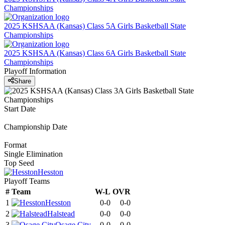
Championships
2025 KSHSAA (Kansas) Class 5A Girls Basketball State
Championships
2025 KSHSAA (Kansas) Class 6A Girls Basketball State
Championships
Playoff Information
Share
Start Date
Championship Date
Format
Single Elimination
Top Seed
Hesston
Playoff Teams
#
Team
W-L
OVR
1
Hesston
0-0
0-0
2
Halstead
0-0
0-0
3
Osage City
0-0
0-0