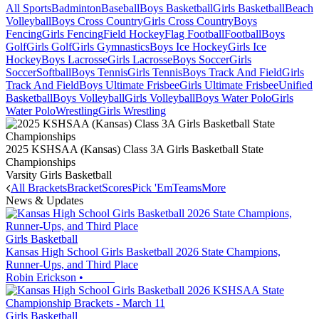
All Sports
Badminton
Baseball
Boys Basketball
Girls Basketball
Beach
Volleyball
Boys Cross Country
Girls Cross Country
Boys
Fencing
Girls Fencing
Field Hockey
Flag Football
Football
Boys
Golf
Girls Golf
Girls Gymnastics
Boys Ice Hockey
Girls Ice
Hockey
Boys Lacrosse
Girls Lacrosse
Boys Soccer
Girls
Soccer
Softball
Boys Tennis
Girls Tennis
Boys Track And Field
Girls
Track And Field
Boys Ultimate Frisbee
Girls Ultimate Frisbee
Unified
Basketball
Boys Volleyball
Girls Volleyball
Boys Water Polo
Girls
Water Polo
Wrestling
Girls Wrestling
2025 KSHSAA (Kansas) Class 3A Girls Basketball State
Championships
Varsity Girls Basketball
All Brackets
Bracket
Scores
Pick 'Em
Teams
More
News & Updates
Girls Basketball
Kansas High School Girls Basketball 2026 State Champions,
Runner-Ups, and Third Place
Robin Erickson
•
Girls Basketball