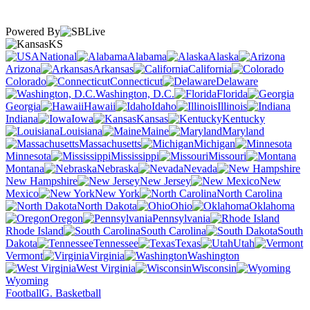
Powered By
KS
National
Alabama
Alaska
Arizona
Arkansas
California
Colorado
Connecticut
Delaware
Washington, D.C.
Florida
Georgia
Hawaii
Idaho
Illinois
Indiana
Iowa
Kansas
Kentucky
Louisiana
Maine
Maryland
Massachusetts
Michigan
Minnesota
Mississippi
Missouri
Montana
Nebraska
Nevada
New Hampshire
New Jersey
New
Mexico
New York
North Carolina
North Dakota
Ohio
Oklahoma
Oregon
Pennsylvania
Rhode Island
South Carolina
South
Dakota
Tennessee
Texas
Utah
Vermont
Virginia
Washington
West Virginia
Wisconsin
Wyoming
Football
G. Basketball