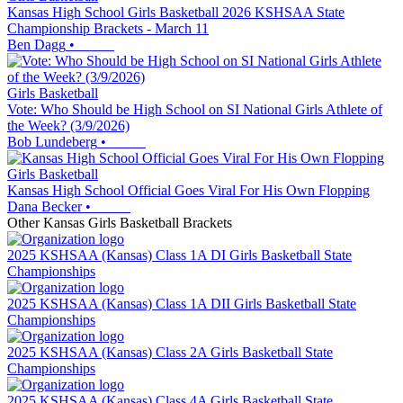
Kansas High School Girls Basketball 2026 KSHSAA State
Championship Brackets - March 11
Ben Dagg
•
Girls Basketball
Vote: Who Should be High School on SI National Girls Athlete of
the Week? (3/9/2026)
Bob Lundeberg
•
Girls Basketball
Kansas High School Official Goes Viral For His Own Flopping
Dana Becker
•
Other
Kansas
Girls Basketball
Brackets
2025 KSHSAA (Kansas) Class 1A DI Girls Basketball State
Championships
2025 KSHSAA (Kansas) Class 1A DII Girls Basketball State
Championships
2025 KSHSAA (Kansas) Class 2A Girls Basketball State
Championships
2025 KSHSAA (Kansas) Class 4A Girls Basketball State