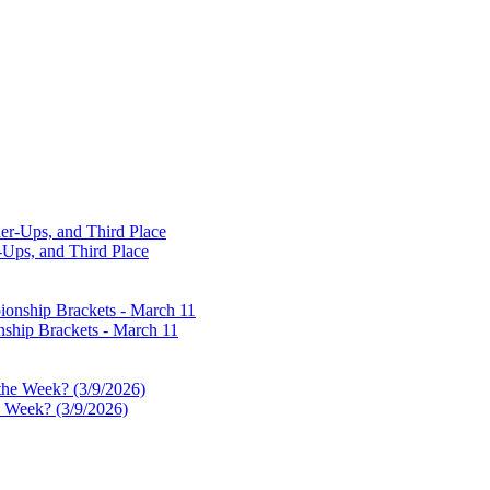
-Ups, and Third Place
ship Brackets - March 11
e Week? (3/9/2026)