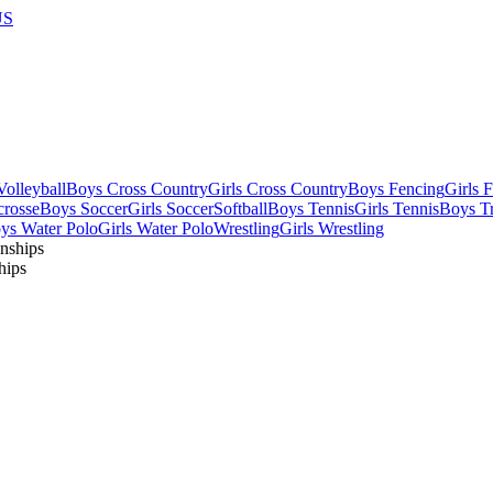
US
olleyball
Boys Cross Country
Girls Cross Country
Boys Fencing
Girls 
crosse
Boys Soccer
Girls Soccer
Softball
Boys Tennis
Girls Tennis
Boys Tr
ys Water Polo
Girls Water Polo
Wrestling
Girls Wrestling
hips