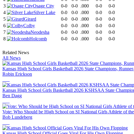
3
Osage City
0-0
0-0
.000
0-0
0-0
4
Silver Lake
0-0
0-0
.000
0-0
0-0
5
Girard
0-0
0-0
.000
0-0
0-0
6
Colby
0-0
0-0
.000
0-0
0-0
7
Neodesha
0-0
0-0
.000
0-0
0-0
8
Holcomb
0-0
0-0
.000
0-0
0-0
Related News
All News
Kansas High School Girls Basketball 2026 State Champions, Runner
Robin Erickson
Kansas High School Girls Basketball 2026 KSHSAA State Champion
Ben Dagg
Vote: Who Should be High School on SI National Girls Athlete of th
Bob Lundeberg
Kansas High School Official Goes Viral For His Own Flopping