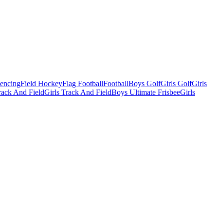
Fencing
Field Hockey
Flag Football
Football
Boys Golf
Girls Golf
Girls
ack And Field
Girls Track And Field
Boys Ultimate Frisbee
Girls