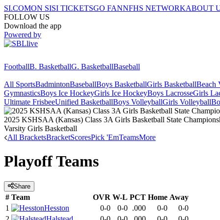
SI.COM
ON SI
SI TICKETS
GO FAN
NFHS NETWORK
ABOUT 
FOLLOW US
Download the app
Powered by
Football
B. Basketball
G. Basketball
Baseball
All Sports
Badminton
Baseball
Boys Basketball
Girls Basketball
Beach V
Gymnastics
Boys Ice Hockey
Girls Ice Hockey
Boys Lacrosse
Girls La
Ultimate Frisbee
Unified Basketball
Boys Volleyball
Girls Volleyball
Bo
2025 KSHSAA (Kansas) Class 3A Girls Basketball State Champions
Varsity Girls Basketball
All Brackets
Bracket
Scores
Pick 'Em
Teams
More
Playoff Teams
Share
#
Team
OVR
W-L
PCT
Home
Away
1
Hesston
0-0
0-0
.000
0-0
0-0
2
Halstead
0-0
0-0
.000
0-0
0-0