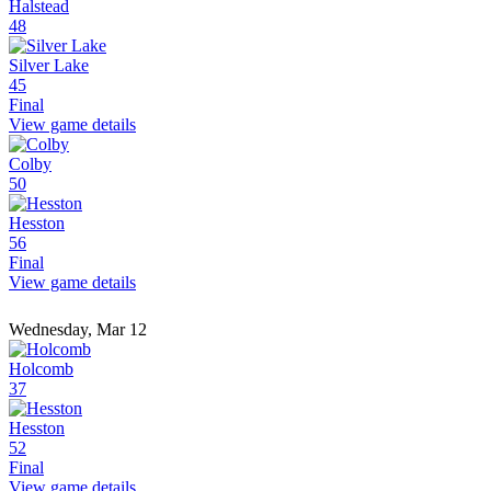
Halstead
48
Silver Lake
45
Final
View game details
Colby
50
Hesston
56
Final
View game details
Wednesday, Mar 12
Holcomb
37
Hesston
52
Final
View game details