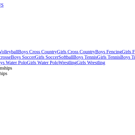
US
olleyball
Boys Cross Country
Girls Cross Country
Boys Fencing
Girls 
crosse
Boys Soccer
Girls Soccer
Softball
Boys Tennis
Girls Tennis
Boys Tr
ys Water Polo
Girls Water Polo
Wrestling
Girls Wrestling
hips