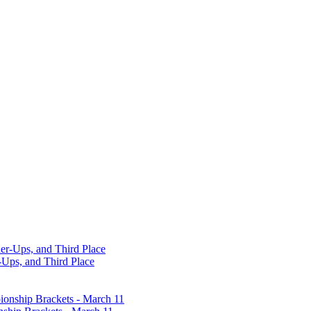
-Ups, and Third Place