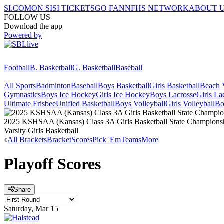
SI.COM
ON SI
SI TICKETS
GO FAN
NFHS NETWORK
ABOUT 
FOLLOW US
Download the app
Powered by
Football
B. Basketball
G. Basketball
Baseball
All Sports
Badminton
Baseball
Boys Basketball
Girls Basketball
Beach V
Gymnastics
Boys Ice Hockey
Girls Ice Hockey
Boys Lacrosse
Girls La
Ultimate Frisbee
Unified Basketball
Boys Volleyball
Girls Volleyball
Bo
2025 KSHSAA (Kansas) Class 3A Girls Basketball State Champions
Varsity Girls Basketball
All Brackets
Bracket
Scores
Pick 'Em
Teams
More
Playoff Scores
Share
Saturday, Mar 15