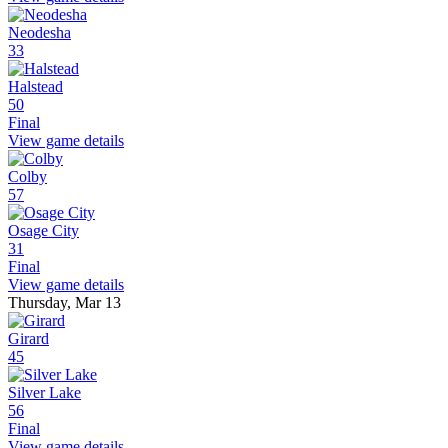
Neodesha
33
Halstead
50
Final
View game details
Colby
57
Osage City
31
Final
View game details
Thursday, Mar 13
Girard
45
Silver Lake
56
Final
View game details