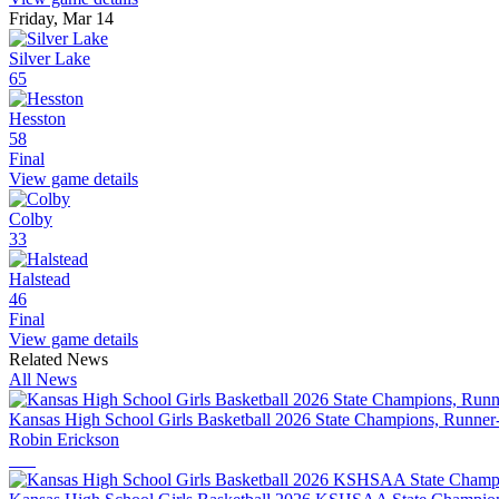
Friday, Mar 14
Silver Lake
65
Hesston
58
Final
View game details
Colby
33
Halstead
46
Final
View game details
Related News
All News
Kansas High School Girls Basketball 2026 State Champions, Runner
Robin Erickson