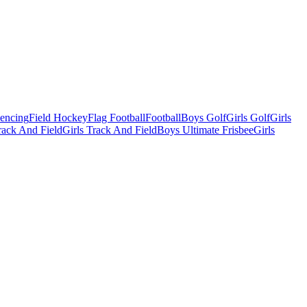
Fencing
Field Hockey
Flag Football
Football
Boys Golf
Girls Golf
Girls
ack And Field
Girls Track And Field
Boys Ultimate Frisbee
Girls