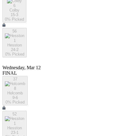
6
Colby
15-3
0
% Picked
56
1
Hesston
24-2
0
% Picked
Wednesday, Mar 12
FINAL
37
8
Holcomb
9-6
0
% Picked
52
1
Hesston
23-1