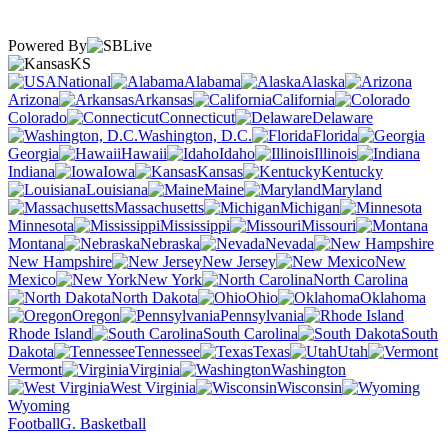
Powered By
KS
National
Alabama
Alaska
Arizona
Arkansas
California
Colorado
Connecticut
Delaware
Washington, D.C.
Florida
Georgia
Hawaii
Idaho
Illinois
Indiana
Iowa
Kansas
Kentucky
Louisiana
Maine
Maryland
Massachusetts
Michigan
Minnesota
Mississippi
Missouri
Montana
Nebraska
Nevada
New Hampshire
New Jersey
New
Mexico
New York
North Carolina
North Dakota
Ohio
Oklahoma
Oregon
Pennsylvania
Rhode Island
South Carolina
South
Dakota
Tennessee
Texas
Utah
Vermont
Virginia
Washington
West Virginia
Wisconsin
Wyoming
Football
G. Basketball