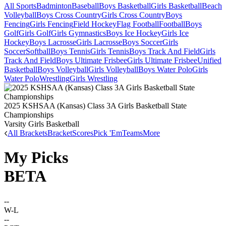
All Sports
Badminton
Baseball
Boys Basketball
Girls Basketball
Beach
Volleyball
Boys Cross Country
Girls Cross Country
Boys
Fencing
Girls Fencing
Field Hockey
Flag Football
Football
Boys
Golf
Girls Golf
Girls Gymnastics
Boys Ice Hockey
Girls Ice
Hockey
Boys Lacrosse
Girls Lacrosse
Boys Soccer
Girls
Soccer
Softball
Boys Tennis
Girls Tennis
Boys Track And Field
Girls
Track And Field
Boys Ultimate Frisbee
Girls Ultimate Frisbee
Unified
Basketball
Boys Volleyball
Girls Volleyball
Boys Water Polo
Girls
Water Polo
Wrestling
Girls Wrestling
2025 KSHSAA (Kansas) Class 3A Girls Basketball State
Championships
Varsity Girls Basketball
All Brackets
Bracket
Scores
Pick 'Em
Teams
More
My Picks
BETA
--
W-L
--