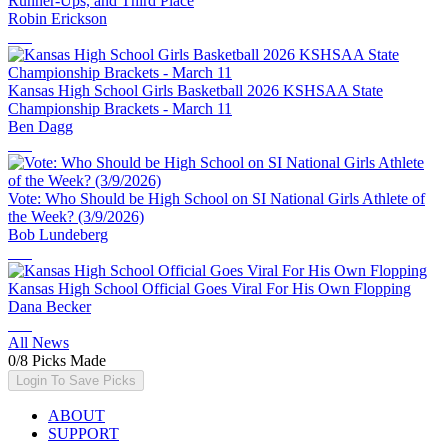
Runner-Ups, and Third Place
Robin Erickson
Kansas High School Girls Basketball 2026 KSHSAA State
Championship Brackets - March 11
Ben Dagg
Vote: Who Should be High School on SI National Girls Athlete of
the Week? (3/9/2026)
Bob Lundeberg
Kansas High School Official Goes Viral For His Own Flopping
Dana Becker
All News
0
/
8
Picks Made
Login To Save Picks
ABOUT
SUPPORT