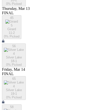
20-2
0
% Picked
Thursday, Mar 13
FINAL
45
5
Girard
11-2
0
% Picked
56
4
Silver Lake
18-1
0
% Picked
Friday, Mar 14
FINAL
65
4
Silver Lake
19-1
0
% Picked
58