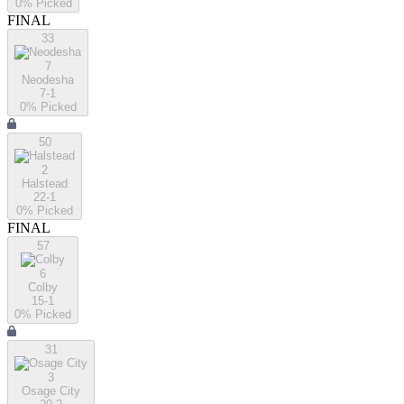
0
% Picked
FINAL
33
7
Neodesha
7-1
0
% Picked
50
2
Halstead
22-1
0
% Picked
FINAL
57
6
Colby
15-1
0
% Picked
31
3
Osage City