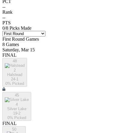
PCT
--
Rank
--
PTS
0
/
8
Picks Made
First Round
Games
8
Games
Saturday, Mar 15
FINAL
48
2
Halstead
24-1
0
% Picked
45
4
Silver Lake
19-2
0
% Picked
FINAL
50