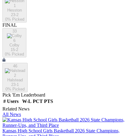
1
Hesston
23-2
0
% Picked
FINAL
33
6
Colby
15-2
0
% Picked
46
2
Halstead
23-1
0
% Picked
Pick 'Em Leaderboard
#
Users
W-L
PCT
PTS
Related News
All News
Kansas High School Girls Basketball 2026 State Champions,