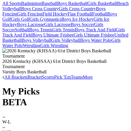
All Sports
Badminton
Baseball
Boys Basketball
Girls Basketball
Beach
Volleyball
Boys Cross Country
Girls Cross Country
Boys
Fencing
Girls Fencing
Field Hockey
Flag Football
Football
Boys
Golf
Girls Golf
Girls Gymnastics
Boys Ice Hockey
Girls Ice
Hockey
Boys Lacrosse
Girls Lacrosse
Boys Soccer
Girls
Soccer
Softball
Boys Tennis
Girls Tennis
Boys Track And Field
Girls
Track And Field
Boys Ultimate Frisbee
Girls Ultimate Frisbee
Unified
Basketball
Boys Volleyball
Girls Volleyball
Boys Water Polo
Girls
Water Polo
Wrestling
Girls Wrestling
2026 Kentucky (KHSAA) 61st District Boys Basketball
Tournament
Varsity Boys Basketball
All Brackets
Bracket
Scores
Pick 'Em
Teams
More
My Picks
BETA
--
W-L
--