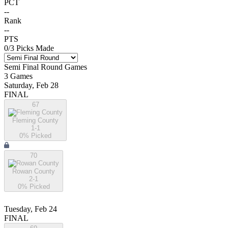
PCT
--
Rank
--
PTS
0
/
3
Picks Made
Semi Final Round
Games
3
Games
Saturday, Feb 28
FINAL
67
Fleming County
1-1
0
% Picked
70
Rowan County
2-1
0
% Picked
Tuesday, Feb 24
FINAL