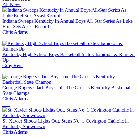
All News
Indiana Sweeps Kentucky In Annual Boys All-Star Series As Luke
Ertel Sets Assist Record
Chris Adams
Kentucky High School Boys Basketball State Champion & Runner-
Up
Gray Reid
George Rogers Clark Boys Join The Girls as Kentucky Basketball
State Champs
Chris Adams
St. Xavier Shoots Lights Out, Stuns No. 1 Covington Catholic in
Kentucky Showdown
Chris Adams