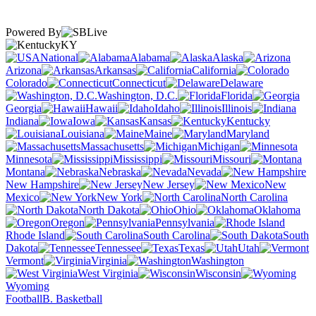
Powered By
KY
National
Alabama
Alaska
Arizona
Arkansas
California
Colorado
Connecticut
Delaware
Washington, D.C.
Florida
Georgia
Hawaii
Idaho
Illinois
Indiana
Iowa
Kansas
Kentucky
Louisiana
Maine
Maryland
Massachusetts
Michigan
Minnesota
Mississippi
Missouri
Montana
Nebraska
Nevada
New Hampshire
New Jersey
New
Mexico
New York
North Carolina
North Dakota
Ohio
Oklahoma
Oregon
Pennsylvania
Rhode Island
South Carolina
South
Dakota
Tennessee
Texas
Utah
Vermont
Virginia
Washington
West Virginia
Wisconsin
Wyoming
Football
B. Basketball