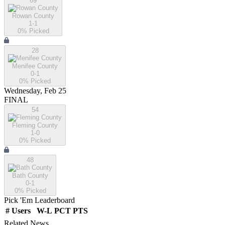
69
Rowan County
1-1
0
% Picked
28
Menifee County
0-1
0
% Picked
Wednesday, Feb 25
FINAL
54
Fleming County
1-0
0
% Picked
48
Bath County
0-1
0
% Picked
Pick 'Em Leaderboard
#
Users
W-L
PCT
PTS
Related News