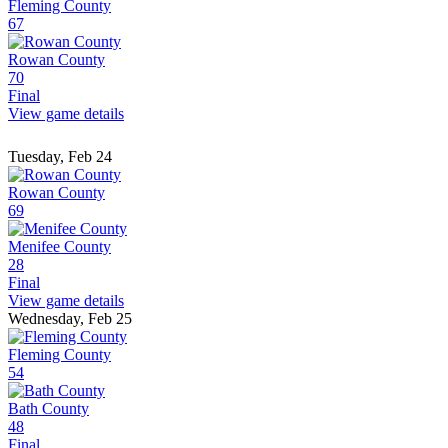
Fleming County
67
Rowan County
70
Final
View game details
Tuesday, Feb 24
Rowan County
69
Menifee County
28
Final
View game details
Wednesday, Feb 25
Fleming County
54
Bath County
48
Final