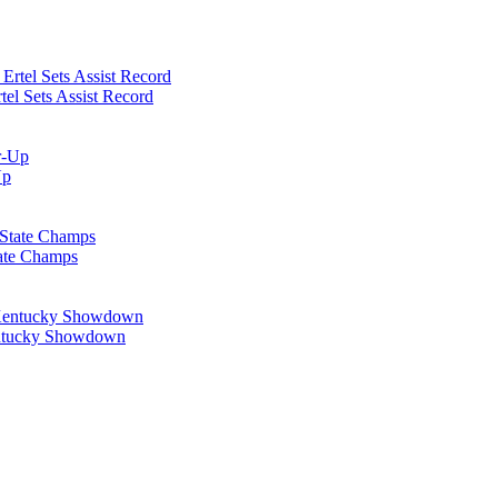
el Sets Assist Record
Up
tate Champs
Kentucky Showdown