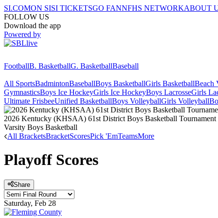
SI.COM
ON SI
SI TICKETS
GO FAN
NFHS NETWORK
ABOUT 
FOLLOW US
Download the app
Powered by
Football
B. Basketball
G. Basketball
Baseball
All Sports
Badminton
Baseball
Boys Basketball
Girls Basketball
Beach V
Gymnastics
Boys Ice Hockey
Girls Ice Hockey
Boys Lacrosse
Girls La
Ultimate Frisbee
Unified Basketball
Boys Volleyball
Girls Volleyball
Bo
2026 Kentucky (KHSAA) 61st District Boys Basketball Tournament
Varsity Boys Basketball
All Brackets
Bracket
Scores
Pick 'Em
Teams
More
Playoff Scores
Share
Saturday, Feb 28