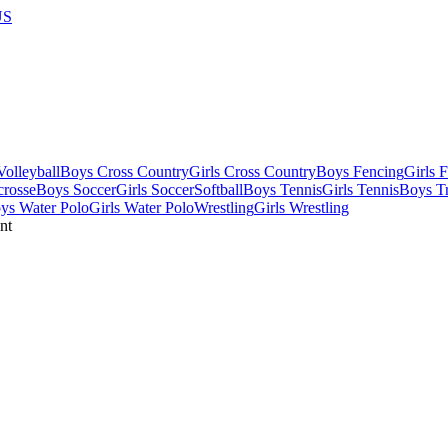
US
olleyball
Boys Cross Country
Girls Cross Country
Boys Fencing
Girls 
crosse
Boys Soccer
Girls Soccer
Softball
Boys Tennis
Girls Tennis
Boys Tr
ys Water Polo
Girls Water Polo
Wrestling
Girls Wrestling