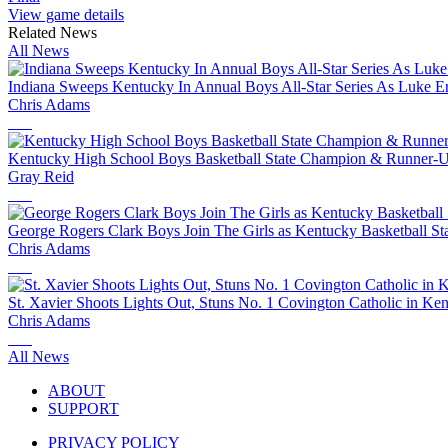
View game details
Related News
All News
Indiana Sweeps Kentucky In Annual Boys All-Star Series As Luke Ert
Chris Adams
Kentucky High School Boys Basketball State Champion & Runner-
Gray Reid
George Rogers Clark Boys Join The Girls as Kentucky Basketball S
Chris Adams
St. Xavier Shoots Lights Out, Stuns No. 1 Covington Catholic in 
Chris Adams
All News
ABOUT
SUPPORT
PRIVACY POLICY