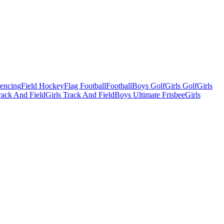
Fencing
Field Hockey
Flag Football
Football
Boys Golf
Girls Golf
Girls
ack And Field
Girls Track And Field
Boys Ultimate Frisbee
Girls